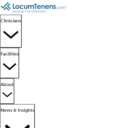
Clinicians
Facilities
About
News & Insights