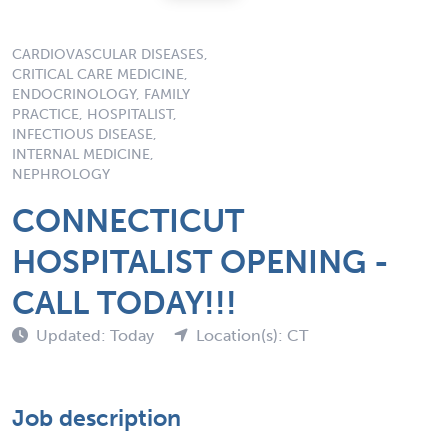
CARDIOVASCULAR DISEASES,
CRITICAL CARE MEDICINE,
ENDOCRINOLOGY, FAMILY
PRACTICE, HOSPITALIST,
INFECTIOUS DISEASE,
INTERNAL MEDICINE,
NEPHROLOGY
CONNECTICUT
HOSPITALIST OPENING -
CALL TODAY!!!
Updated: Today
Location(s): CT
Job description