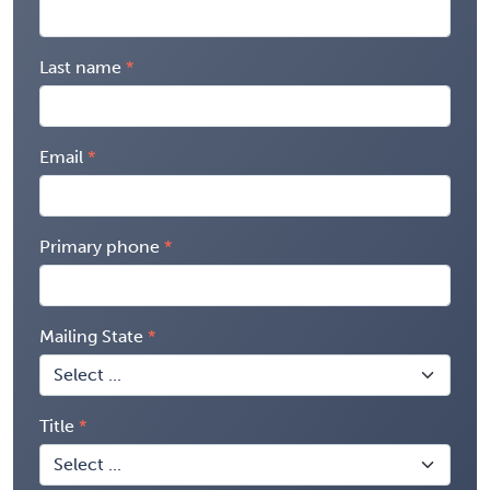
Last name
Email
Primary phone
Mailing State
Title