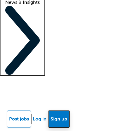
News & Insights
Locum insights
Know Better Blog
News
Research reports
Post jobs
Log in
Sign up