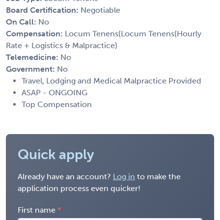
Board Certification:
Negotiable
On Call:
No
Compensation:
Locum Tenens(Locum Tenens(Hourly
Rate + Logistics & Malpractice)
Telemedicine:
No
Government:
No
Travel, Lodging and Medical Malpractice Provided
ASAP - ONGOING
Top Compensation
Quick apply
Already have an account?
Log in
to make the
application process even quicker!
First name