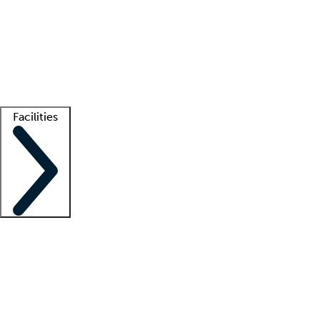
recruitment teams
Clinician resources
Getting started
What is locum tenens?
How does your job board work?
Find
a recruiter
Facilities
Staffing solutions
LT Solution Suite
Telehealth
Getting started