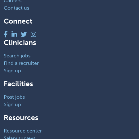
Careers
Contact us
Connect
Clinicians
Search jobs
Find a recruiter
Sign up
Facilities
Post jobs
Sign up
Resources
Resource center
Salary surveys