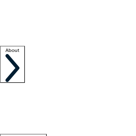
What is locum tenens?
How does your job board work?
Find
a recruiter
Facility support
Facility resources
Success stories
About
Company
About us
Contact us
Awards
Culture
Careers -
We're hiring!
Service promise
Corporate
giving
Leadership team