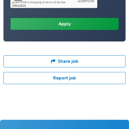
Share job
Report job