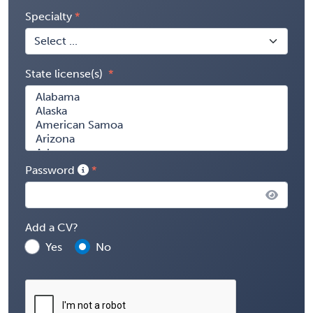
Specialty
State license(s)
Password
Add a CV?
Yes
No