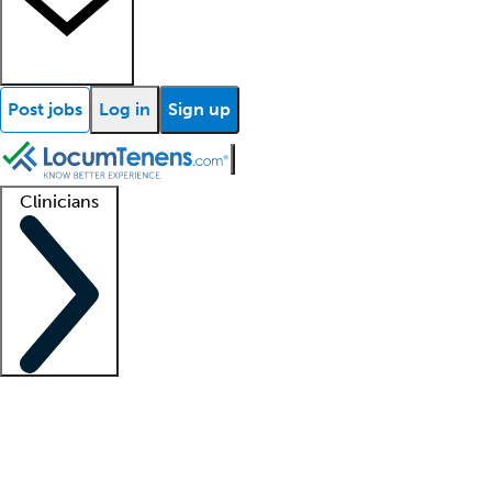
Post jobs
Log in
Sign up
Clinicians
Clinician support
Advanced practitioners
Residents and fellows
About our