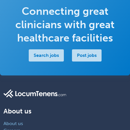
Connecting great
clinicians with great
healthcare facilities
Search jobs
Post jobs
About us
About us