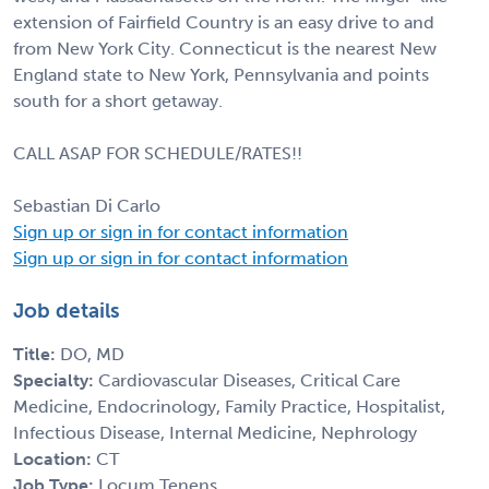
extension of Fairfield Country is an easy drive to and
from New York City. Connecticut is the nearest New
England state to New York, Pennsylvania and points
south for a short getaway.
CALL ASAP FOR SCHEDULE/RATES!!
Sebastian Di Carlo
Sign up or sign in for contact information
Sign up or sign in for contact information
Job details
Title:
DO, MD
Specialty:
Cardiovascular Diseases, Critical Care
Medicine, Endocrinology, Family Practice, Hospitalist,
Infectious Disease, Internal Medicine, Nephrology
Location:
CT
Job Type:
Locum Tenens