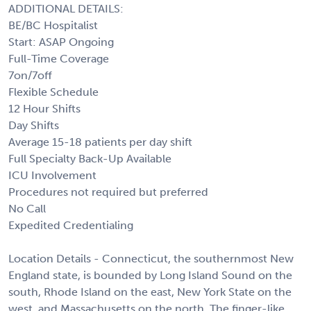
ADDITIONAL DETAILS:
BE/BC Hospitalist
Start: ASAP Ongoing
Full-Time Coverage
7on/7off
Flexible Schedule
12 Hour Shifts
Day Shifts
Average 15-18 patients per day shift
Full Specialty Back-Up Available
ICU Involvement
Procedures not required but preferred
No Call
Expedited Credentialing
Location Details - Connecticut, the southernmost New
England state, is bounded by Long Island Sound on the
south, Rhode Island on the east, New York State on the
west, and Massachusetts on the north. The finger-like