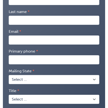
Last name
Email
Primary phone
Mailing State
Title