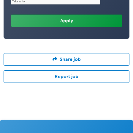
Share job
Report job