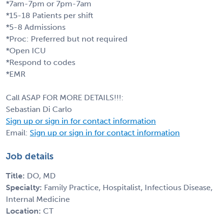
*7am-7pm or 7pm-7am
*15-18 Patients per shift
*5-8 Admissions
*Proc: Preferred but not required
*Open ICU
*Respond to codes
*EMR
Call ASAP FOR MORE DETAILS!!!:
Sebastian Di Carlo
Sign up or sign in for contact information
Email:
Sign up or sign in for contact information
Job details
Title:
DO, MD
Specialty:
Family Practice, Hospitalist, Infectious Disease,
Internal Medicine
Location:
CT