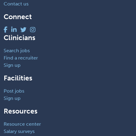
Contact us
Connect
Clinicians
Search jobs
Find a recruiter
Sign up
Facilities
Post jobs
Sign up
Resources
Resource center
Salary surveys