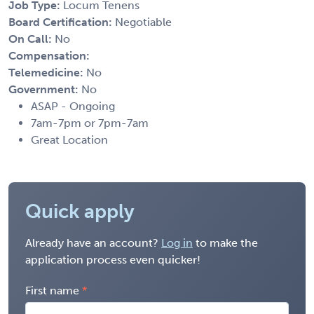
Job Type:
Locum Tenens
Board Certification:
Negotiable
On Call:
No
Compensation:
Telemedicine:
No
Government:
No
ASAP - Ongoing
7am-7pm or 7pm-7am
Great Location
Quick apply
Already have an account?
Log in
to make the
application process even quicker!
First name