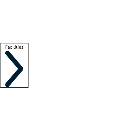
recruitment teams
Clinician resources
Getting started
What is locum tenens?
How does your job board work?
Find
a recruiter
Facilities
Staffing solutions
LT Solution Suite
Telehealth
Getting started