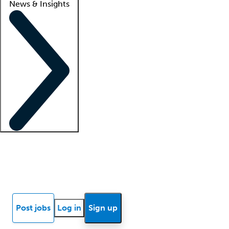
News & Insights
Locum insights
Know Better Blog
News
Research reports
Post jobs
Log in
Sign up