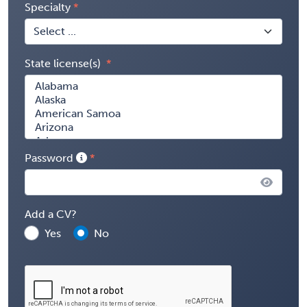
Specialty
State license(s)
Password
Add a CV?
Yes
No