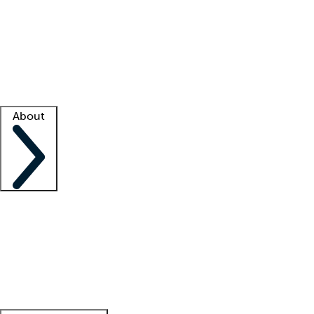
What is locum tenens?
How does your job board work?
Find
a recruiter
Facility support
Facility resources
Success stories
About
Company
About us
Contact us
Awards
Culture
Careers -
We're hiring!
Service promise
Corporate
giving
Leadership team