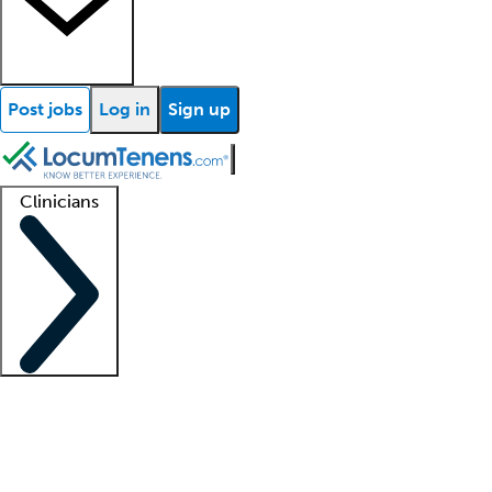
Post jobs
Log in
Sign up
Clinicians
Clinician support
Advanced practitioners
Residents and fellows
About our