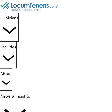
Clinicians
Facilities
About
News & Insights