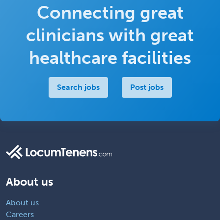
Connecting great
clinicians with great
healthcare facilities
Search jobs
Post jobs
About us
About us
Careers