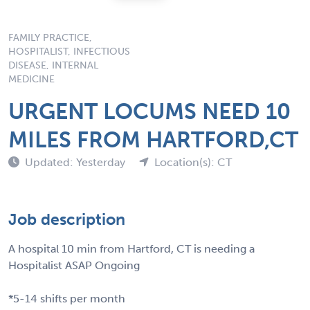
FAMILY PRACTICE,
HOSPITALIST, INFECTIOUS
DISEASE, INTERNAL
MEDICINE
URGENT LOCUMS NEED 10
MILES FROM HARTFORD,CT
Updated: Yesterday
Location(s): CT
Job description
A hospital 10 min from Hartford, CT is needing a
Hospitalist ASAP Ongoing
*5-14 shifts per month