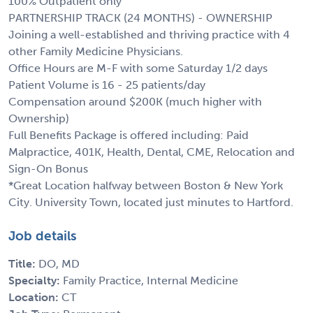
100% Outpatient only
PARTNERSHIP TRACK (24 MONTHS) - OWNERSHIP
Joining a well-established and thriving practice with 4
other Family Medicine Physicians.
Office Hours are M-F with some Saturday 1/2 days
Patient Volume is 16 - 25 patients/day
Compensation around $200K (much higher with
Ownership)
Full Benefits Package is offered including: Paid
Malpractice, 401K, Health, Dental, CME, Relocation and
Sign-On Bonus
*Great Location halfway between Boston & New York
City. University Town, located just minutes to Hartford.
Job details
Title:
DO, MD
Specialty:
Family Practice, Internal Medicine
Location:
CT