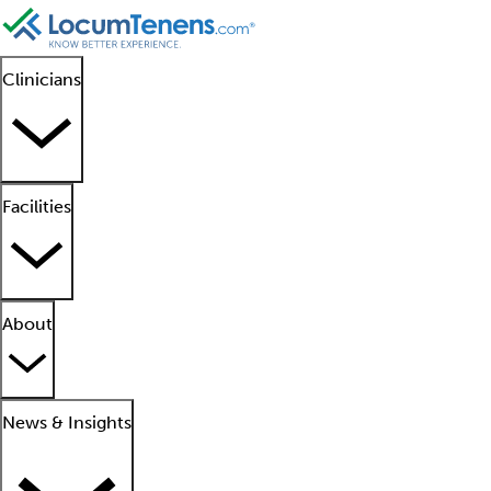
Clinicians
Facilities
About
News & Insights