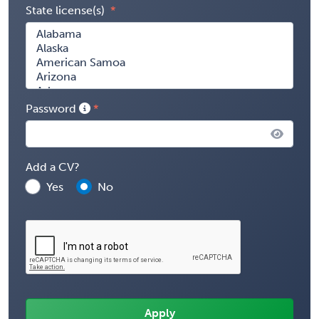
State license(s)
Password
Add a CV?
Yes
No