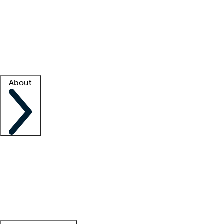
What is locum tenens?
How does your job board work?
Find
a recruiter
Facility support
Facility resources
Success stories
About
Company
About us
Contact us
Awards
Culture
Careers -
We're hiring!
Service promise
Corporate
giving
Leadership team