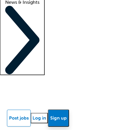
News & Insights
Locum insights
Know Better Blog
News
Research reports
Post jobs
Log in
Sign up