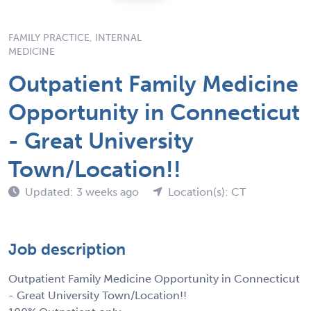
FAMILY PRACTICE, INTERNAL
MEDICINE
Outpatient Family Medicine
Opportunity in Connecticut
- Great University
Town/Location!!
Updated: 3 weeks ago
Location(s): CT
Job description
Outpatient Family Medicine Opportunity in Connecticut
- Great University Town/Location!!