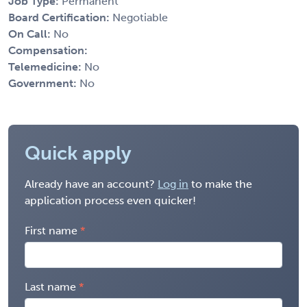
Job Type:
Permanent
Board Certification:
Negotiable
On Call:
No
Compensation:
Telemedicine:
No
Government:
No
Quick apply
Already have an account?
Log in
to make the
application process even quicker!
First name
Last name