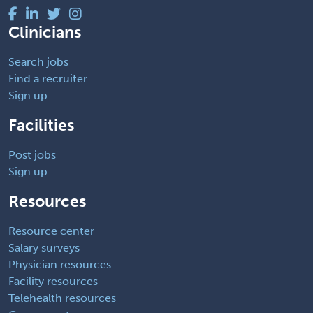
Clinicians
Search jobs
Find a recruiter
Sign up
Facilities
Post jobs
Sign up
Resources
Resource center
Salary surveys
Physician resources
Facility resources
Telehealth resources