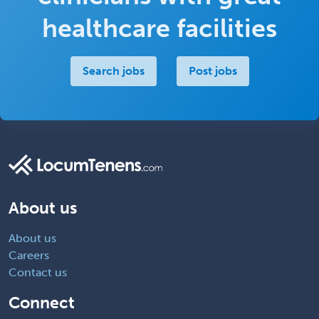
healthcare facilities
Search jobs
Post jobs
About us
About us
Careers
Contact us
Connect