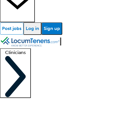
Post jobs
Log in
Sign up
Clinicians
Clinician support
Advanced practitioners
Residents and fellows
About our