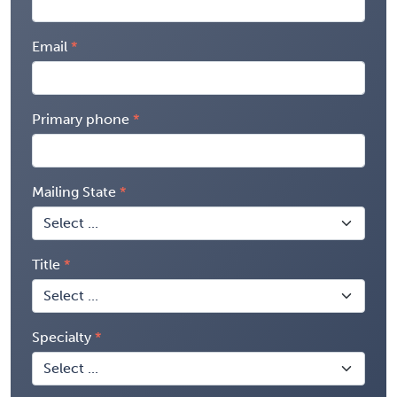
Email
Primary phone
Mailing State
Title
Specialty