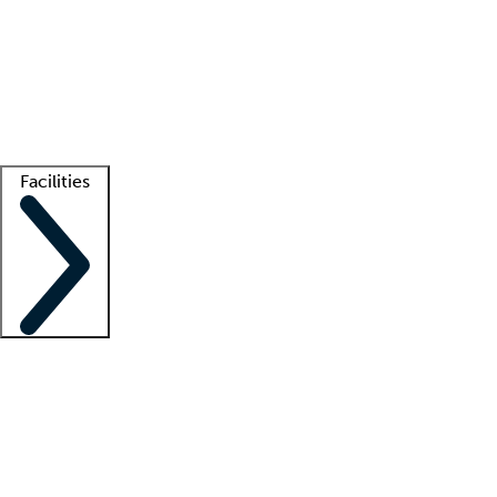
recruitment teams
Clinician resources
Getting started
What is locum tenens?
How does your job board work?
Find
a recruiter
Facilities
Staffing solutions
LT Solution Suite
Telehealth
Getting started