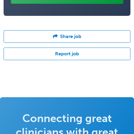
Share job
Report job
Connecting great
clinicians with great