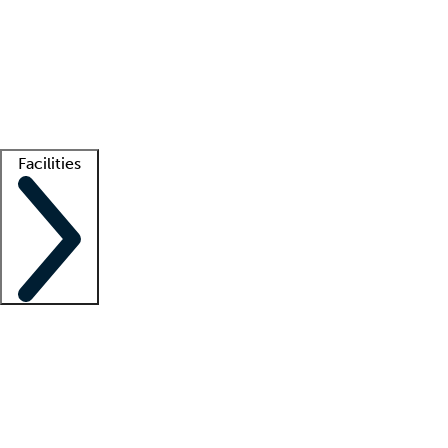
recruitment teams
Clinician resources
Getting started
What is locum tenens?
How does your job board work?
Find
a recruiter
Facilities
Staffing solutions
LT Solution Suite
Telehealth
Getting started