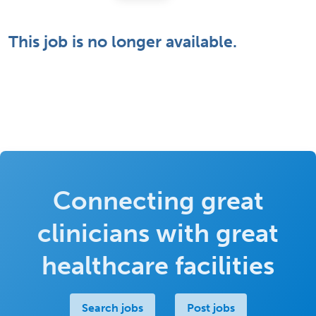
This job is no longer available.
Connecting great
clinicians with great
healthcare facilities
Search jobs
Post jobs