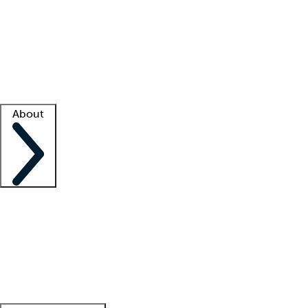
What is locum tenens?
How does your job board work?
Find
a recruiter
Facility support
Facility resources
Success stories
About
Company
About us
Contact us
Awards
Culture
Careers -
We're hiring!
Service promise
Corporate
giving
Leadership team