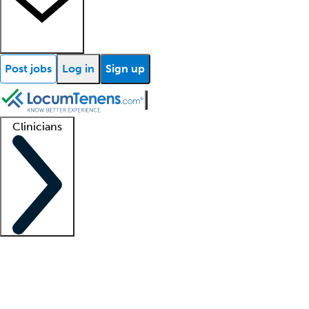
Post jobs
Log in
Sign up
Clinicians
Clinician support
Advanced practitioners
Residents and fellows
About our