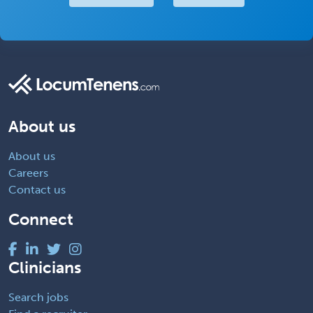
About us
About us
Careers
Contact us
Connect
Clinicians
Search jobs