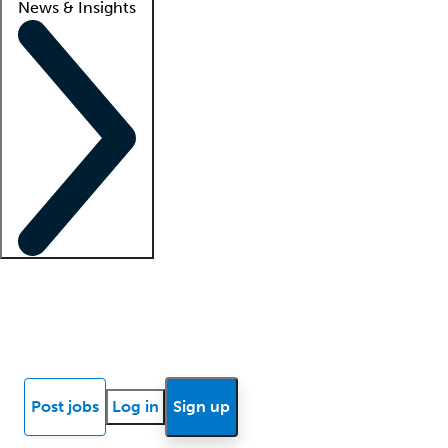
News & Insights
Locum insights
Know Better Blog
News
Research reports
Post jobs
Log in
Sign up