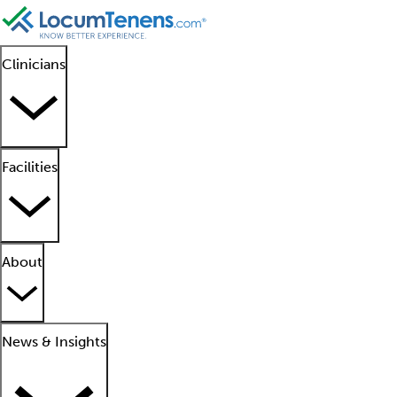
Clinicians
Facilities
About
News & Insights