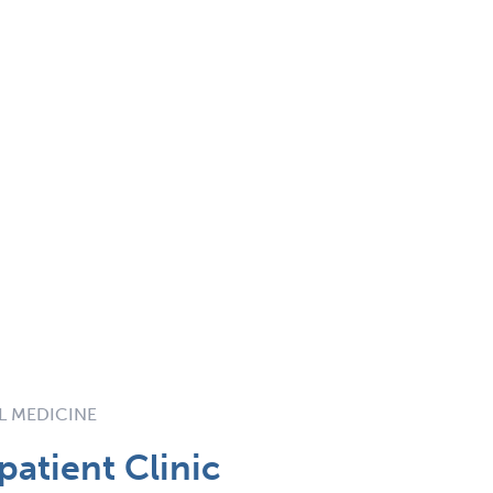
AL MEDICINE
atient Clinic