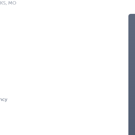
: KS, MO
ency