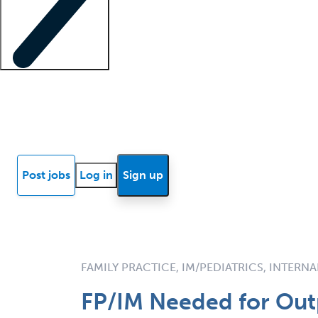
Locum insights
Know Better Blog
News
Research reports
Post jobs
Log in
Sign up
FAMILY PRACTICE, IM/PEDIATRICS, INTERN
FP/IM Needed for Outp