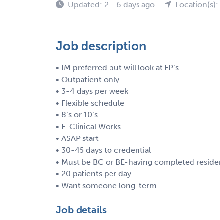
Updated: 2 - 6 days ago
Location(s)
Job description
• IM preferred but will look at FP’s
• Outpatient only
• 3-4 days per week
• Flexible schedule
• 8’s or 10’s
• E-Clinical Works
• ASAP start
• 30-45 days to credential
• Must be BC or BE-having completed resid
• 20 patients per day
• Want someone long-term
Job details