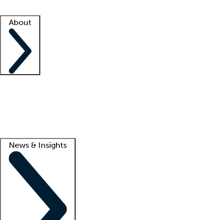
Facility resources
Success stories
About
Company
About us
Contact us
Awards
Culture
Careers -
We're hiring!
Service promise
Corporate giving
Lead
News & Insights