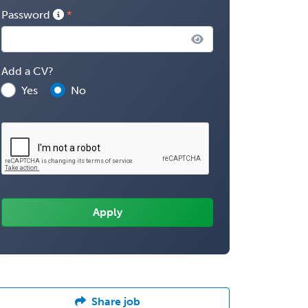
Password
Add a CV?
Yes
No
Share job