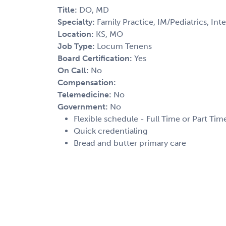
Title:
DO, MD
Specialty:
Family Practice, IM/Pediatrics, Int
Location:
KS, MO
Job Type:
Locum Tenens
Board Certification:
Yes
On Call:
No
Compensation:
Telemedicine:
No
Government:
No
Flexible schedule - Full Time or Part Tim
Quick credentialing
Bread and butter primary care