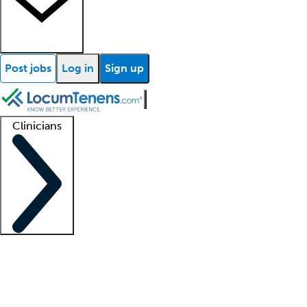
Post jobs
Log in
Sign up
Clinicians
Clinician support
Advanced practitioners
Residents and fellows
About our recr