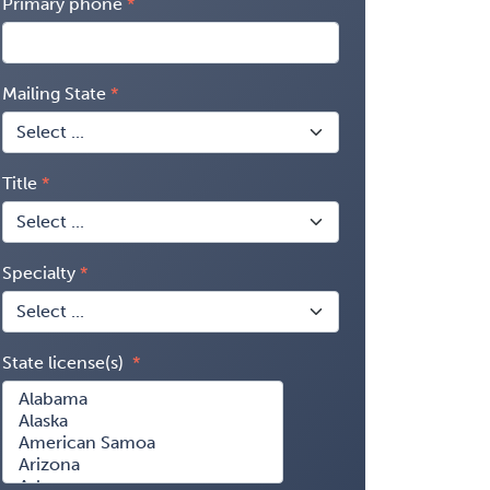
Primary phone
Mailing State
Title
Specialty
State license(s)