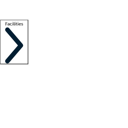
Getting started
What is locum tenens?
How does your job board work?
Find 
Facilities
Staffing solutions
LT Solution Suite
Telehealth
Getting started
What is locum tenens?
How does your job board work?
Find 
Facility support