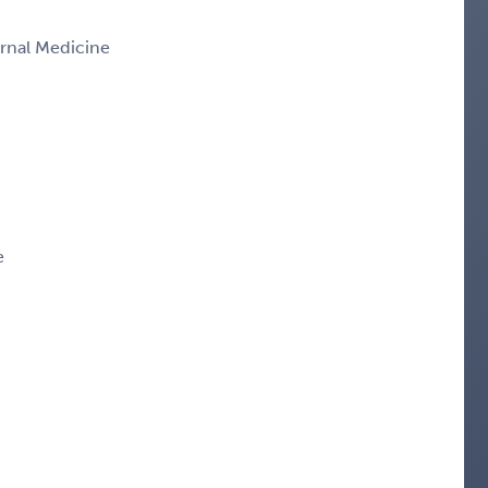
ernal Medicine
e