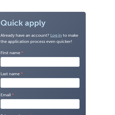
Quick apply
Already have an account?
Log in
to make
the application process even quicker!
First name
Last name
Email