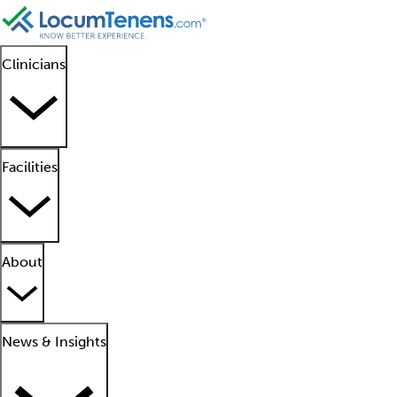
Clinicians
Facilities
About
News & Insights