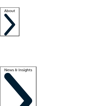
Facility resources
Success stories
About
Company
About us
Contact us
Awards
Culture
Careers -
We're hiring!
Service promise
Corporate giving
Lead
News & Insights