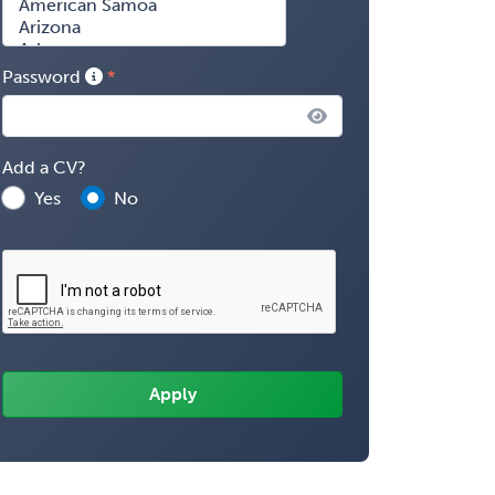
Password
Add a CV?
Yes
No