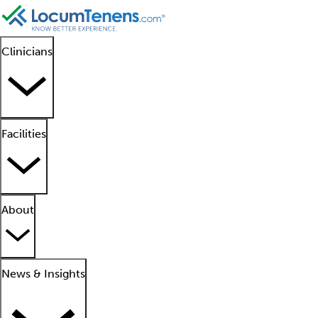
Clinicians
Facilities
About
News & Insights