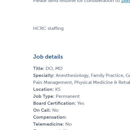
Please send resume for consideration to
Sign
HCRC staffing
Job details
Title:
DO, MD
Specialty:
Anesthesiology, Family Practice, G
Pain Management, Physical Medicine & Rehab
Location:
KS
Job Type:
Permanent
Board Certification:
Yes
On Call:
No
Compensation:
Telemedicine:
No