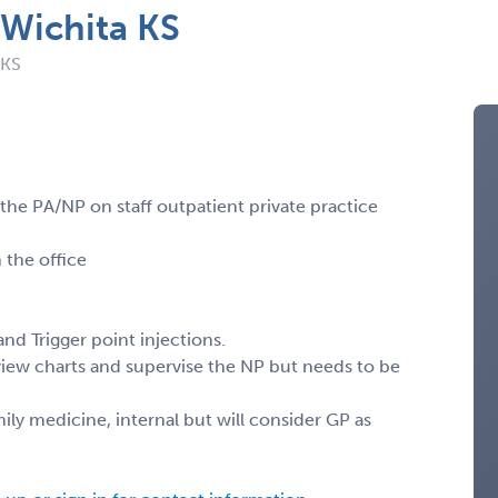
 Wichita KS
 KS
 the PA/NP on staff outpatient private practice
 the office
nd Trigger point injections.
view charts and supervise the NP but needs to be
y medicine, internal but will consider GP as