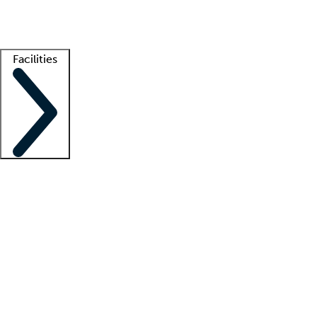
Getting started
What is locum tenens?
How does your job board work?
Find 
Facilities
Staffing solutions
LT Solution Suite
Telehealth
Getting started
What is locum tenens?
How does your job board work?
Find 
Facility support