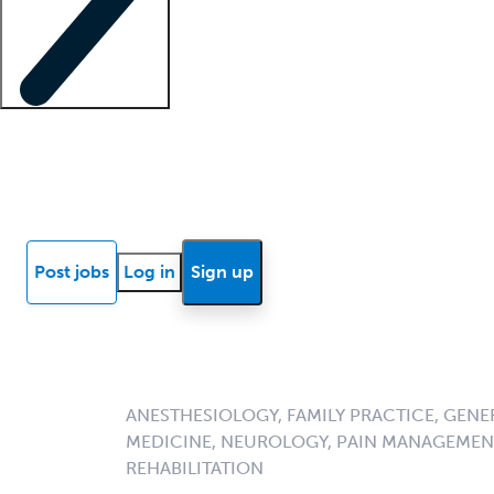
Locum insights
Know Better Blog
News
Research reports
Post jobs
Log in
Sign up
ANESTHESIOLOGY, FAMILY PRACTICE, GENE
MEDICINE, NEUROLOGY, PAIN MANAGEMENT
REHABILITATION