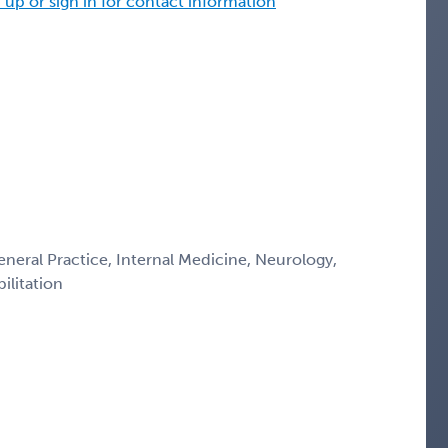
 up or sign in for contact information
eneral Practice, Internal Medicine, Neurology,
ilitation