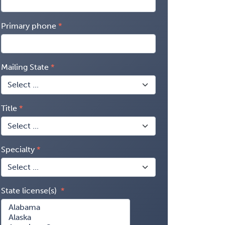
Primary phone
Mailing State
Title
Specialty
State license(s)