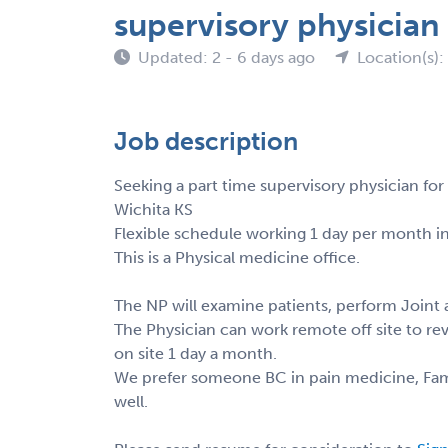
supervisory physician
Updated: 2 - 6 days ago
Location(s):
Job description
Seeking a part time supervisory physician for
Wichita KS
Flexible schedule working 1 day per month in
This is a Physical medicine office.
The NP will examine patients, perform Joint a
The Physician can work remote off site to re
on site 1 day a month.
We prefer someone BC in pain medicine, Famil
well.