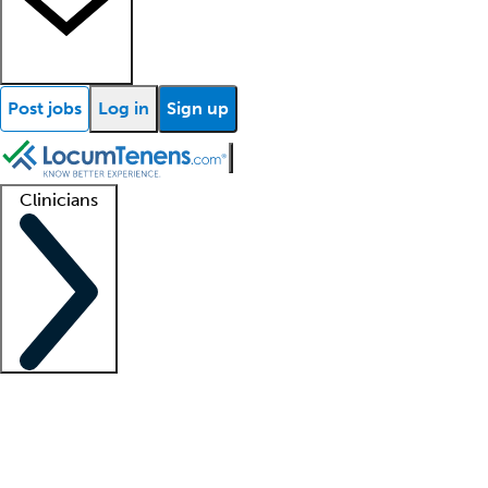
Post jobs
Log in
Sign up
Clinicians
Clinician support
Advanced practitioners
Residents and fellows
About our recr