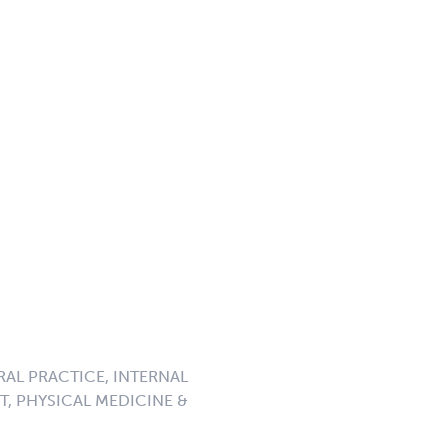
RAL PRACTICE, INTERNAL
, PHYSICAL MEDICINE &