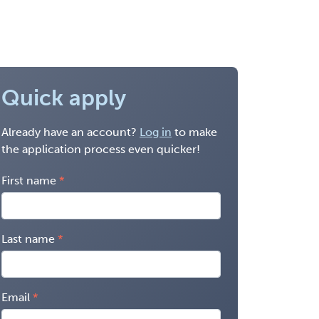
Quick apply
Already have an account?
Log in
to make
the application process even quicker!
First name
Last name
Email