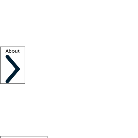
What is locum tenens?
How does your job board work?
Find
a recruiter
Facility support
Facility resources
Success stories
About
Company
About us
Contact us
Awards
Culture
Careers -
We're hiring!
Service promise
Corporate
giving
Leadership team