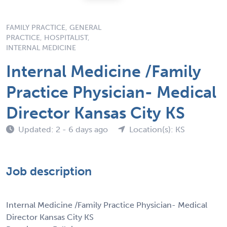
FAMILY PRACTICE, GENERAL
PRACTICE, HOSPITALIST,
INTERNAL MEDICINE
Internal Medicine /Family
Practice Physician- Medical
Director Kansas City KS
Updated: 2 - 6 days ago
Location(s): KS
Job description
Internal Medicine /Family Practice Physician- Medical
Director Kansas City KS