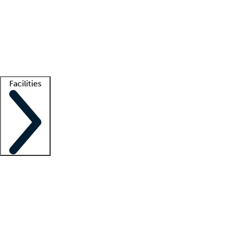
recruitment teams
Clinician resources
Getting started
What is locum tenens?
How does your job board work?
Find
a recruiter
Facilities
Staffing solutions
LT Solution Suite
Telehealth
Getting started