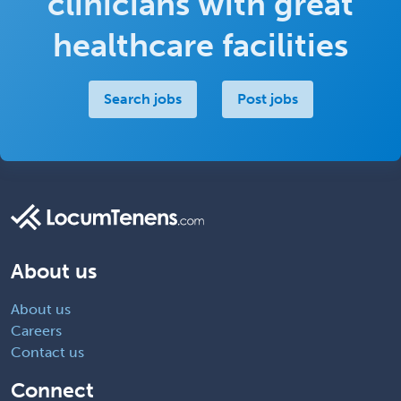
clinicians with great
healthcare facilities
Search jobs
Post jobs
About us
About us
Careers
Contact us
Connect