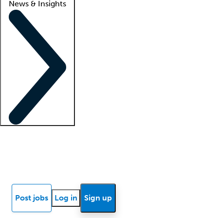
News & Insights
Locum insights
Know Better Blog
News
Research reports
Post jobs
Log in
Sign up