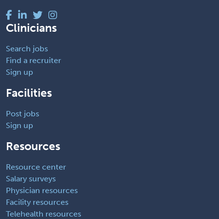
Clinicians
Search jobs
Find a recruiter
Sign up
Facilities
Post jobs
Sign up
Resources
Resource center
Salary surveys
Physician resources
Facility resources
Telehealth resources