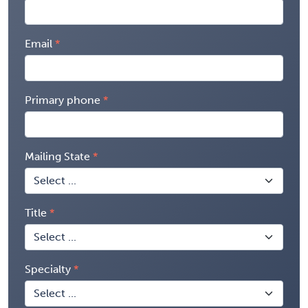
Email
Primary phone
Mailing State
Title
Specialty