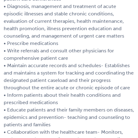
• Diagnosis, management and treatment of acute
episodic illnesses and stable chronic conditions,
evaluation of current therapies, health maintenance,
health promotion, illness prevention education and
counseling, and management of urgent care matters
• Prescribe medications
• Write referrals and consult other physicians for
comprehensive patient care
• Maintain accurate records and schedules- Establishes
and maintains a system for tracking and coordinating the
designated patient caseload and their progress
throughout the entire acute or chronic episode of care
• Inform patients about their health conditions and
prescribed medications
• Educate patients and their family members on diseases,
epidemics and prevention- teaching and counseling to
patients and families
• Collaboration with the healthcare team- Monitors,