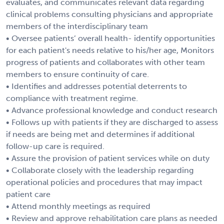
evaluates, and communicates relevant data regarding
clinical problems consulting physicians and appropriate
members of the interdisciplinary team
• Oversee patients’ overall health- identify opportunities
for each patient's needs relative to his/her age, Monitors
progress of patients and collaborates with other team
members to ensure continuity of care.
• Identifies and addresses potential deterrents to
compliance with treatment regime.
• Advance professional knowledge and conduct research
• Follows up with patients if they are discharged to assess
if needs are being met and determines if additional
follow-up care is required.
• Assure the provision of patient services while on duty
• Collaborate closely with the leadership regarding
operational policies and procedures that may impact
patient care
• Attend monthly meetings as required
• Review and approve rehabilitation care plans as needed