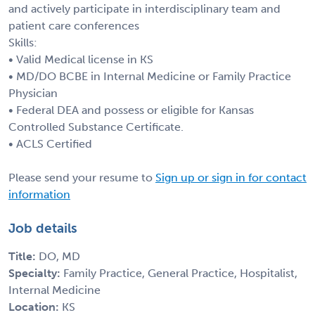
and actively participate in interdisciplinary team and
patient care conferences
Skills:
• Valid Medical license in KS
• MD/DO BCBE in Internal Medicine or Family Practice
Physician
• Federal DEA and possess or eligible for Kansas
Controlled Substance Certificate.
• ACLS Certified
Please send your resume to
Sign up or sign in for contact
information
Job details
Title:
DO, MD
Specialty:
Family Practice, General Practice, Hospitalist,
Internal Medicine
Location:
KS