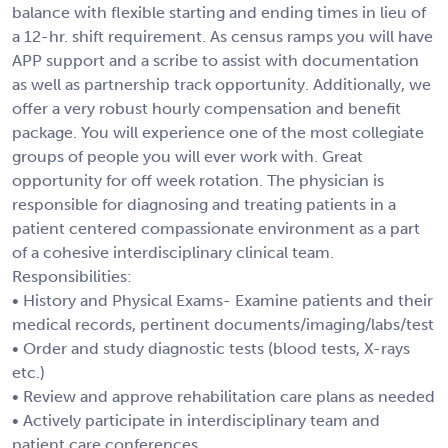
balance with flexible starting and ending times in lieu of
a 12-hr. shift requirement. As census ramps you will have
APP support and a scribe to assist with documentation
as well as partnership track opportunity. Additionally, we
offer a very robust hourly compensation and benefit
package. You will experience one of the most collegiate
groups of people you will ever work with. Great
opportunity for off week rotation. The physician is
responsible for diagnosing and treating patients in a
patient centered compassionate environment as a part
of a cohesive interdisciplinary clinical team.
Responsibilities:
• History and Physical Exams- Examine patients and their
medical records, pertinent documents/imaging/labs/test
• Order and study diagnostic tests (blood tests, X-rays
etc.)
• Review and approve rehabilitation care plans as needed
• Actively participate in interdisciplinary team and
patient care conferences