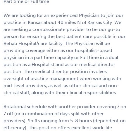
Part time or Full time
We are looking for an experienced Physician to join our
practice in Kansas about 40 miles N of Kansas City. We
are seeking a compassionate provider to be our go-to
person for ensuring the best patient care possible in our
Rehab Hospital/care facility. The Physician will be
providing coverage either as our hospitalist-based
physician in a part time capacity or Full time in a dual
position as a Hospitalist and as our medical director
position. The medical director position involves
oversight of practice management when working with
mid-level providers, as well as other clinical and non-
clinical staff, along with their clinical responsibilities.
Rotational schedule with another provider covering 7 on
7 off (or a combination of days split with other
providers). Shifts ranging from 5-8 hours (dependent on
efficiency). This position offers excellent work-life