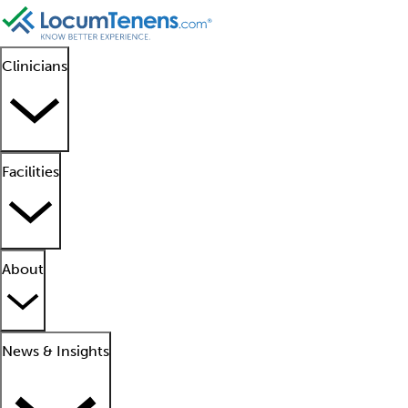
Clinicians
Facilities
About
News & Insights