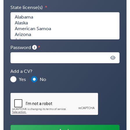
State license(s)
Password
Add a CV?
Yes
No