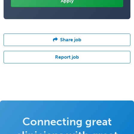
Share job
Report job
Connecting great