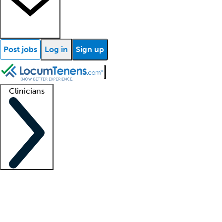
Post jobs
Log in
Sign up
Clinicians
Clinician support
Advanced practitioners
Residents and fellows
About our