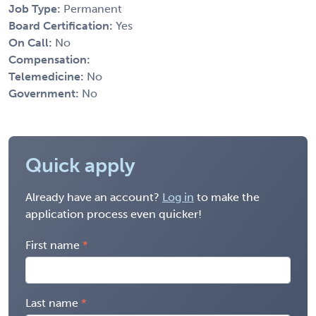
Job Type:
Permanent
Board Certification:
Yes
On Call:
No
Compensation:
Telemedicine:
No
Government:
No
Quick apply
Already have an account?
Log in
to make the
application process even quicker!
First name
Last name