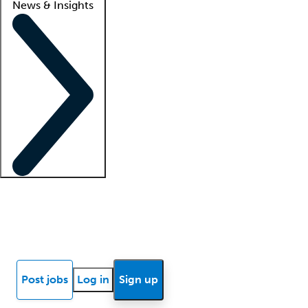
News & Insights
Locum insights
Know Better Blog
News
Research reports
Post jobs
Log in
Sign up