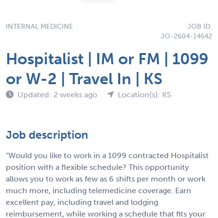
INTERNAL MEDICINE
JOB ID:
JO-2604-14642
Hospitalist | IM or FM | 1099
or W-2 | Travel In | KS
Updated: 2 weeks ago
Location(s): KS
Job description
"Would you like to work in a 1099 contracted Hospitalist
position with a flexible schedule? This opportunity
allows you to work as few as 6 shifts per month or work
much more, including telemedicine coverage. Earn
excellent pay, including travel and lodging
reimbursement, while working a schedule that fits your