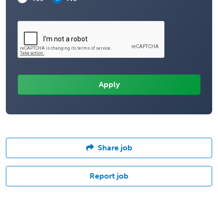
Share job
Report job