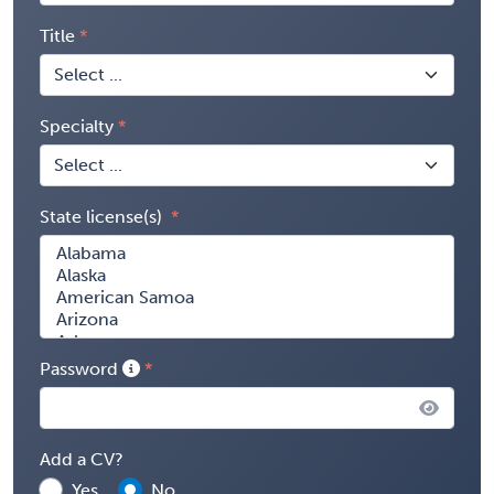
Title
Specialty
State license(s)
Password
Add a CV?
Yes
No