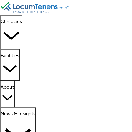
Clinicians
Facilities
About
News & Insights