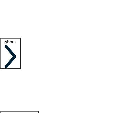
What is locum tenens?
How does your job board work?
Find
a recruiter
Facility support
Facility resources
Success stories
About
Company
About us
Contact us
Awards
Culture
Careers -
We're hiring!
Service promise
Corporate
giving
Leadership team