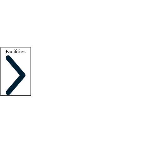
recruitment teams
Clinician resources
Getting started
What is locum tenens?
How does your job board work?
Find
a recruiter
Facilities
Staffing solutions
LT Solution Suite
Telehealth
Getting started