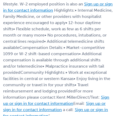
lifestyle. W-2 employed position is also an
Sign up or sign
in for contact information
Highlights:• Internal Medicine,
Family Medicine, or other providers with hospitalist
experience encouraged to apply• 12-hour daytime
shifts• Flexible schedule, work as few as 6 shifts per
month or many more• No procedures, intubations, or
central lines required• Additional telemedicine shifts
availableCompensation Details:• Market-competitive
1099 or W-2 shift-based compensation• Additional
compensation is available through additional shifts
and/or telemedicine• Malpractice insurance with tail
providedCommunity Highlights:• Work at exceptional
facilities in central or western Kansas• Enjoy living in the
community or travel in for your shifts• Travel
reimbursement and lodging providedFor more
information please contact:Kent MillerDirect/Text:
Sign
up or sign in for contact information
Email:
Sign up or
sign in for contact information
a call:
Sign up or sign in
for contact information
"