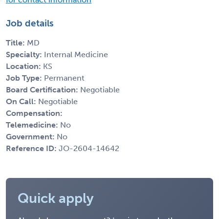
Job details
Title:
MD
Specialty:
Internal Medicine
Location:
KS
Job Type:
Permanent
Board Certification:
Negotiable
On Call:
Negotiable
Compensation:
Telemedicine:
No
Government:
No
Reference ID:
JO-2604-14642
Quick apply