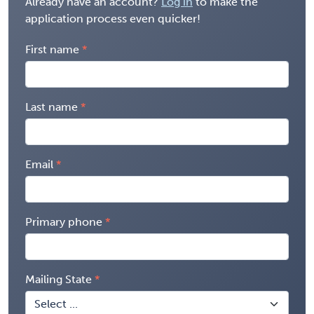
Already have an account?
Log in
to make the
application process even quicker!
First name
Last name
Email
Primary phone
Mailing State