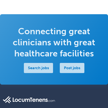
Connecting great
clinicians with great
healthcare facilities
Search jobs
Post jobs