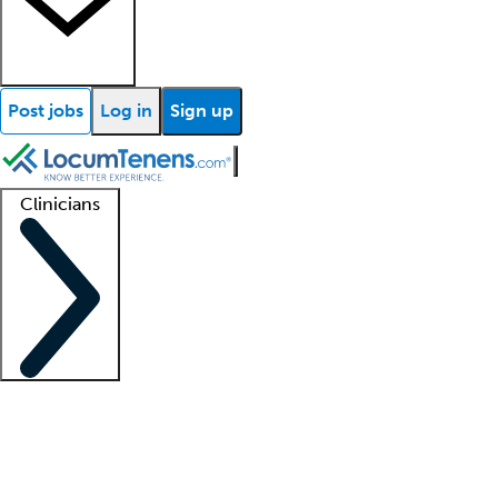
Post jobs
Log in
Sign up
Clinicians
Clinician support
Advanced practitioners
Residents and fellows
About our