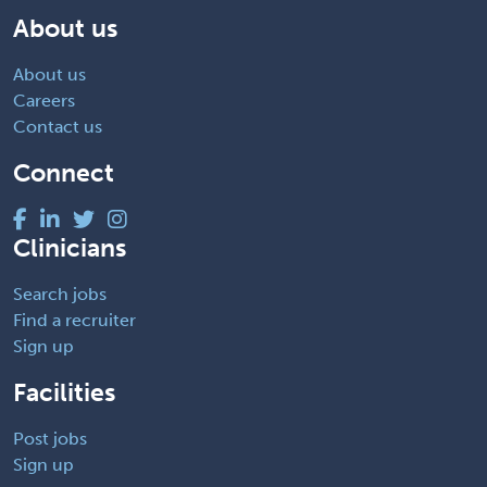
About us
About us
Careers
Contact us
Connect
Clinicians
Search jobs
Find a recruiter
Sign up
Facilities
Post jobs
Sign up