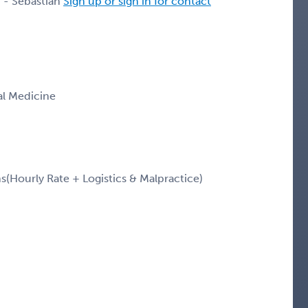
 - Sebastian
Sign up or sign in for contact
nal Medicine
Hourly Rate + Logistics & Malpractice)