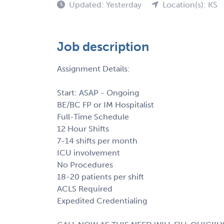
Updated: Yesterday
Location(s): KS
Job description
Assignment Details:
Start: ASAP - Ongoing
BE/BC FP or IM Hospitalist
Full-Time Schedule
12 Hour Shifts
7-14 shifts per month
ICU involvement
No Procedures
18-20 patients per shift
ACLS Required
Expedited Credentialing