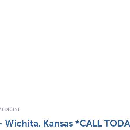
 MEDICINE
 - Wichita, Kansas *CALL TOD