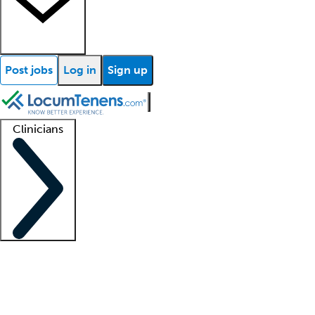
Post jobs
Log in
Sign up
Clinicians
Clinician support
Advanced practitioners
Residents and fellows
About our recr