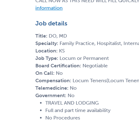
CALL NOW AS THIS NEED WILL FILL QUICKLY
information
Job details
Title:
DO, MD
Specialty:
Family Practice, Hospitalist, Inter
Location:
KS
Job Type:
Locum or Permanent
Board Certification:
Negotiable
On Call:
No
Compensation:
Locum Tenens(Locum Tenens(
Telemedicine:
No
Government:
No
TRAVEL AND LODGING
Full and part time availability
No Procedures