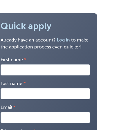
Quick apply
Already have an account?
Log in
to make
the application process even quicker!
First name
Last name
Email