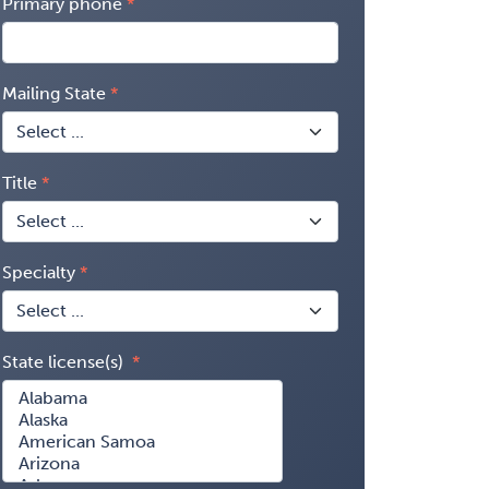
Primary phone
Mailing State
Title
Specialty
State license(s)