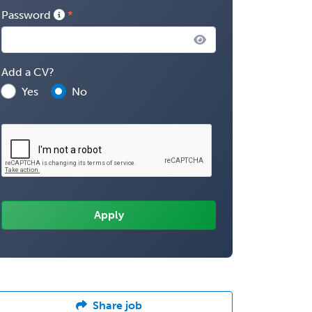
Password
Add a CV?
Yes
No
Share job