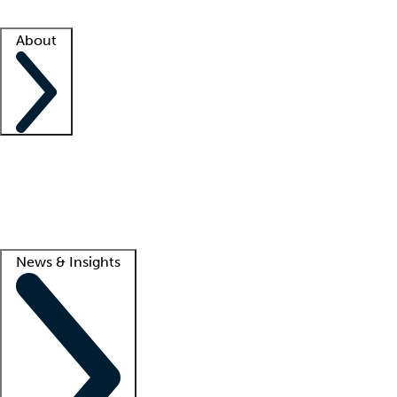
Facility resources
Success stories
About
Company
About us
Contact us
Awards
Culture
Careers -
We're hiring!
Service promise
Corporate giving
Lead
News & Insights