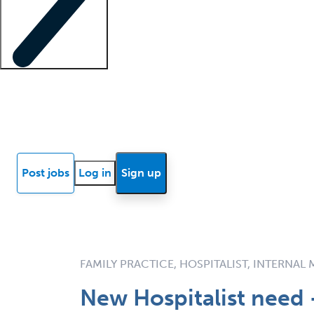
Locum insights
Know Better Blog
News
Research reports
Post jobs
Log in
Sign up
FAMILY PRACTICE, HOSPITALIST, INTERNAL
New Hospitalist need