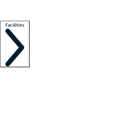
Getting started
What is locum tenens?
How does your job board work?
Find 
Facilities
Staffing solutions
LT Solution Suite
Telehealth
Getting started
What is locum tenens?
How does your job board work?
Find 
Facility support