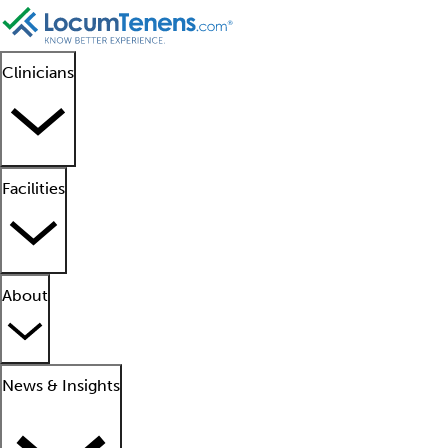
Clinicians
Facilities
About
News & Insights