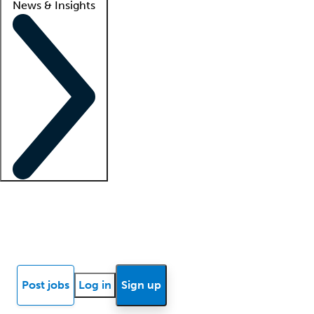
News & Insights
Locum insights
Know Better Blog
News
Research reports
Post jobs
Log in
Sign up