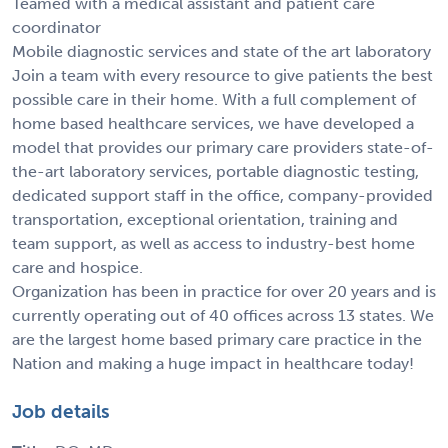
Teamed with a medical assistant and patient care
coordinator
Mobile diagnostic services and state of the art laboratory
Join a team with every resource to give patients the best
possible care in their home. With a full complement of
home based healthcare services, we have developed a
model that provides our primary care providers state-of-
the-art laboratory services, portable diagnostic testing,
dedicated support staff in the office, company-provided
transportation, exceptional orientation, training and
team support, as well as access to industry-best home
care and hospice.
Organization has been in practice for over 20 years and is
currently operating out of 40 offices across 13 states. We
are the largest home based primary care practice in the
Nation and making a huge impact in healthcare today!
Job details