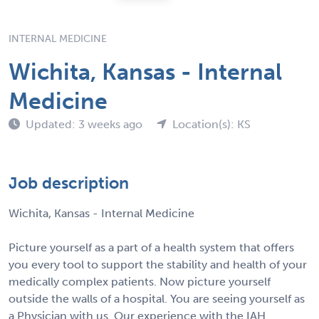
INTERNAL MEDICINE
Wichita, Kansas - Internal
Medicine
Updated: 3 weeks ago
Location(s): KS
Job description
Wichita, Kansas - Internal Medicine
Picture yourself as a part of a health system that offers
you every tool to support the stability and health of your
medically complex patients. Now picture yourself
outside the walls of a hospital. You are seeing yourself as
a Physician with us. Our experience with the IAH