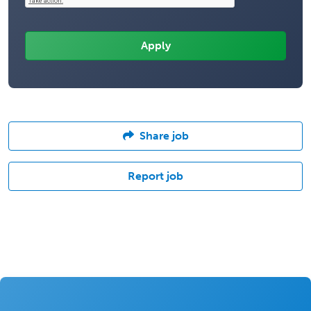
Share job
Report job