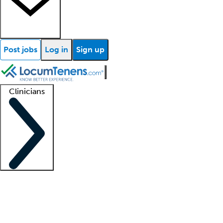
Post jobs
Log in
Sign up
Clinicians
Clinician support
Advanced practitioners
Residents and fellows
About our