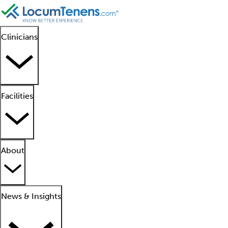
Clinicians
Facilities
About
News & Insights