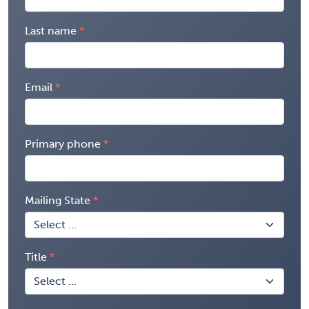
Last name
Email
Primary phone
Mailing State
Title