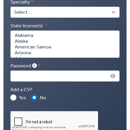
Specialty
State license(s)
Password
Add a CV?
Yes
No