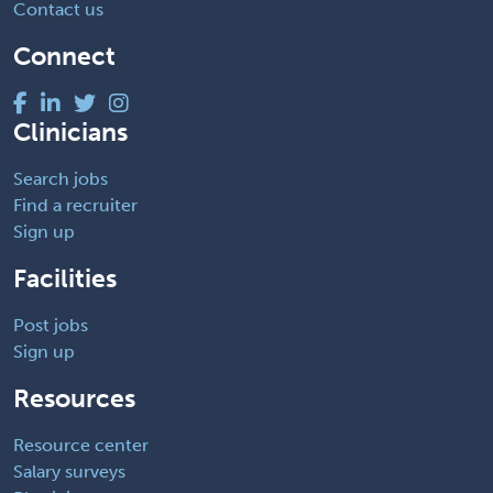
Contact us
Connect
Clinicians
Search jobs
Find a recruiter
Sign up
Facilities
Post jobs
Sign up
Resources
Resource center
Salary surveys