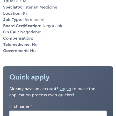
Title:
DO, MD
Specialty:
Internal Medicine
Location:
KS
Job Type:
Permanent
Board Certification:
Negotiable
On Call:
Negotiable
Compensation:
Telemedicine:
No
Government:
No
Quick apply
Already have an account?
Log in
to make the
application process even quicker!
First name