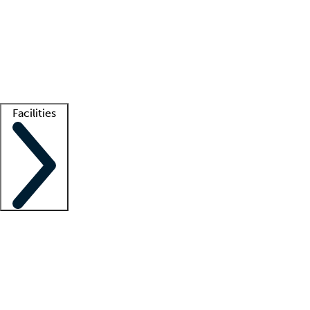
recruitment teams
Clinician resources
Getting started
What is locum tenens?
How does your job board work?
Find
a recruiter
Facilities
Staffing solutions
LT Solution Suite
Telehealth
Getting started