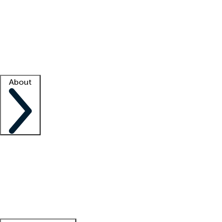
What is locum tenens?
How does your job board work?
Find
a recruiter
Facility support
Facility resources
Success stories
About
Company
About us
Contact us
Awards
Culture
Careers -
We're hiring!
Service promise
Corporate
giving
Leadership team