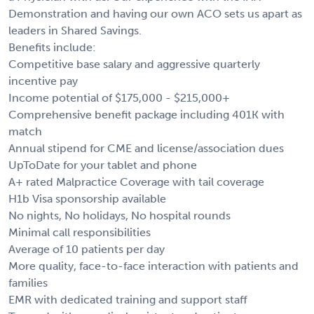
Demonstration and having our own ACO sets us apart as
leaders in Shared Savings.
Benefits include:
Competitive base salary and aggressive quarterly
incentive pay
Income potential of $175,000 - $215,000+
Comprehensive benefit package including 401K with
match
Annual stipend for CME and license/association dues
UpToDate for your tablet and phone
A+ rated Malpractice Coverage with tail coverage
H1b Visa sponsorship available
No nights, No holidays, No hospital rounds
Minimal call responsibilities
Average of 10 patients per day
More quality, face-to-face interaction with patients and
families
EMR with dedicated training and support staff