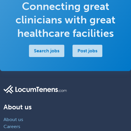
Connecting great
clinicians with great
healthcare facilities
Search jobs
Post jobs
About us
About us
Careers