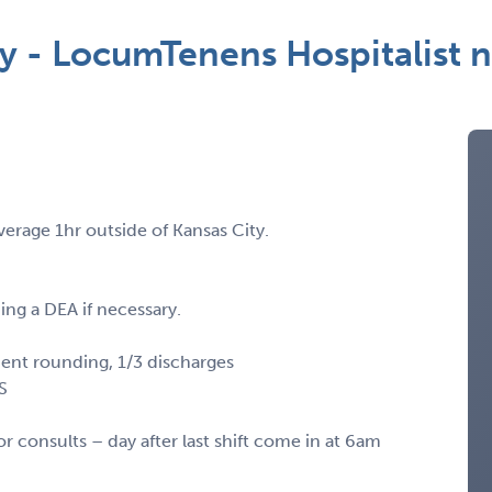
ty - LocumTenens Hospitalist
erage 1hr outside of Kansas City.
ing a DEA if necessary.
ient rounding, 1/3 discharges
KS
or consults – day after last shift come in at 6am