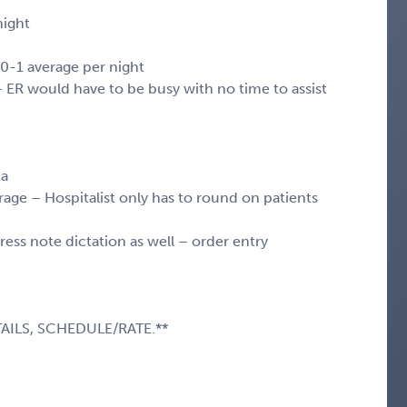
night
l 0-1 average per night
 – ER would have to be busy with no time to assist
ta
age – Hospitalist only has to round on patients
ss note dictation as well – order entry
AILS, SCHEDULE/RATE.**