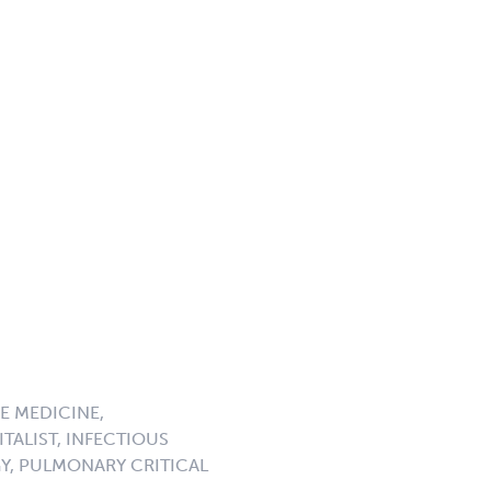
E MEDICINE,
TALIST, INFECTIOUS
GY, PULMONARY CRITICAL