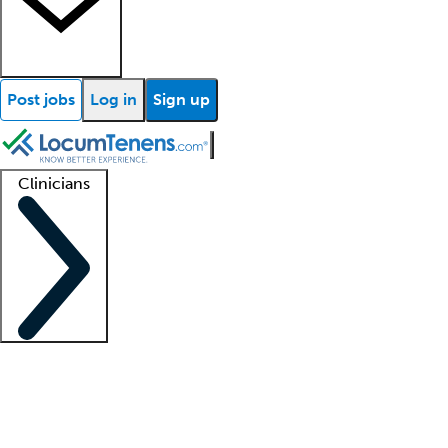
Post jobs
Log in
Sign up
Clinicians
Clinician support
Advanced practitioners
Residents and fellows
About our recr