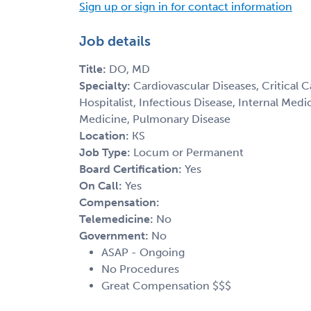
Sign up or sign in for contact information
Job details
Title:
DO, MD
Specialty:
Cardiovascular Diseases, Critical 
Hospitalist, Infectious Disease, Internal Med
Medicine, Pulmonary Disease
Location:
KS
Job Type:
Locum or Permanent
Board Certification:
Yes
On Call:
Yes
Compensation:
Telemedicine:
No
Government:
No
ASAP - Ongoing
No Procedures
Great Compensation $$$