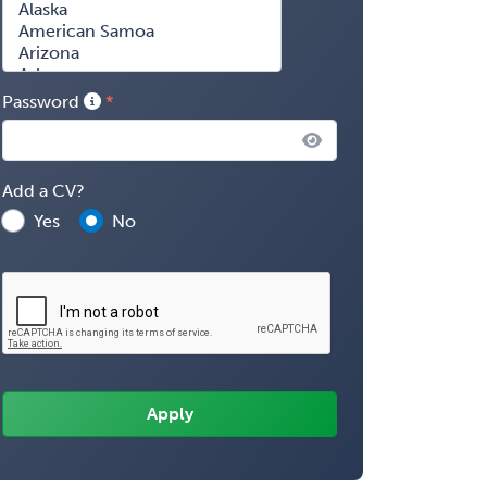
Password
Add a CV?
Yes
No