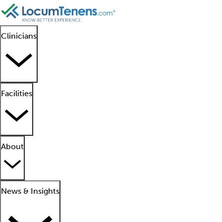
Clinicians
Facilities
About
News & Insights