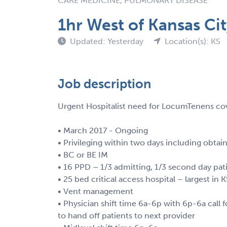
CARE MEDICINE, PULMONARY DISEASE
1hr West of Kansas Ci
Updated: Yesterday
Location(s): KS
Job description
Urgent Hospitalist need for LocumTenens cov
• March 2017 - Ongoing
• Privileging within two days including obtain
• BC or BE IM
• 16 PPD – 1/3 admitting, 1/3 second day pat
• 25 bed critical access hospital – largest in 
• Vent management
• Physician shift time 6a-6p with 6p-6a call f
to hand off patients to next provider