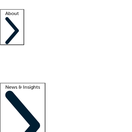
Facility resources
Success stories
About
Company
About us
Contact us
Awards
Culture
Careers -
We're hiring!
Service promise
Corporate giving
Lead
News & Insights