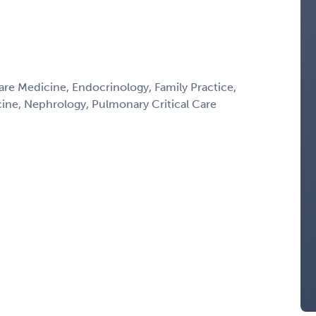
Care Medicine, Endocrinology, Family Practice,
icine, Nephrology, Pulmonary Critical Care