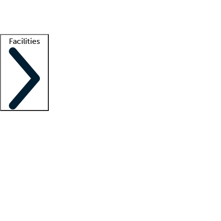
Getting started
What is locum tenens?
How does your job board work?
Find 
Facilities
Staffing solutions
LT Solution Suite
Telehealth
Getting started
What is locum tenens?
How does your job board work?
Find 
Facility support