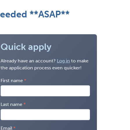
 needed **ASAP**
Quick apply
Already have an account?
Log in
to make
the application process even quicker!
First name
Last name
Email