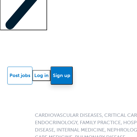
Locum insights
Know Better Blog
News
Research reports
Post jobs
Log in
Sign up
CARDIOVASCULAR DISEASES, CRITICAL CAR
ENDOCRINOLOGY, FAMILY PRACTICE, HOSPI
DISEASE, INTERNAL MEDICINE, NEPHROLO