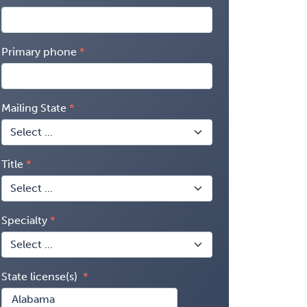
Primary phone
Mailing State
Title
Specialty
State license(s)