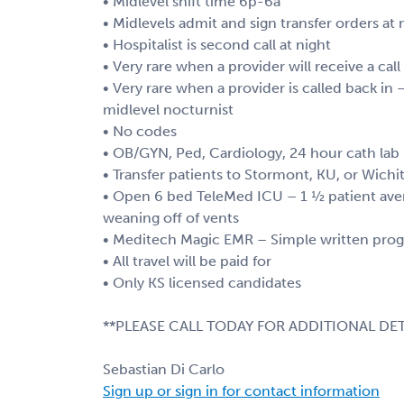
• Midlevel shift time 6p-6a
• Midlevels admit and sign transfer orders at 
• Hospitalist is second call at night
• Very rare when a provider will receive a cal
• Very rare when a provider is called back in
midlevel nocturnist
• No codes
• OB/GYN, Ped, Cardiology, 24 hour cath lab
• Transfer patients to Stormont, KU, or Wichi
• Open 6 bed TeleMed ICU – 1 ½ patient aver
weaning off of vents
• Meditech Magic EMR – Simple written progre
• All travel will be paid for
• Only KS licensed candidates
**PLEASE CALL TODAY FOR ADDITIONAL DET
Sebastian Di Carlo
Sign up or sign in for contact information