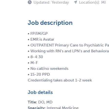
Updated: Yesterday
Location(s): MI
Job description
• FP/IM/GP
• EMR is Avatar
• OUTPATIENT Primary Care to Psychiatric Pa
• Working with RN’s and LPN’s and Behaviora
• 8-4:30
• M-F
• No call/no weekends
• 15-20 PPD
Credentialing takes about 1-2 week
Job details
Title:
DO, MD
Specialty:
Internal Medicine