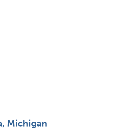
, Michigan