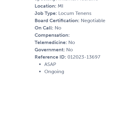
Location:
MI
Job Type:
Locum Tenens
Board Certification:
Negotiable
On Call:
No
Compensation:
Telemedicine:
No
Government:
No
Reference ID:
012023-13697
ASAP
Ongoing