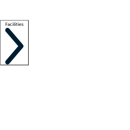
Getting started
What is locum tenens?
How does your job board work?
Find 
Facilities
Staffing solutions
LT Solution Suite
Telehealth
Getting started
What is locum tenens?
How does your job board work?
Find 
Facility support