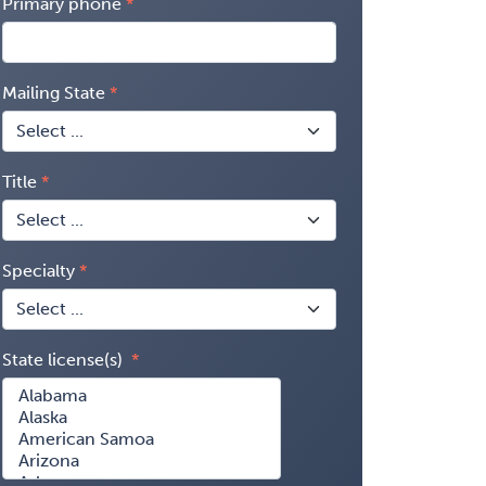
Primary phone
Mailing State
Title
Specialty
State license(s)