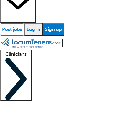
Post jobs
Log in
Sign up
Clinicians
Clinician support
Advanced practitioners
Residents and fellows
About our recr