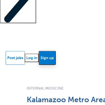
Locum insights
Know Better Blog
News
Research reports
Post jobs
Log in
Sign up
INTERNAL MEDICINE
Kalamazoo Metro Area