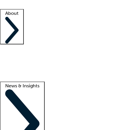
Facility resources
Success stories
About
Company
About us
Contact us
Awards
Culture
Careers -
We're hiring!
Service promise
Corporate giving
Lead
News & Insights