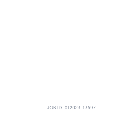
JOB ID:
012023-13697