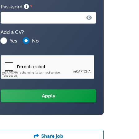
Password
Add a CV?
Yes
No
Share job