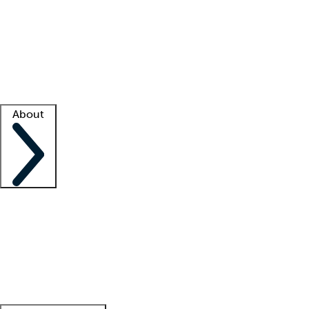
What is locum tenens?
How does your job board work?
Find
a recruiter
Facility support
Facility resources
Success stories
About
Company
About us
Contact us
Awards
Culture
Careers -
We're hiring!
Service promise
Corporate
giving
Leadership team