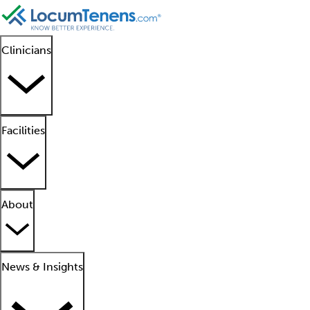
Clinicians
Facilities
About
News & Insights