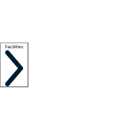
recruitment teams
Clinician resources
Getting started
What is locum tenens?
How does your job board work?
Find
a recruiter
Facilities
Staffing solutions
LT Solution Suite
Telehealth
Getting started