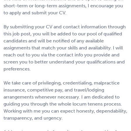
short-term or long-term assignments, I encourage you
to apply and submit your CV.
By submitting your CV and contact information through
this job post, you will be added to our pool of qualified
candidates and will be notified of any available
assignments that match your skills and availability. I will
reach out to you via the contact info you provide and
screen you to better understand your qualifications and
preferences.
We take care of privileging, credentialing, malpractice
insurance, competitive pay, and travel/lodging
arrangements whenever necessary. I am dedicated to
guiding you through the whole locum tenens process.
Working with me you can expect honesty, dependability,
transparency, and urgency.