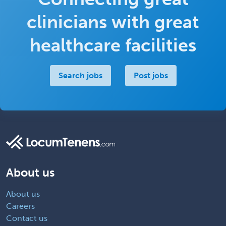
clinicians with great
healthcare facilities
Search jobs
Post jobs
About us
About us
Careers
Contact us