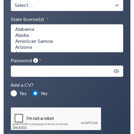
State license(s)
Password
Add a CV?
Yes
No