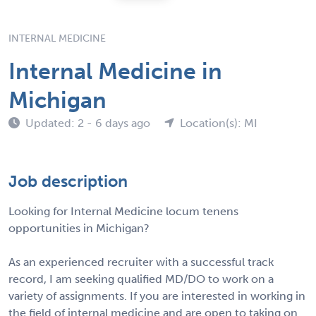
INTERNAL MEDICINE
Internal Medicine in
Michigan
Updated: 2 - 6 days ago
Location(s): MI
Job description
Looking for Internal Medicine locum tenens
opportunities in Michigan?
As an experienced recruiter with a successful track
record, I am seeking qualified MD/DO to work on a
variety of assignments. If you are interested in working in
the field of internal medicine and are open to taking on