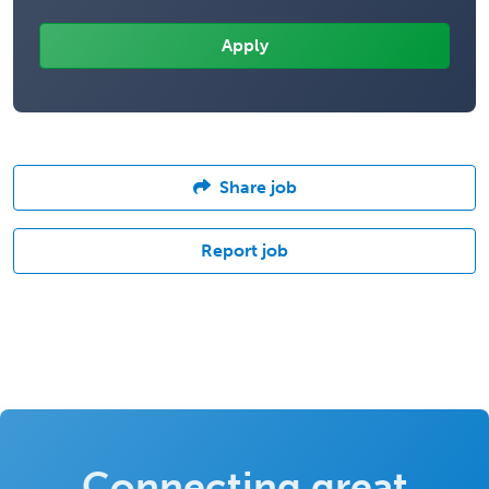
Share job
Report job
Connecting great