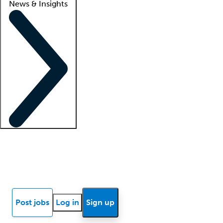
News & Insights
Locum insights
Know Better Blog
News
Research reports
Post jobs
Log in
Sign up