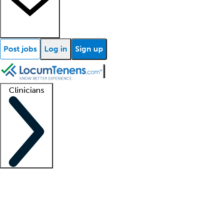
Post jobs
Log in
Sign up
Clinicians
Clinician support
Advanced practitioners
Residents and fellows
About our