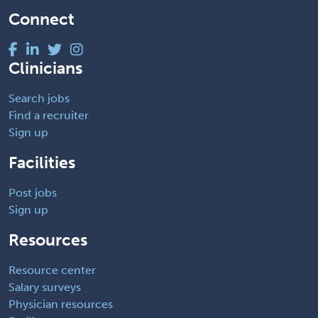
Connect
Clinicians
Search jobs
Find a recruiter
Sign up
Facilities
Post jobs
Sign up
Resources
Resource center
Salary surveys
Physician resources