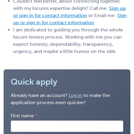
Couldn't feel better, about connecting together,
with my locums expertise delight! Call me:
Sign up
or sign in for contact information
or Email me:
Sign
up or sign in for contact information
I am dedicated to guiding you through the whole
locum tenens process. Working with me you can
expect honesty, dependability, transparency,
urgency, and maybe a little humor on the side.
Quick apply
Already have an account?
Log in
to make the
application process even quicker!
First name