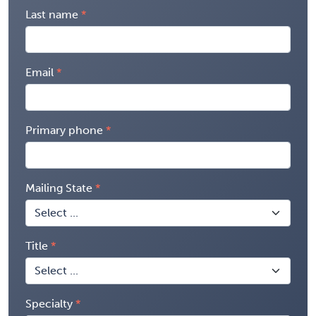
Last name
Email
Primary phone
Mailing State
Title
Specialty