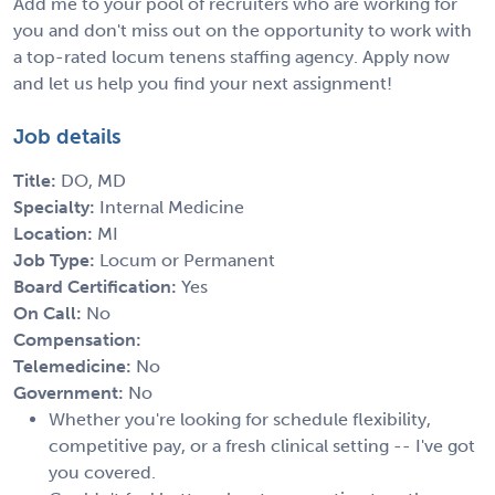
Add me to your pool of recruiters who are working for
you and don't miss out on the opportunity to work with
a top-rated locum tenens staffing agency. Apply now
and let us help you find your next assignment!
Job details
Title:
DO, MD
Specialty:
Internal Medicine
Location:
MI
Job Type:
Locum or Permanent
Board Certification:
Yes
On Call:
No
Compensation:
Telemedicine:
No
Government:
No
Whether you're looking for schedule flexibility,
competitive pay, or a fresh clinical setting -- I've got
you covered.