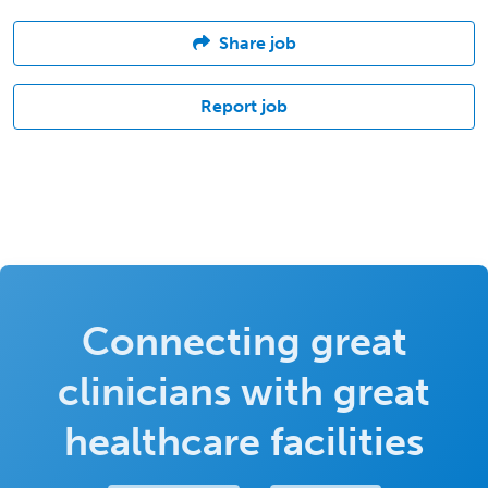
Share job
Report job
Connecting great
clinicians with great
healthcare facilities