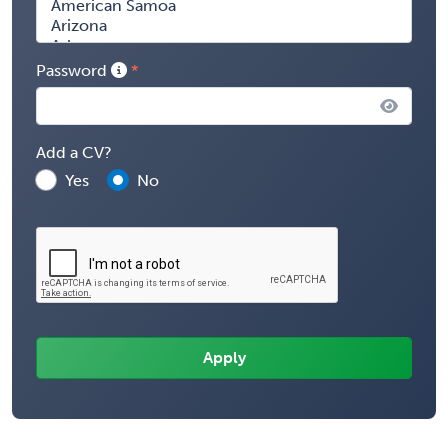
Password
Add a CV?
Yes
No