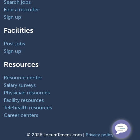
Search jobs
Find a recruiter
Sign up
Facilities
Post jobs
Sign up
Resources
Resource center
Salary surveys
Physician resources
Facility resources
Telehealth resources
Career centers
©
2026 LocumTenens.com |
Privacy policy