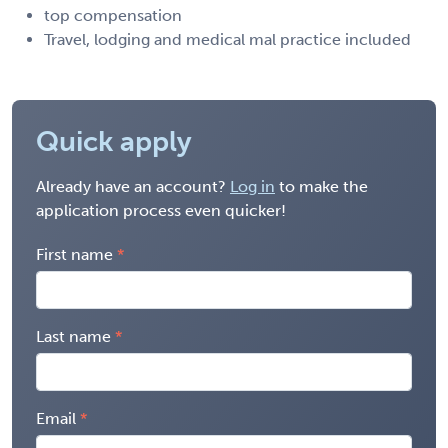
top compensation
Travel, lodging and medical mal practice included
Quick apply
Already have an account?
Log in
to make the
application process even quicker!
First name
Last name
Email