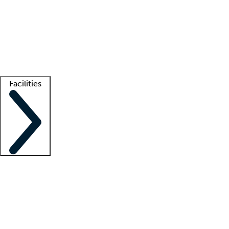
recruitment teams
Clinician resources
Getting started
What is locum tenens?
How does your job board work?
Find
a recruiter
Facilities
Staffing solutions
LT Solution Suite
Telehealth
Getting started