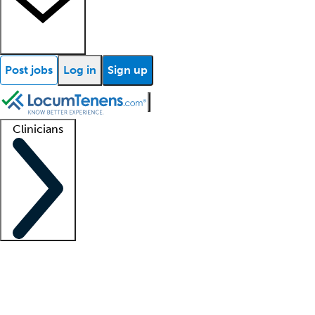
Post jobs
Log in
Sign up
Clinicians
Clinician support
Advanced practitioners
Residents and fellows
About our