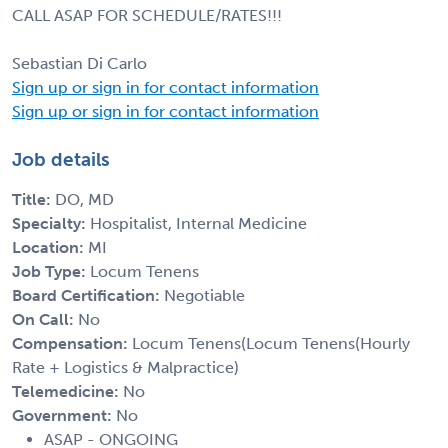
CALL ASAP FOR SCHEDULE/RATES!!!
Sebastian Di Carlo
Sign up or sign in for contact information
Sign up or sign in for contact information
Job details
Title:
DO, MD
Specialty:
Hospitalist, Internal Medicine
Location:
MI
Job Type:
Locum Tenens
Board Certification:
Negotiable
On Call:
No
Compensation:
Locum Tenens(Locum Tenens(Hourly
Rate + Logistics & Malpractice)
Telemedicine:
No
Government:
No
ASAP - ONGOING