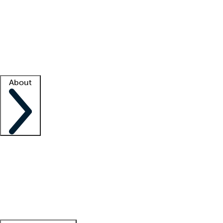
What is locum tenens?
How does your job board work?
Find
a recruiter
Facility support
Facility resources
Success stories
About
Company
About us
Contact us
Awards
Culture
Careers -
We're hiring!
Service promise
Corporate
giving
Leadership team