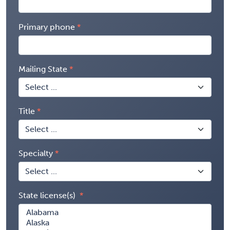
Primary phone
Mailing State
Title
Specialty
State license(s)