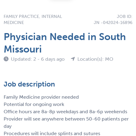
FAMILY PRACTICE, INTERNAL
JOB ID:
MEDICINE
JN -042024-16896
Physician Needed in South
Missouri
Updated: 2 - 6 days ago
Location(s): MO
Job description
Family Medicine provider needed
Potential for ongoing work
Office hours are 8a-8p weekdays and 8a-6p weekends
Provider will see anywhere between 50-60 patients per
day
Procedures will include splints and sutures