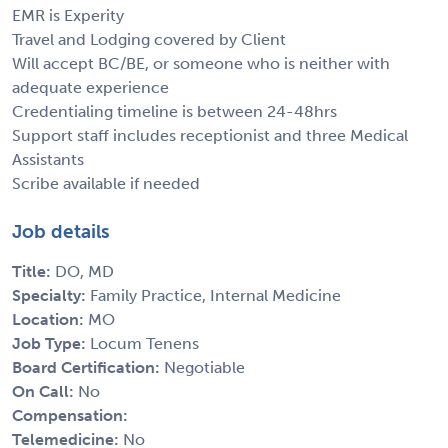
EMR is Experity
Travel and Lodging covered by Client
Will accept BC/BE, or someone who is neither with
adequate experience
Credentialing timeline is between 24-48hrs
Support staff includes receptionist and three Medical
Assistants
Scribe available if needed
Job details
Title:
DO, MD
Specialty:
Family Practice, Internal Medicine
Location:
MO
Job Type:
Locum Tenens
Board Certification:
Negotiable
On Call:
No
Compensation:
Telemedicine:
No