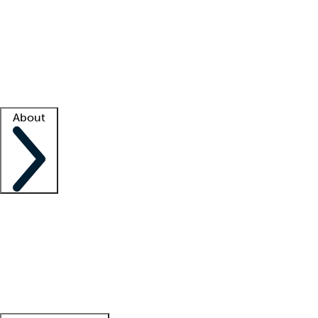
What is locum tenens?
How does your job board work?
Find
a recruiter
Facility support
Facility resources
Success stories
About
Company
About us
Contact us
Awards
Culture
Careers -
We're hiring!
Service promise
Corporate
giving
Leadership team