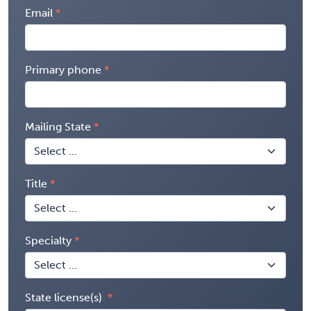
Email
Primary phone
Mailing State
Title
Specialty
State license(s)