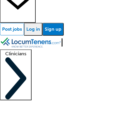
Post jobs
Log in
Sign up
Clinicians
Clinician support
Advanced practitioners
Residents and fellows
About our