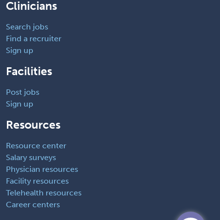
Clinicians
Search jobs
Find a recruiter
Sign up
Facilities
Post jobs
Sign up
Resources
Resource center
Salary surveys
Physician resources
Facility resources
Telehealth resources
Career centers