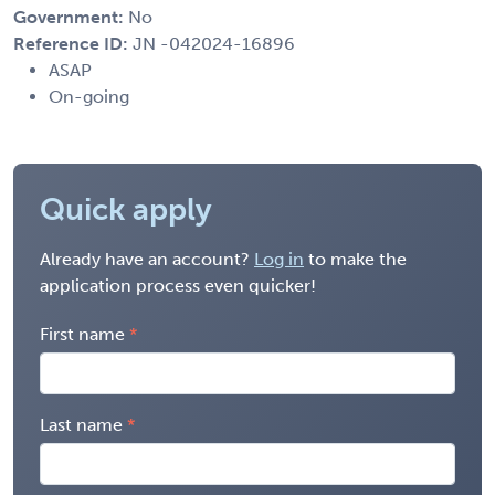
Government:
No
Reference ID:
JN -042024-16896
ASAP
On-going
Quick apply
Already have an account?
Log in
to make the
application process even quicker!
First name
Last name