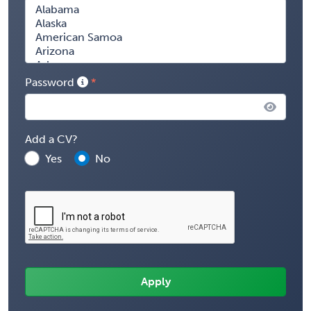
Password
Add a CV?
Yes
No