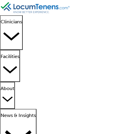
Clinicians
Facilities
About
News & Insights