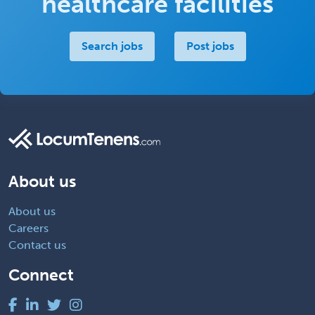
healthcare facilities
Search jobs
Post jobs
About us
About us
Careers
Contact us
Connect