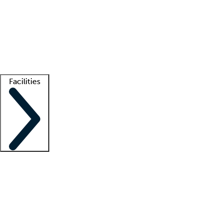
recruitment teams
Clinician resources
Getting started
What is locum tenens?
How does your job board work?
Find
a recruiter
Facilities
Staffing solutions
LT Solution Suite
Telehealth
Getting started