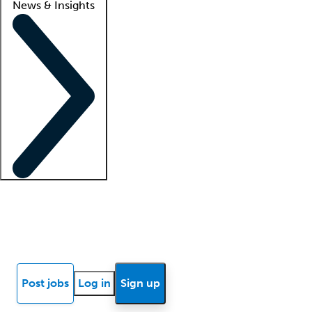
News & Insights
Locum insights
Know Better Blog
News
Research reports
Post jobs
Log in
Sign up