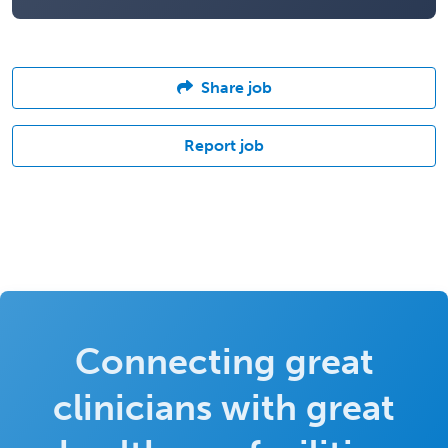
Share job
Report job
Connecting great
clinicians with great