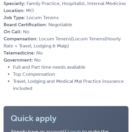
Specialty:
Family Practice, Hospitalist, Internal Medicine
Location:
MO
Job Type:
Locum Tenens
Board Certification:
Negotiable
On Call:
No
Compensation:
Locum Tenens(Locum Tenens(Hourly
Rate + Travel, Lodging & Malp)
Telemedicine:
No
Government:
No
Full and Part time needs available
Top Compensation
Travel, Lodging and Medical Mal Practice insurance
included
Quick apply
Already have an account?
Log in
to make the