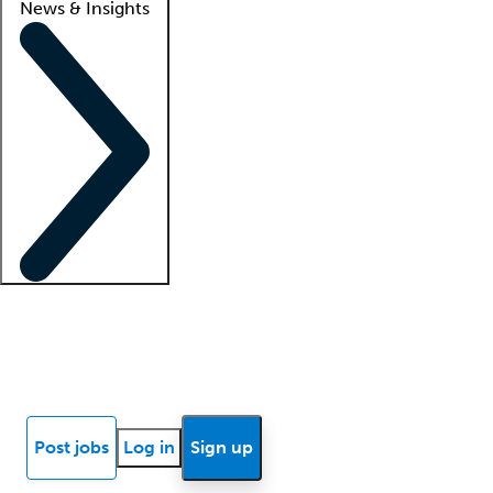
News & Insights
Locum insights
Know Better Blog
News
Research reports
Post jobs
Log in
Sign up