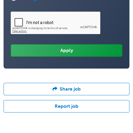
Share job
Report job