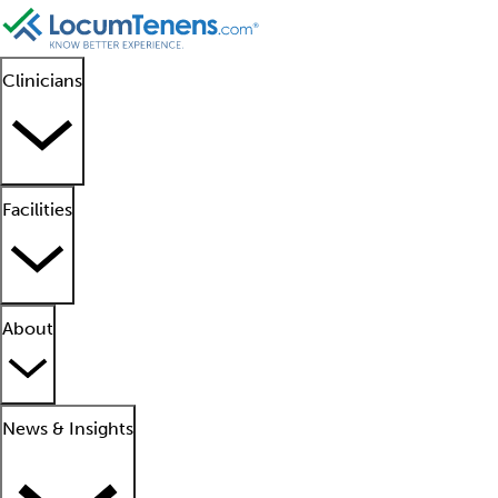
Clinicians
Facilities
About
News & Insights