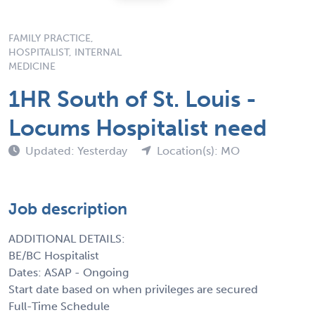
FAMILY PRACTICE,
HOSPITALIST, INTERNAL
MEDICINE
1HR South of St. Louis -
Locums Hospitalist need
Updated: Yesterday
Location(s): MO
Job description
ADDITIONAL DETAILS:
BE/BC Hospitalist
Dates: ASAP - Ongoing
Start date based on when privileges are secured
Full-Time Schedule