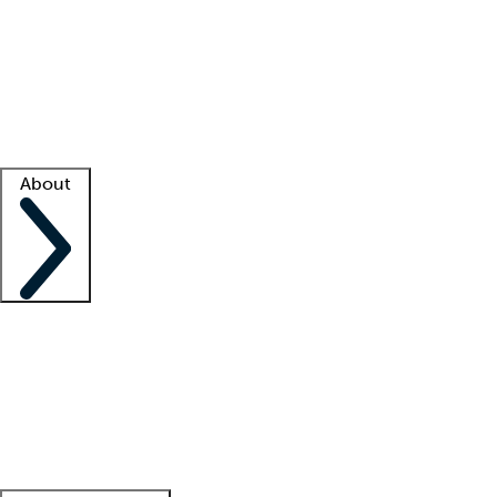
What is locum tenens?
How does your job board work?
Find
a recruiter
Facility support
Facility resources
Success stories
About
Company
About us
Contact us
Awards
Culture
Careers -
We're hiring!
Service promise
Corporate
giving
Leadership team