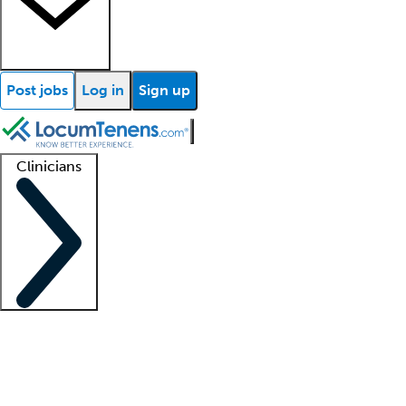
Post jobs
Log in
Sign up
Clinicians
Clinician support
Advanced practitioners
Residents and fellows
About our