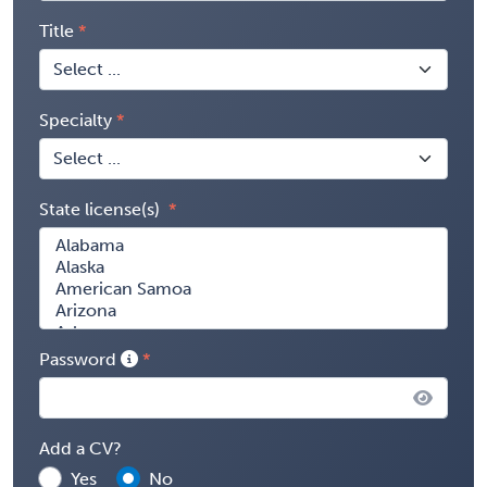
Title
Specialty
State license(s)
Password
Add a CV?
Yes
No