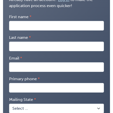
application process even quicker!
First name
Last name
Email
Primary phone
Mailing State