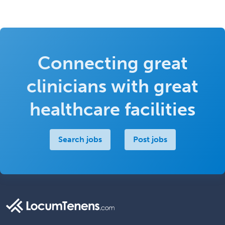
Connecting great
clinicians with great
healthcare facilities
Search jobs
Post jobs