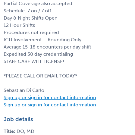
Partial Coverage also accepted
Schedule: 7 on / 7 off
Day & Night Shifts Open
12 Hour Shifts
Procedures not required
ICU Involvement – Rounding Only
Average 15-18 encounters per day shift
Expedited 30 day credentialing
STAFF CARE WILL LICENSE!
*PLEASE CALL OR EMAIL TODAY*
Sebastian Di Carlo
Sign up or sign in for contact information
Sign up or sign in for contact information
Job details
Title:
DO, MD