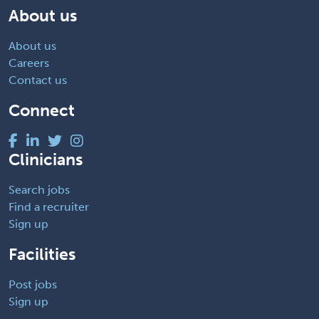
About us
About us
Careers
Contact us
Connect
Clinicians
Search jobs
Find a recruiter
Sign up
Facilities
Post jobs
Sign up