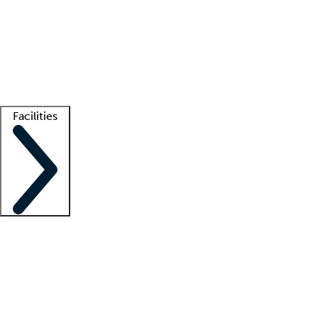
recruitment teams
Clinician resources
Getting started
What is locum tenens?
How does your job board work?
Find
a recruiter
Facilities
Staffing solutions
LT Solution Suite
Telehealth
Getting started