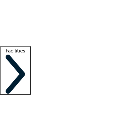
recruitment teams
Clinician resources
Getting started
What is locum tenens?
How does your job board work?
Find
a recruiter
Facilities
Staffing solutions
LT Solution Suite
Telehealth
Getting started