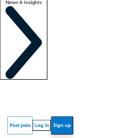
News & Insights
Locum insights
Know Better Blog
News
Research reports
Post jobs
Log in
Sign up