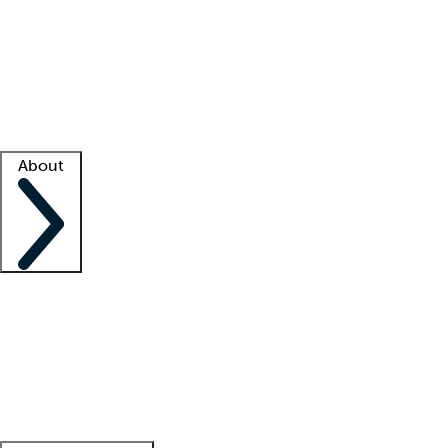
What is locum tenens?
How does your job board work?
Find
a recruiter
Facility support
Facility resources
Success stories
About
Company
About us
Contact us
Awards
Culture
Careers -
We're hiring!
Service promise
Corporate
giving
Leadership team