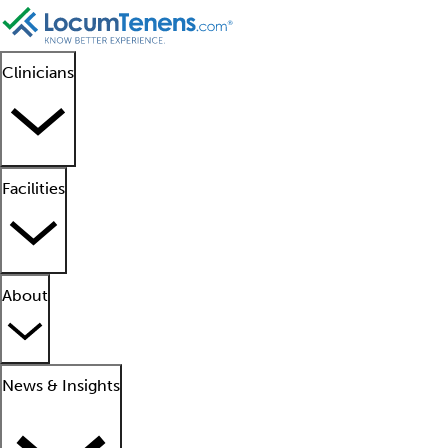
Clinicians
Facilities
About
News & Insights