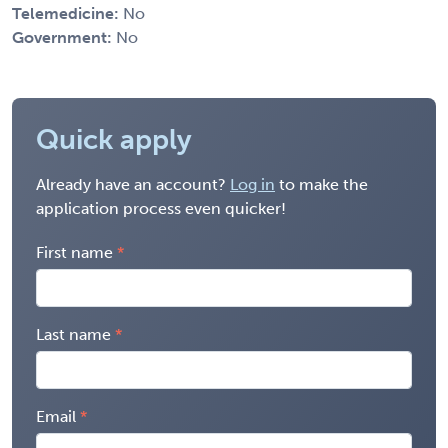
Telemedicine:
No
Government:
No
Quick apply
Already have an account?
Log in
to make the
application process even quicker!
First name
Last name
Email