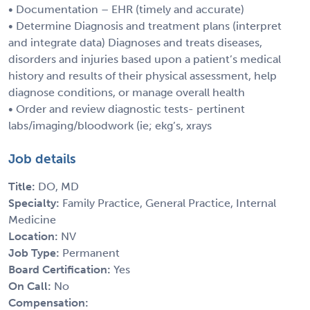
• Documentation – EHR (timely and accurate)
• Determine Diagnosis and treatment plans (interpret
and integrate data) Diagnoses and treats diseases,
disorders and injuries based upon a patient’s medical
history and results of their physical assessment, help
diagnose conditions, or manage overall health
• Order and review diagnostic tests- pertinent
labs/imaging/bloodwork (ie; ekg’s, xrays
Job details
Title:
DO, MD
Specialty:
Family Practice, General Practice, Internal
Medicine
Location:
NV
Job Type:
Permanent
Board Certification:
Yes
On Call:
No
Compensation: