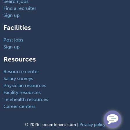
Search jobs
Find a recruiter
Sign up
Facilities
Post jobs
Sign up
Resources
Resource center
Salary surveys
Physician resources
Facility resources
Telehealth resources
Career centers
©
2026 LocumTenens.com |
Privacy policy