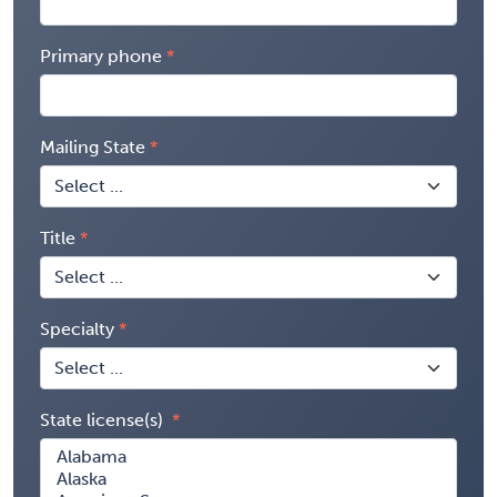
Primary phone
Mailing State
Title
Specialty
State license(s)