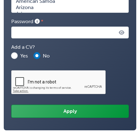
Password
Add a CV?
Yes
No