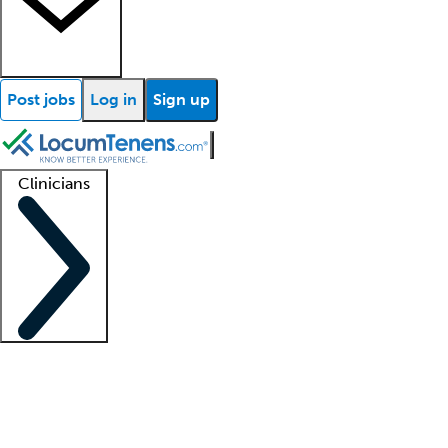
Post jobs
Log in
Sign up
Clinicians
Clinician support
Advanced practitioners
Residents and fellows
About our