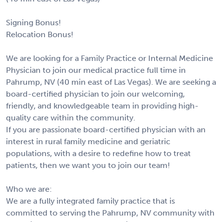
Signing Bonus!
Relocation Bonus!
We are looking for a Family Practice or Internal Medicine
Physician to join our medical practice full time in
Pahrump, NV (40 min east of Las Vegas). We are seeking a
board-certified physician to join our welcoming,
friendly, and knowledgeable team in providing high-
quality care within the community.
If you are passionate board-certified physician with an
interest in rural family medicine and geriatric
populations, with a desire to redefine how to treat
patients, then we want you to join our team!
Who we are:
We are a fully integrated family practice that is
committed to serving the Pahrump, NV community with