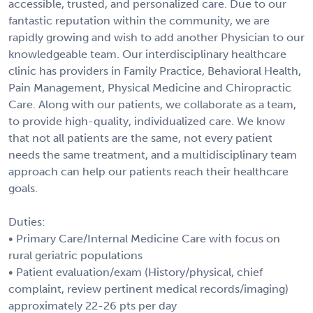
accessible, trusted, and personalized care. Due to our
fantastic reputation within the community, we are
rapidly growing and wish to add another Physician to our
knowledgeable team. Our interdisciplinary healthcare
clinic has providers in Family Practice, Behavioral Health,
Pain Management, Physical Medicine and Chiropractic
Care. Along with our patients, we collaborate as a team,
to provide high-quality, individualized care. We know
that not all patients are the same, not every patient
needs the same treatment, and a multidisciplinary team
approach can help our patients reach their healthcare
goals.
Duties:
• Primary Care/Internal Medicine Care with focus on
rural geriatric populations
• Patient evaluation/exam (History/physical, chief
complaint, review pertinent medical records/imaging)
approximately 22-26 pts per day