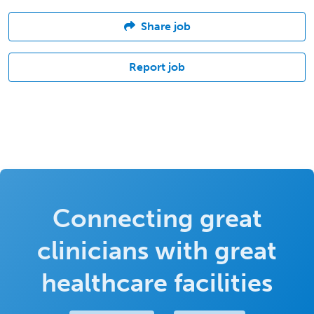
Share job
Report job
Connecting great
clinicians with great
healthcare facilities