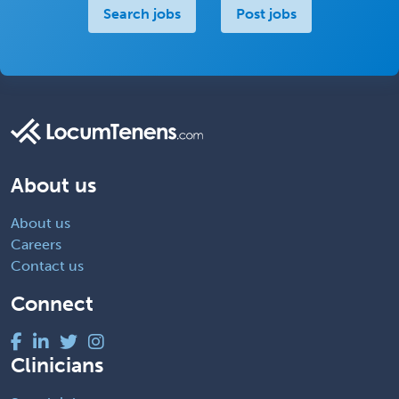
Search jobs
Post jobs
About us
About us
Careers
Contact us
Connect
Clinicians