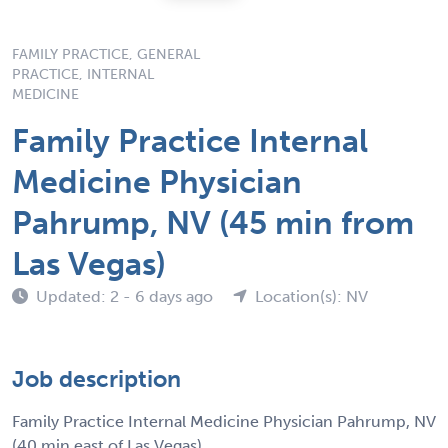
FAMILY PRACTICE, GENERAL
PRACTICE, INTERNAL
MEDICINE
Family Practice Internal
Medicine Physician
Pahrump, NV (45 min from
Las Vegas)
Updated: 2 - 6 days ago
Location(s): NV
Job description
Family Practice Internal Medicine Physician Pahrump, NV
(40 min east of Las Vegas)