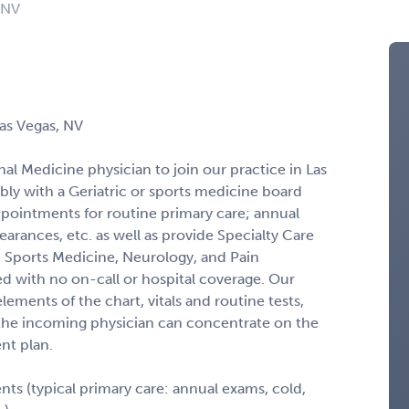
 NV
Las Vegas, NV
nal Medicine physician to join our practice in Las
bly with a Geriatric or sports medicine board
ppointments for routine primary care; annual
arances, etc. as well as provide Specialty Care
e, Sports Medicine, Neurology, and Pain
d with no on-call or hospital coverage. Our
lements of the chart, vitals and routine tests,
 the incoming physician can concentrate on the
nt plan.
s (typical primary care: annual exams, cold,