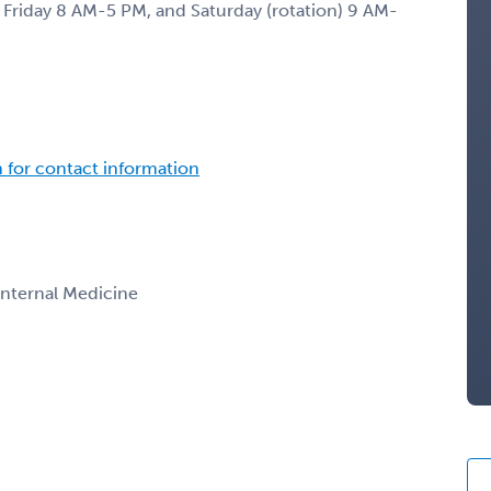
Friday 8 AM-5 PM, and Saturday (rotation) 9 AM-
n for contact information
 Internal Medicine