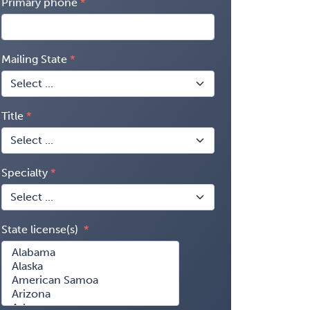
Primary phone
Mailing State
Title
Specialty
State license(s)