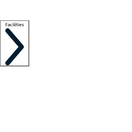
Getting started
What is locum tenens?
How does your job board work?
Find 
Facilities
Staffing solutions
LT Solution Suite
Telehealth
Getting started
What is locum tenens?
How does your job board work?
Find 
Facility support