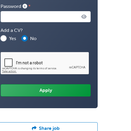
Password
Add a CV?
Yes
No
Share job