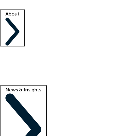
Facility resources
Success stories
About
Company
About us
Contact us
Awards
Culture
Careers -
We're hiring!
Service promise
Corporate giving
Lead
News & Insights