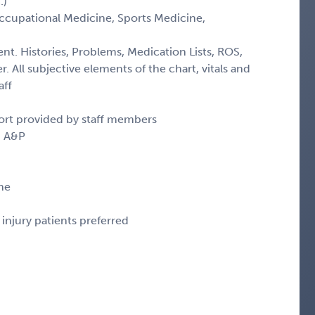
.)
(Occupational Medicine, Sports Medicine,
ent. Histories, Problems, Medication Lists, ROS,
. All subjective elements of the chart, vitals and
aff
ort provided by staff members
d A&P
ne
injury patients preferred