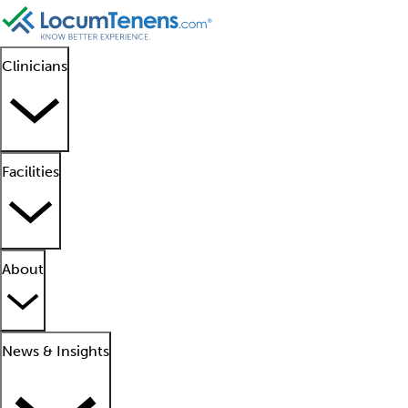
Clinicians
Facilities
About
News & Insights