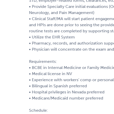
STD, employer-related forms, clearances, etc
• Provide Specialty Care initial evaluations 
Neurology, and Pain Management)
• Clinical Staff/MA will start patient engagem
and HPIs are done prior to seeing the provider
routine tests are completed by supporting st
• Utilize the EHR System
• Pharmacy, records, and authorization supp
• Physician will concentrate on the exam an
Requirements:
• BCBE in Internal Medicine or Family Medici
• Medical license in NV
• Experience with workers' comp or personal 
• Bilingual in Spanish preferred
• Hospital privileges in Nevada preferred
• Medicare/Medicaid number preferred
Schedule: