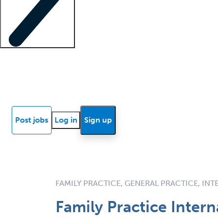
Locum insights
Know Better Blog
News
Research reports
Post jobs
Log in
Sign up
FAMILY PRACTICE, GENERAL PRACTICE, IN
Family Practice Inter