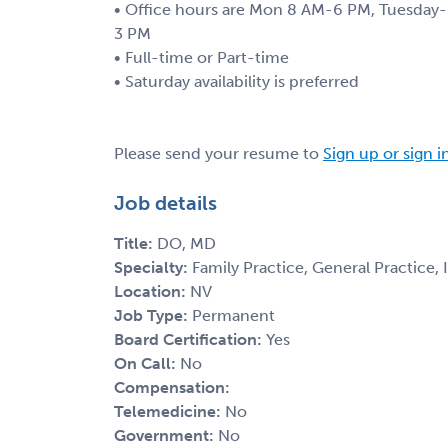
• Office hours are Mon 8 AM-6 PM, Tuesday- 
3 PM
• Full-time or Part-time
• Saturday availability is preferred
Please send your resume to
Sign up or sign i
Job details
Title:
DO, MD
Specialty:
Family Practice, General Practice,
Location:
NV
Job Type:
Permanent
Board Certification:
Yes
On Call:
No
Compensation:
Telemedicine:
No
Government:
No