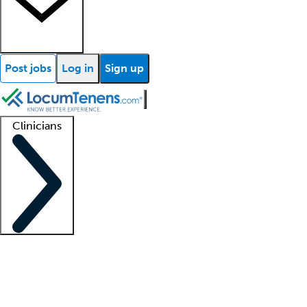
Post jobs
Log in
Sign up
Clinicians
Clinician support
Advanced practitioners
Residents and fellows
About our recr