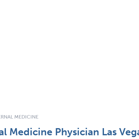
TERNAL MEDICINE
nal Medicine Physician Las Veg