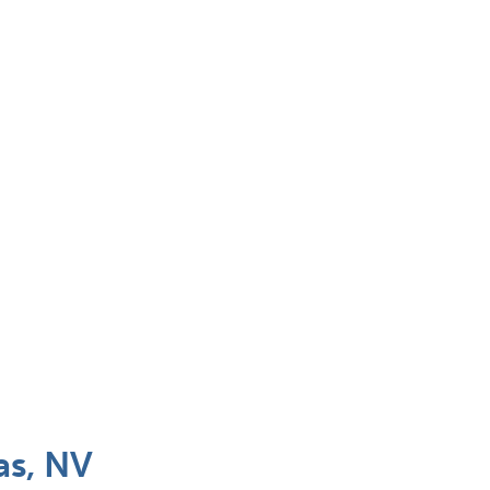
as, NV