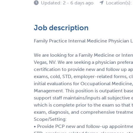
Updated: 2 - 6 days ago
Location(s):
Job description
Family Practice Internal Medicine Physician 
We are looking for a Family Medicine or Inter
Vegas, NV. We are seeking a physician prefera
certification to provide new and follow up a
exams, cold, STD, employer-related forms, cle
initial evaluations for Occupational Medicin
Management. This position is outpatient base
support staff maintains/inputs all subjective e
which is complete prior to the exam so that
exam, diagnosis, and comprehensive treatme
Scope/Setting:
• Provide PCP new and follow-up appointment