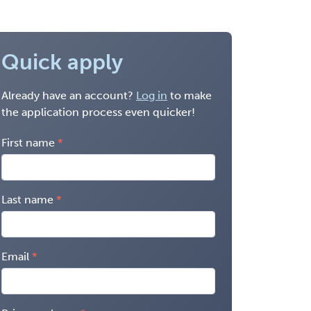
Quick apply
Already have an account?
Log in
to make
the application process even quicker!
First name
Last name
Email