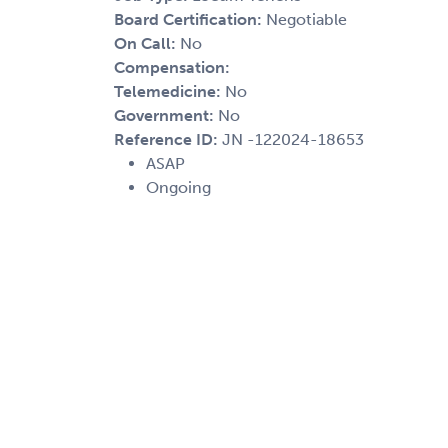
Board Certification:
Negotiable
On Call:
No
Compensation:
Telemedicine:
No
Government:
No
Reference ID:
JN -122024-18653
ASAP
Ongoing