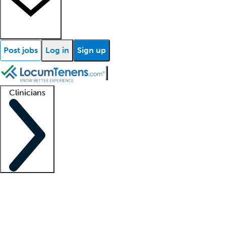
Post jobs
Log in
Sign up
Clinicians
Clinician support
Advanced practitioners
Residents and fellows
About our recr