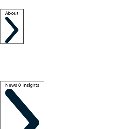
Facility resources
Success stories
About
Company
About us
Contact us
Awards
Culture
Careers -
We're hiring!
Service promise
Corporate giving
Lead
News & Insights