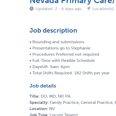
Nevada Primary Care/
Updated: 2 - 6 days ago
Location(s):
Job description
• Rounding and submissions
• Presentations go to Stephanie
• Procedures Preferred not required
• Full-Time with Flexible Schedule
• Dayshift: 6am-6pm
• Total Shifts Required: 182 Shifts per year
Job details
Title:
DO, MD, NP, PA
Specialty:
Family Practice, General Practice, 
Location:
NV
Job Type:
Locum Tenens