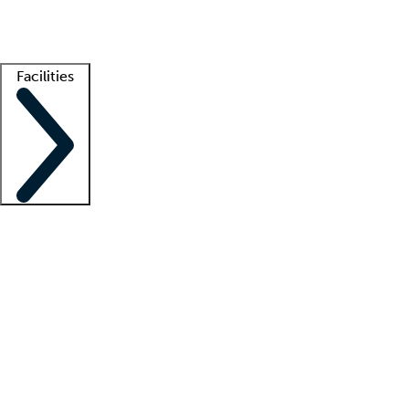
Getting started
What is locum tenens?
How does your job board work?
Find 
Facilities
Staffing solutions
LT Solution Suite
Telehealth
Getting started
What is locum tenens?
How does your job board work?
Find 
Facility support