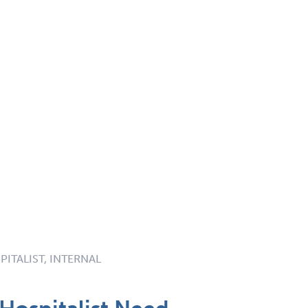
PITALIST, INTERNAL