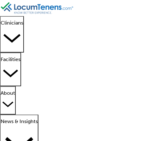
Clinicians
Facilities
About
News & Insights