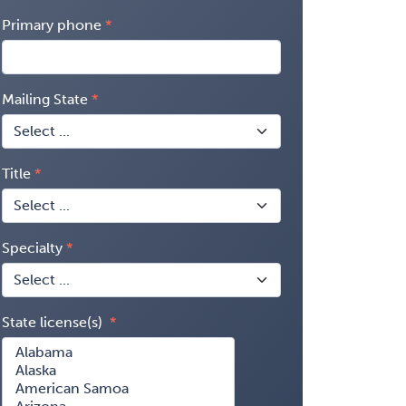
Primary phone
Mailing State
Title
Specialty
State license(s)