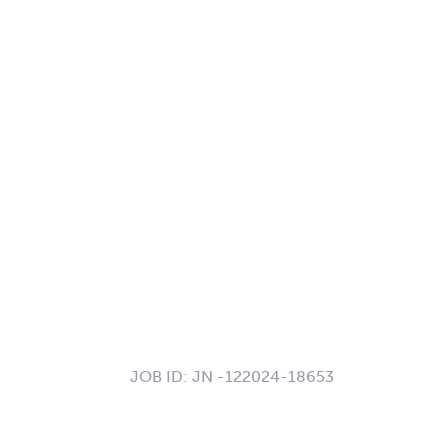
JOB ID:
JN -122024-18653