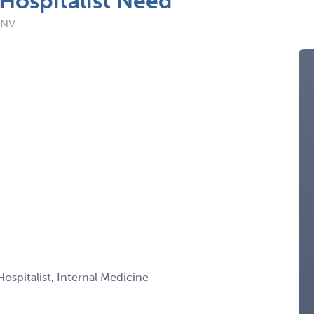
Hospitalist Need
 NV
Hospitalist, Internal Medicine