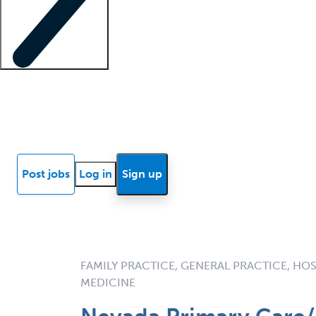
Locum insights
Know Better Blog
News
Research reports
Post jobs
Log in
Sign up
FAMILY PRACTICE, GENERAL PRACTICE, HOS
MEDICINE