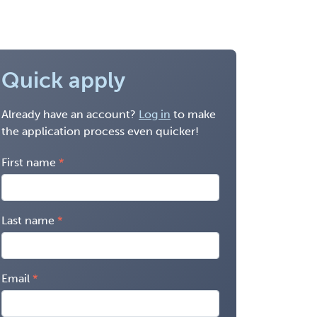
Quick apply
Already have an account?
Log in
to make
the application process even quicker!
First name
Last name
Email