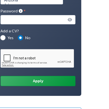
Password
Add a CV?
Yes
No