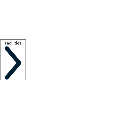
recruitment teams
Clinician resources
Getting started
What is locum tenens?
How does your job board work?
Find
a recruiter
Facilities
Staffing solutions
LT Solution Suite
Telehealth
Getting started