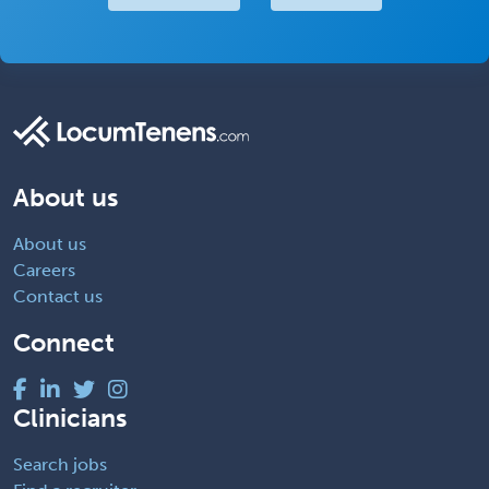
About us
About us
Careers
Contact us
Connect
Clinicians
Search jobs