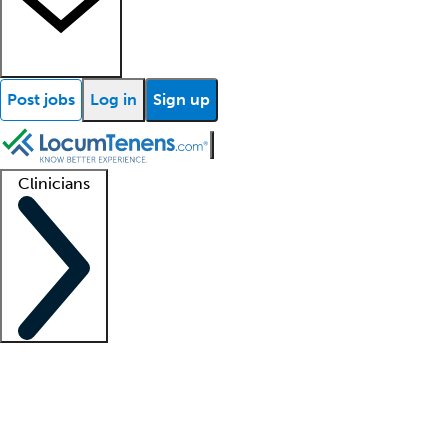
Post jobs
Log in
Sign up
Clinicians
Clinician support
Advanced practitioners
Residents and fellows
About our