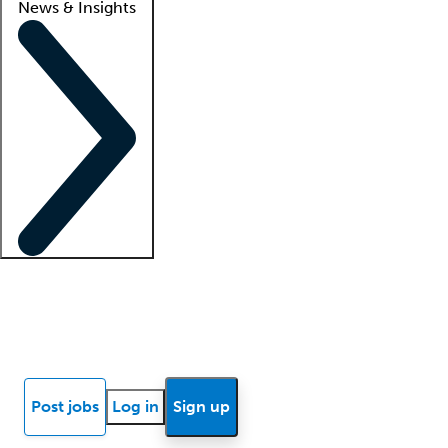
News & Insights
Locum insights
Know Better Blog
News
Research reports
Post jobs
Log in
Sign up