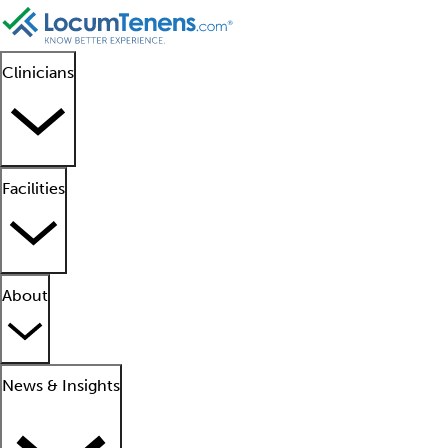
Clinicians
Facilities
About
News & Insights