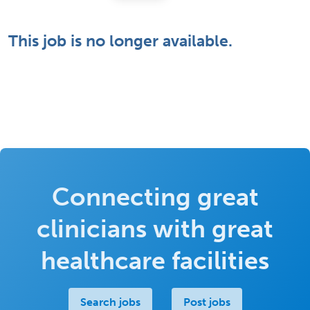
This job is no longer available.
Connecting great
clinicians with great
healthcare facilities
Search jobs
Post jobs