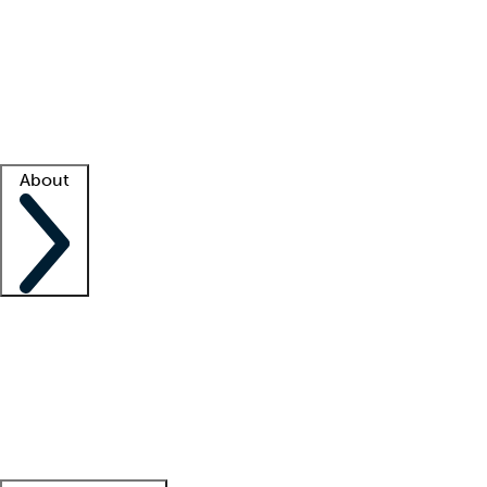
What is locum tenens?
How does your job board work?
Find
a recruiter
Facility support
Facility resources
Success stories
About
Company
About us
Contact us
Awards
Culture
Careers -
We're hiring!
Service promise
Corporate
giving
Leadership team