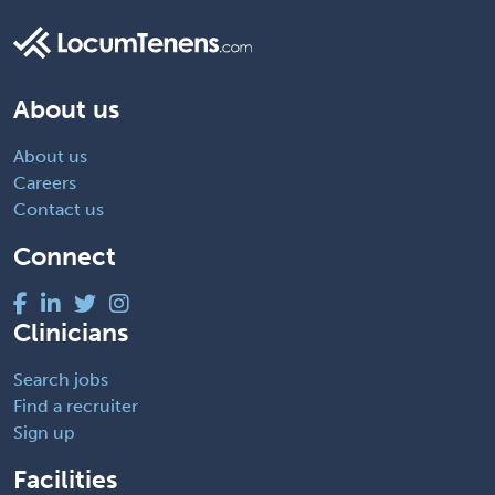
About us
About us
Careers
Contact us
Connect
Clinicians
Search jobs
Find a recruiter
Sign up
Facilities