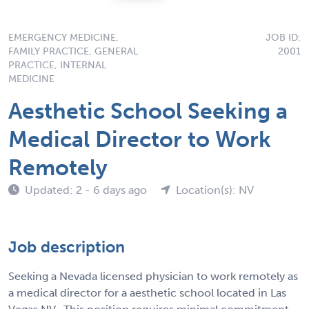
EMERGENCY MEDICINE,
JOB ID:
FAMILY PRACTICE, GENERAL
2001
PRACTICE, INTERNAL
MEDICINE
Aesthetic School Seeking a
Medical Director to Work
Remotely
Updated: 2 - 6 days ago
Location(s): NV
Job description
Seeking a Nevada licensed physician to work remotely as
a medical director for a aesthetic school located in Las