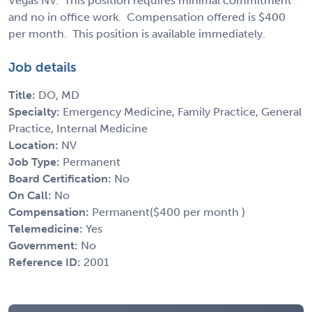
Vegas NV. This position requires minimal commitment
and no in office work. Compensation offered is $400
per month. This position is available immediately.
Job details
Title:
DO, MD
Specialty:
Emergency Medicine, Family Practice, General
Practice, Internal Medicine
Location:
NV
Job Type:
Permanent
Board Certification:
No
On Call:
No
Compensation:
Permanent($400 per month )
Telemedicine:
Yes
Government:
No
Reference ID:
2001