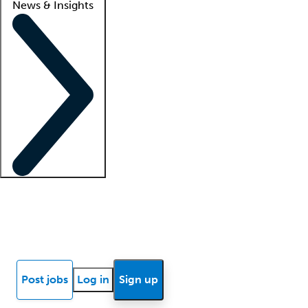
News & Insights
Locum insights
Know Better Blog
News
Research reports
Post jobs
Log in
Sign up