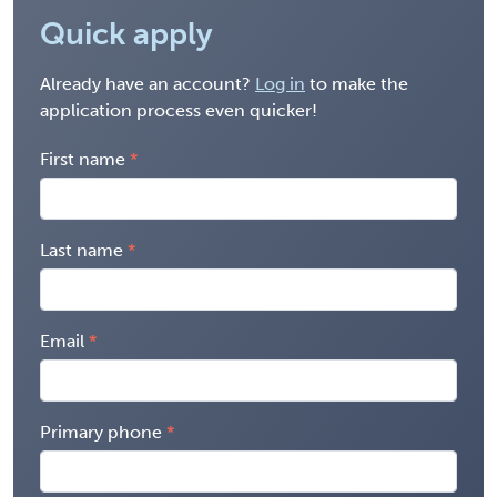
Quick apply
Already have an account?
Log in
to make the
application process even quicker!
First name
Last name
Email
Primary phone