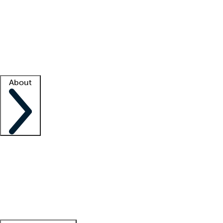
What is locum tenens?
How does your job board work?
Find
a recruiter
Facility support
Facility resources
Success stories
About
Company
About us
Contact us
Awards
Culture
Careers -
We're hiring!
Service promise
Corporate
giving
Leadership team