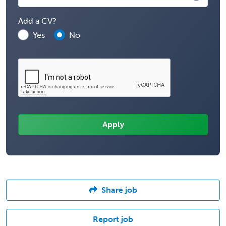
Add a CV?
Yes
No
Share job
Report job