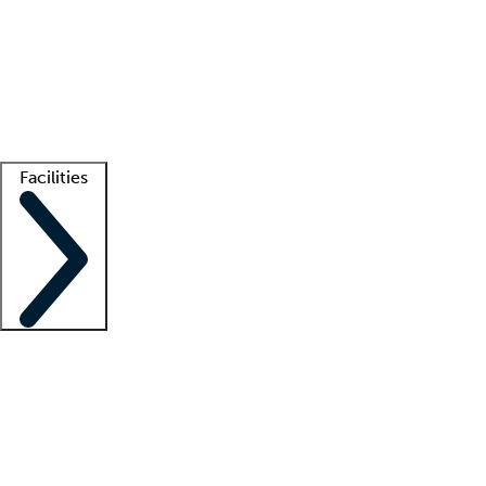
recruitment teams
Clinician resources
Getting started
What is locum tenens?
How does your job board work?
Find
a recruiter
Facilities
Staffing solutions
LT Solution Suite
Telehealth
Getting started