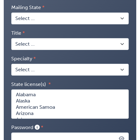
Mailing State
Title
Specialty
State license(s)
Password