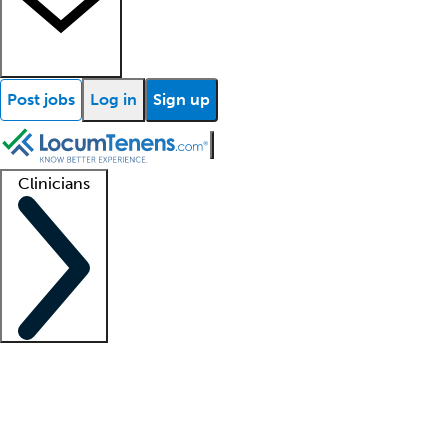
Post jobs
Log in
Sign up
Clinicians
Clinician support
Advanced practitioners
Residents and fellows
About our