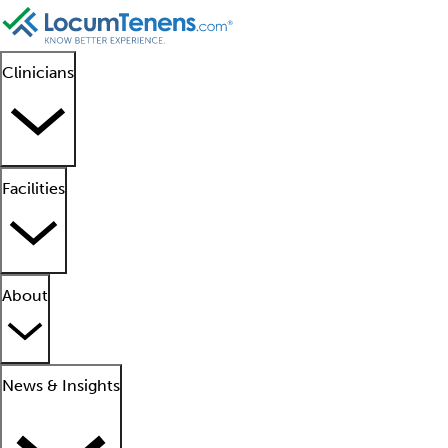
Clinicians
Facilities
About
News & Insights