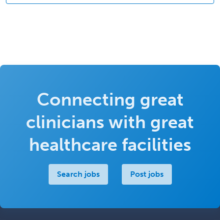
Connecting great
clinicians with great
healthcare facilities
Search jobs
Post jobs