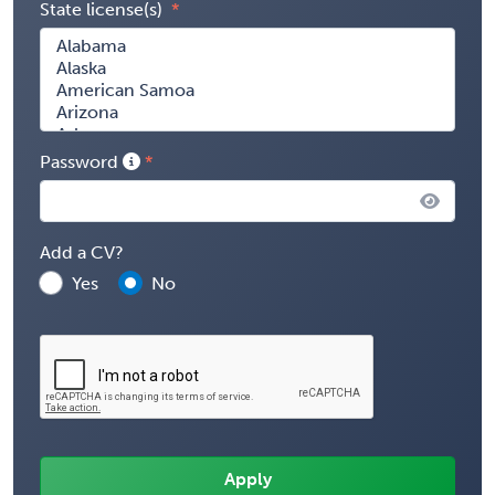
State license(s)
Password
Add a CV?
Yes
No