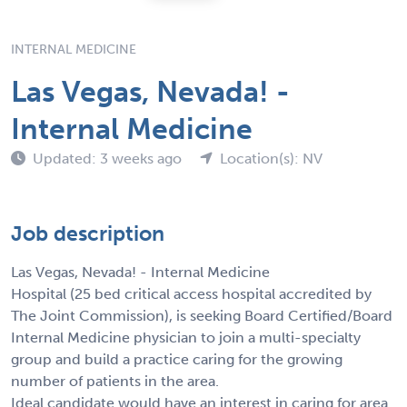
INTERNAL MEDICINE
Las Vegas, Nevada! -
Internal Medicine
Updated: 3 weeks ago
Location(s): NV
Job description
Las Vegas, Nevada! - Internal Medicine
Hospital (25 bed critical access hospital accredited by
The Joint Commission), is seeking Board Certified/Board
Internal Medicine physician to join a multi-specialty
group and build a practice caring for the growing
number of patients in the area.
Ideal candidate would have an interest in caring for area