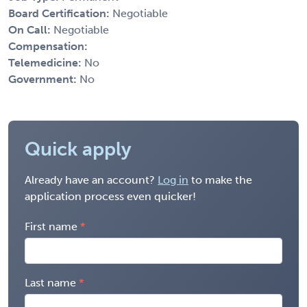
Board Certification:
Negotiable
On Call:
Negotiable
Compensation:
Telemedicine:
No
Government:
No
Quick apply
Already have an account?
Log in
to make the
application process even quicker!
First name
Last name