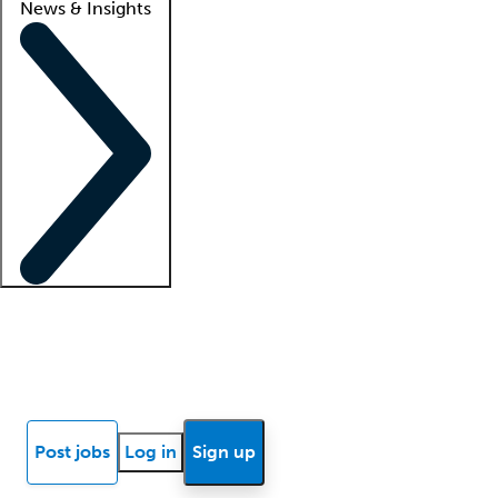
News & Insights
Locum insights
Know Better Blog
News
Research reports
Post jobs
Log in
Sign up