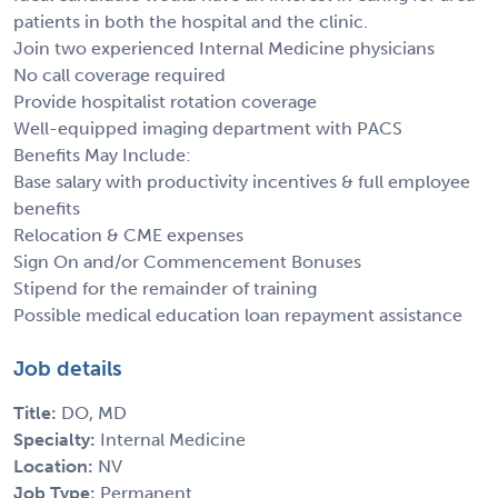
patients in both the hospital and the clinic.
Join two experienced Internal Medicine physicians
No call coverage required
Provide hospitalist rotation coverage
Well-equipped imaging department with PACS
Benefits May Include:
Base salary with productivity incentives & full employee
benefits
Relocation & CME expenses
Sign On and/or Commencement Bonuses
Stipend for the remainder of training
Possible medical education loan repayment assistance
Job details
Title:
DO, MD
Specialty:
Internal Medicine
Location:
NV
Job Type:
Permanent