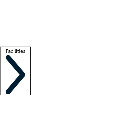
recruitment teams
Clinician resources
Getting started
What is locum tenens?
How does your job board work?
Find
a recruiter
Facilities
Staffing solutions
LT Solution Suite
Telehealth
Getting started