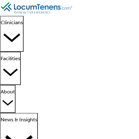
Clinicians
Facilities
About
News & Insights