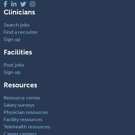
Clinicians
Search jobs
Find a recruiter
Sign up
Facilities
Post jobs
Sign up
Resources
Resource center
Salary surveys
Physician resources
Facility resources
Telehealth resources
Career centers