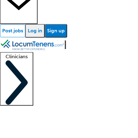
Post jobs
Log in
Sign up
Clinicians
Clinician support
Advanced practitioners
Residents and fellows
About our