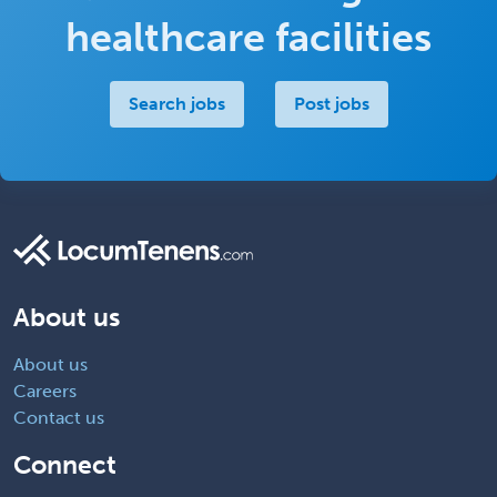
healthcare facilities
Search jobs
Post jobs
About us
About us
Careers
Contact us
Connect