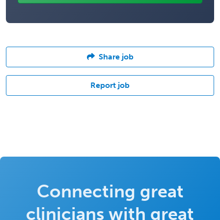
Share job
Report job
Connecting great
clinicians with great