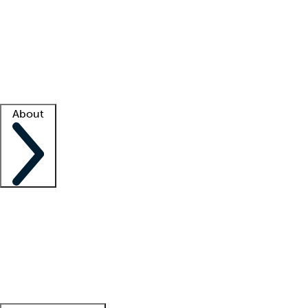
What is locum tenens?
How does your job board work?
Find
a recruiter
Facility support
Facility resources
Success stories
About
Company
About us
Contact us
Awards
Culture
Careers -
We're hiring!
Service promise
Corporate
giving
Leadership team