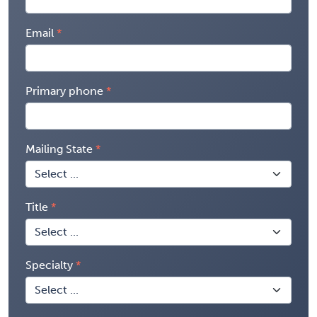
Email
Primary phone
Mailing State
Title
Specialty