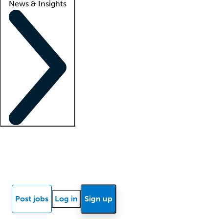
News & Insights
Locum insights
Know Better Blog
News
Research reports
Post jobs
Log in
Sign up