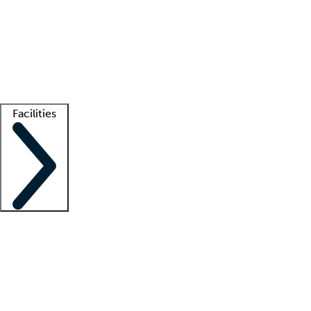
recruitment teams
Clinician resources
Getting started
What is locum tenens?
How does your job board work?
Find
a recruiter
Facilities
Staffing solutions
LT Solution Suite
Telehealth
Getting started