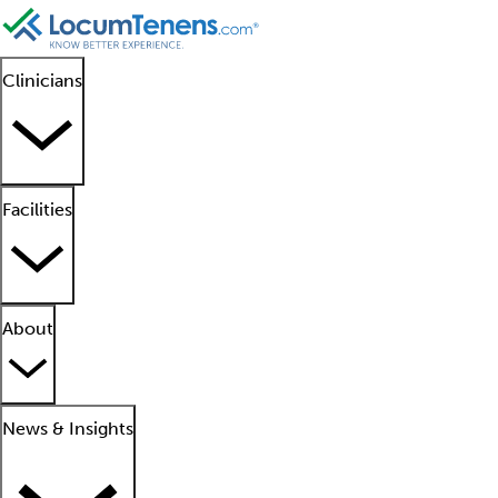
Clinicians
Facilities
About
News & Insights