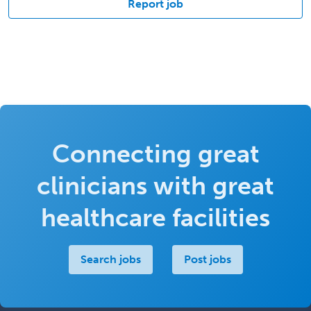
Report job
Connecting great
clinicians with great
healthcare facilities
Search jobs
Post jobs