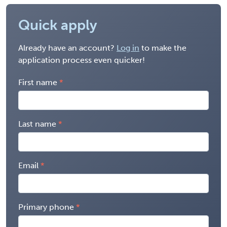
Quick apply
Already have an account?
Log in
to make the
application process even quicker!
First name
Last name
Email
Primary phone