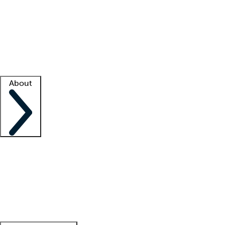
What is locum tenens?
How does your job board work?
Find
a recruiter
Facility support
Facility resources
Success stories
About
Company
About us
Contact us
Awards
Culture
Careers -
We're hiring!
Service promise
Corporate
giving
Leadership team