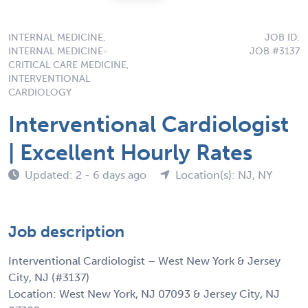
INTERNAL MEDICINE,
JOB ID:
INTERNAL MEDICINE-
JOB #3137
CRITICAL CARE MEDICINE,
INTERVENTIONAL
CARDIOLOGY
Interventional Cardiologist
| Excellent Hourly Rates
Updated: 2 - 6 days ago
Location(s): NJ, NY
Job description
Interventional Cardiologist – West New York & Jersey
City, NJ (#3137)
Location: West New York, NJ 07093 & Jersey City, NJ