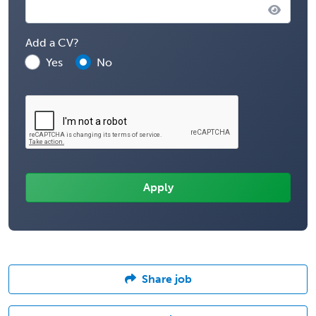
Add a CV?
Yes
No
Share job