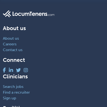
About us
About us
Careers
Contact us
Connect
Clinicians
Search jobs
Find a recruiter
Sign up