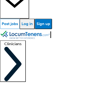
Post jobs
Log in
Sign up
Clinicians
Clinician support
Advanced practitioners
Residents and fellows
About our