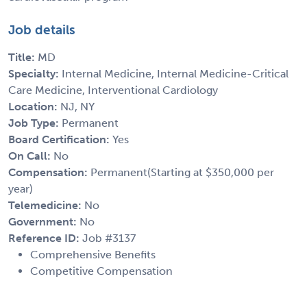
Job details
Title:
MD
Specialty:
Internal Medicine, Internal Medicine-Critical
Care Medicine, Interventional Cardiology
Location:
NJ, NY
Job Type:
Permanent
Board Certification:
Yes
On Call:
No
Compensation:
Permanent(Starting at $350,000 per
year)
Telemedicine:
No
Government:
No
Reference ID:
Job #3137
Comprehensive Benefits
Competitive Compensation