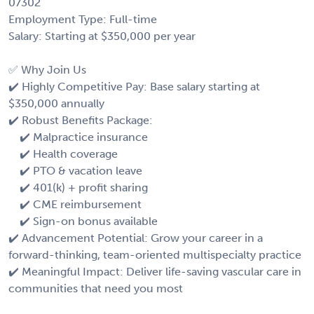
07302
Employment Type: Full-time
Salary: Starting at $350,000 per year
✅ Why Join Us
✔️ Highly Competitive Pay: Base salary starting at
$350,000 annually
✔️ Robust Benefits Package:
✔️ Malpractice insurance
✔️ Health coverage
✔️ PTO & vacation leave
✔️ 401(k) + profit sharing
✔️ CME reimbursement
✔️ Sign-on bonus available
✔️ Advancement Potential: Grow your career in a
forward-thinking, team-oriented multispecialty practice
✔️ Meaningful Impact: Deliver life-saving vascular care in
communities that need you most