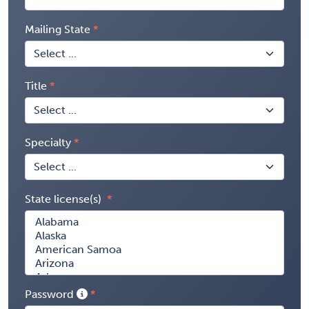
Mailing State
Title
Specialty
State license(s)
Password