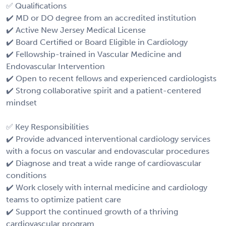
✅ Qualifications
✔️ MD or DO degree from an accredited institution
✔️ Active New Jersey Medical License
✔️ Board Certified or Board Eligible in Cardiology
✔️ Fellowship-trained in Vascular Medicine and
Endovascular Intervention
✔️ Open to recent fellows and experienced cardiologists
✔️ Strong collaborative spirit and a patient-centered
mindset
✅ Key Responsibilities
✔️ Provide advanced interventional cardiology services
with a focus on vascular and endovascular procedures
✔️ Diagnose and treat a wide range of cardiovascular
conditions
✔️ Work closely with internal medicine and cardiology
teams to optimize patient care
✔️ Support the continued growth of a thriving
cardiovascular program