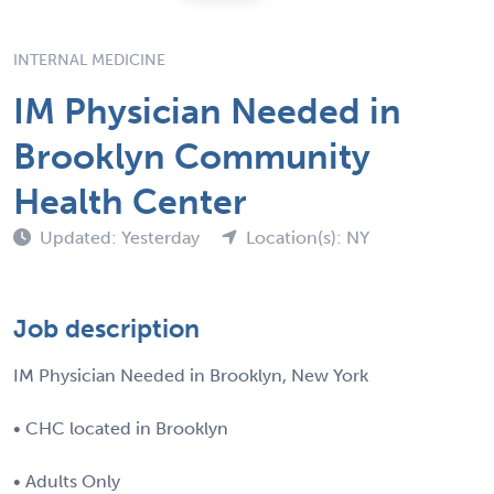
INTERNAL MEDICINE
IM Physician Needed in
Brooklyn Community
Health Center
Updated: Yesterday
Location(s): NY
Job description
IM Physician Needed in Brooklyn, New York
• CHC located in Brooklyn
• Adults Only