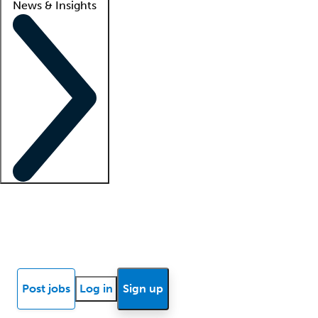
News & Insights
Locum insights
Know Better Blog
News
Research reports
Post jobs
Log in
Sign up