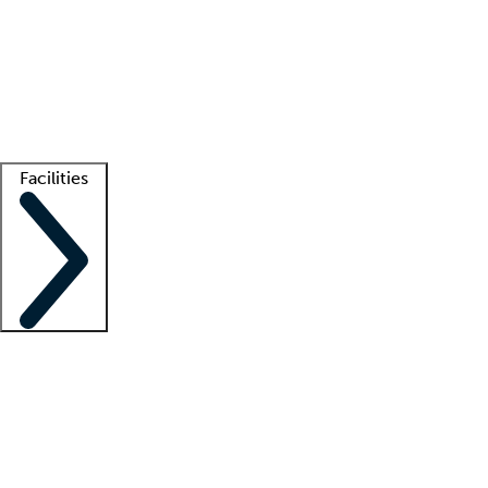
recruitment teams
Clinician resources
Getting started
What is locum tenens?
How does your job board work?
Find
a recruiter
Facilities
Staffing solutions
LT Solution Suite
Telehealth
Getting started