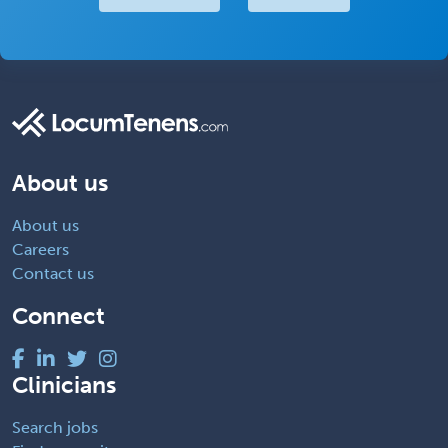
About us
About us
Careers
Contact us
Connect
Clinicians
Search jobs