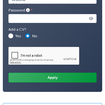
Password
Add a CV?
Yes
No