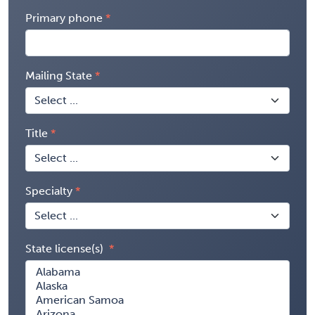
Primary phone
Mailing State
Title
Specialty
State license(s)