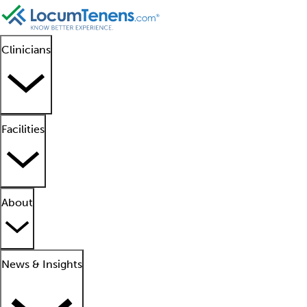
Clinicians
Facilities
About
News & Insights