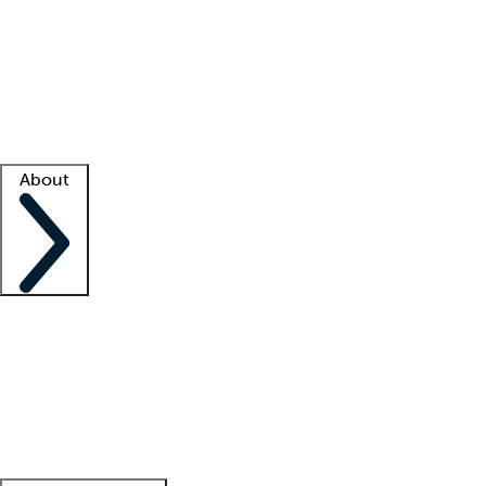
What is locum tenens?
How does your job board work?
Find
a recruiter
Facility support
Facility resources
Success stories
About
Company
About us
Contact us
Awards
Culture
Careers -
We're hiring!
Service promise
Corporate
giving
Leadership team