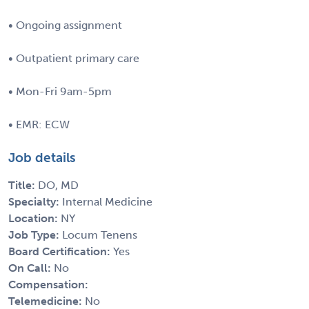
• Ongoing assignment
• Outpatient primary care
• Mon-Fri 9am-5pm
• EMR: ECW
Job details
Title:
DO, MD
Specialty:
Internal Medicine
Location:
NY
Job Type:
Locum Tenens
Board Certification:
Yes
On Call:
No
Compensation:
Telemedicine:
No