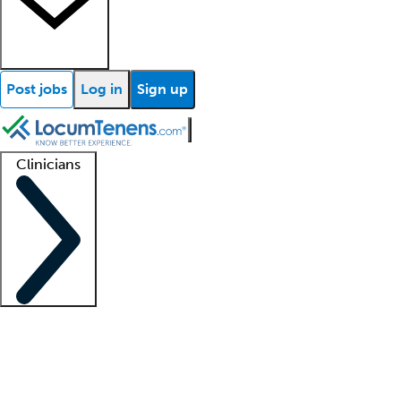
Post jobs
Log in
Sign up
Clinicians
Clinician support
Advanced practitioners
Residents and fellows
About our