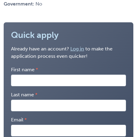
Government:
No
Quick apply
Already have an account?
Log in
to make the
application process even quicker!
First name
Last name
Email