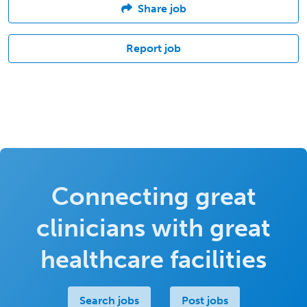
Share job
Report job
Connecting great
clinicians with great
healthcare facilities
Search jobs
Post jobs