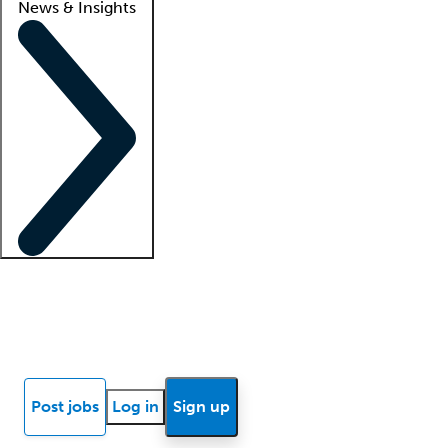
News & Insights
Locum insights
Know Better Blog
News
Research reports
Post jobs
Log in
Sign up