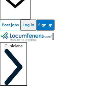
Post jobs
Log in
Sign up
Clinicians
Clinician support
Advanced practitioners
Residents and fellows
About our