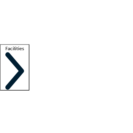
recruitment teams
Clinician resources
Getting started
What is locum tenens?
How does your job board work?
Find
a recruiter
Facilities
Staffing solutions
LT Solution Suite
Telehealth
Getting started