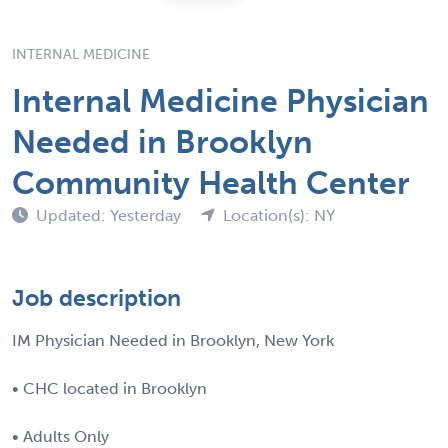
INTERNAL MEDICINE
Internal Medicine Physician
Needed in Brooklyn
Community Health Center
Updated: Yesterday
Location(s): NY
Job description
IM Physician Needed in Brooklyn, New York
• CHC located in Brooklyn
• Adults Only