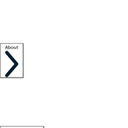
What is locum tenens?
How does your job board work?
Find
a recruiter
Facility support
Facility resources
Success stories
About
Company
About us
Contact us
Awards
Culture
Careers -
We're hiring!
Service promise
Corporate
giving
Leadership team