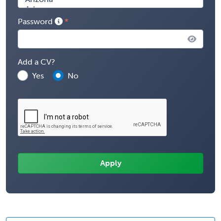
Password
Add a CV?
Yes
No