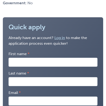
Government:
No
Quick apply
Already have an account?
Log in
to make the
application process even quicker!
First name
Last name
Email