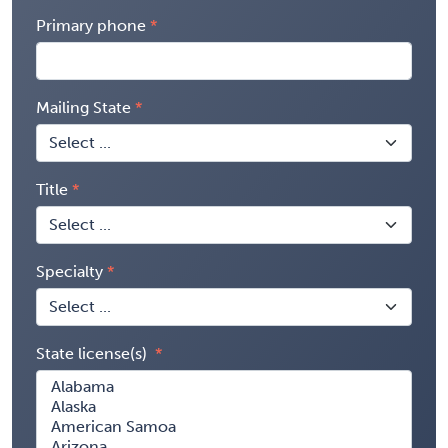
Primary phone
Mailing State
Title
Specialty
State license(s)