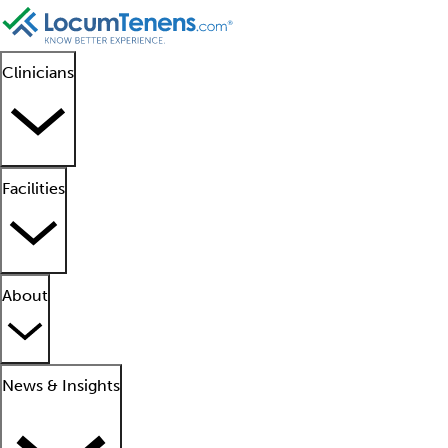
Clinicians
Facilities
About
News & Insights