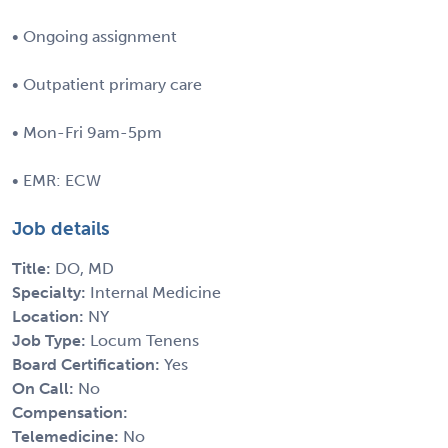
• Ongoing assignment
• Outpatient primary care
• Mon-Fri 9am-5pm
• EMR: ECW
Job details
Title:
DO, MD
Specialty:
Internal Medicine
Location:
NY
Job Type:
Locum Tenens
Board Certification:
Yes
On Call:
No
Compensation:
Telemedicine:
No