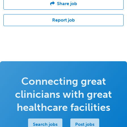
Share job
Report job
Connecting great
clinicians with great
healthcare facilities
Search jobs
Post jobs