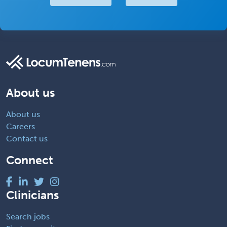
About us
About us
Careers
Contact us
Connect
Clinicians
Search jobs