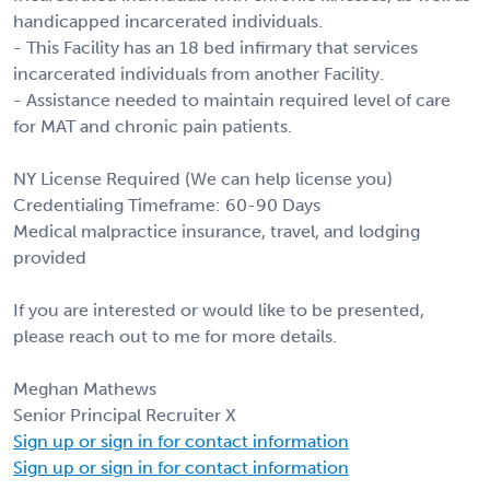
handicapped incarcerated individuals.
- This Facility has an 18 bed infirmary that services
incarcerated individuals from another Facility.
- Assistance needed to maintain required level of care
for MAT and chronic pain patients.
NY License Required (We can help license you)
Credentialing Timeframe: 60-90 Days
Medical malpractice insurance, travel, and lodging
provided
If you are interested or would like to be presented,
please reach out to me for more details.
Meghan Mathews
Senior Principal Recruiter X
Sign up or sign in for contact information
Sign up or sign in for contact information