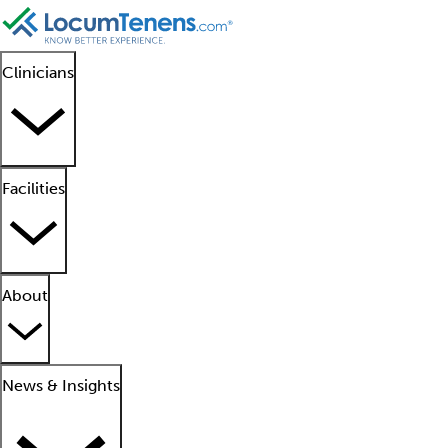
Clinicians
Facilities
About
News & Insights