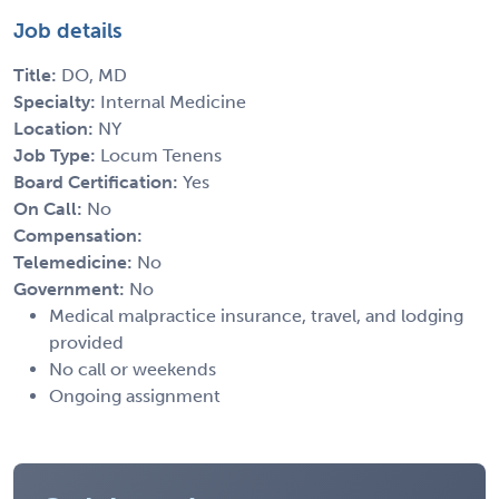
Job details
Title:
DO, MD
Specialty:
Internal Medicine
Location:
NY
Job Type:
Locum Tenens
Board Certification:
Yes
On Call:
No
Compensation:
Telemedicine:
No
Government:
No
Medical malpractice insurance, travel, and lodging
provided
No call or weekends
Ongoing assignment