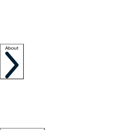
What is locum tenens?
How does your job board work?
Find
a recruiter
Facility support
Facility resources
Success stories
About
Company
About us
Contact us
Awards
Culture
Careers -
We're hiring!
Service promise
Corporate
giving
Leadership team