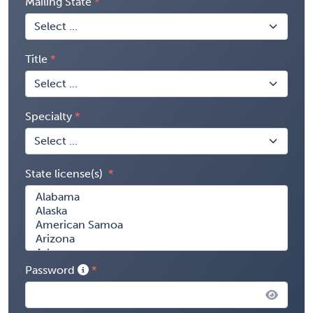
Mailing State
Title
Specialty
State license(s)
Password