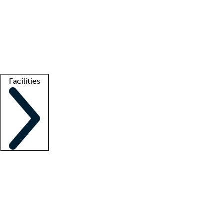
recruitment teams
Clinician resources
Getting started
What is locum tenens?
How does your job board work?
Find
a recruiter
Facilities
Staffing solutions
LT Solution Suite
Telehealth
Getting started