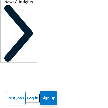
News & Insights
Locum insights
Know Better Blog
News
Research reports
Post jobs
Log in
Sign up