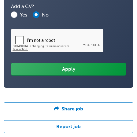
Add a CV?
Yes
No
Share job
Report job