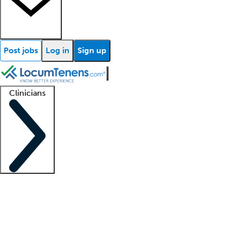
Post jobs
Log in
Sign up
Clinicians
Clinician support
Advanced practitioners
Residents and fellows
About our