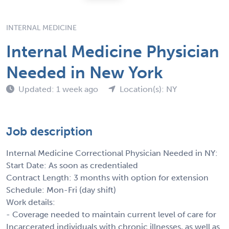
INTERNAL MEDICINE
Internal Medicine Physician
Needed in New York
Updated: 1 week ago
Location(s): NY
Job description
Internal Medicine Correctional Physician Needed in NY:
Start Date: As soon as credentialed
Contract Length: 3 months with option for extension
Schedule: Mon-Fri (day shift)
Work details:
- Coverage needed to maintain current level of care for
Incarcerated individuals with chronic illnesses, as well as