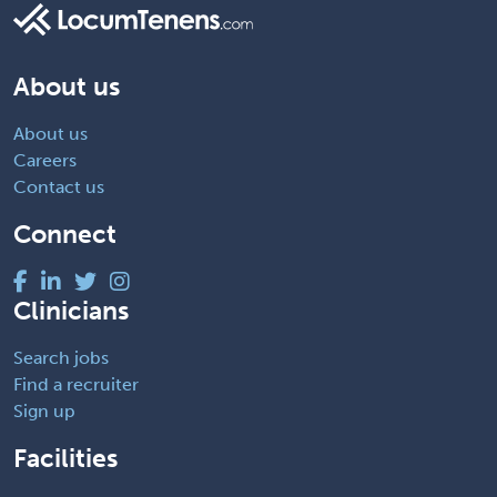
About us
About us
Careers
Contact us
Connect
Clinicians
Search jobs
Find a recruiter
Sign up
Facilities