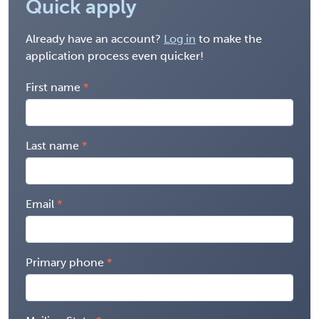
Quick apply
Already have an account?
Log in
to make the
application process even quicker!
First name
Last name
Email
Primary phone