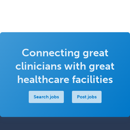
Connecting great
clinicians with great
healthcare facilities
Search jobs
Post jobs