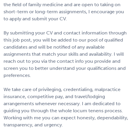
the field of family medicine and are open to taking on
short-term or long-term assignments, I encourage you
to apply and submit your CV.
By submitting your CV and contact information through
this job post, you will be added to our pool of qualified
candidates and will be notified of any available
assignments that match your skills and availability. I will
reach out to you via the contact info you provide and
screen you to better understand your qualifications and
preferences.
We take care of privileging, credentialing, malpractice
insurance, competitive pay, and travel/lodging
arrangements whenever necessary. I am dedicated to
guiding you through the whole locum tenens process.
Working with me you can expect honesty, dependability,
transparency, and urgency.