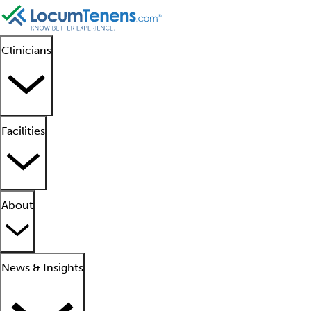
Clinicians
Facilities
About
News & Insights