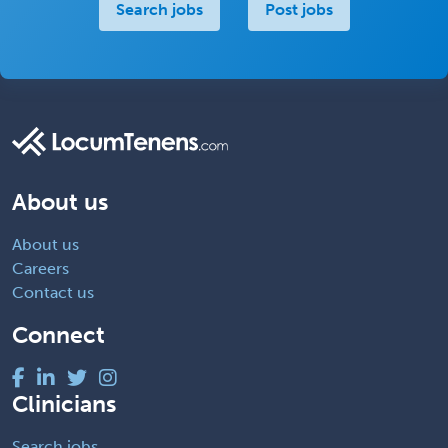
Search jobs
Post jobs
About us
About us
Careers
Contact us
Connect
Clinicians
Search jobs