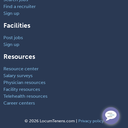
Find a recruiter
Sign up
Facilities
Post jobs
Sign up
Resources
Resource center
Salary surveys
Physician resources
Facility resources
Telehealth resources
Career centers
©
2026 LocumTenens.com |
Privacy policy