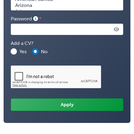
Password
Add a CV?
Yes
No