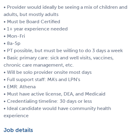
• Provider would ideally be seeing a mix of children and
adults, but mostly adults
• Must be Board Certified
• 1+ year experience needed
• Mon-Fri
• 8a-5p
• PT possible, but must be willing to do 3 days a week
• Basic primary care: sick and well visits, vaccines,
chronic care management, etc.
• Will be solo provider onsite most days
• Full support staff: MA's and LPN's
• EMR: Athena
• Must have active license, DEA, and Medicaid
• Credentialing timeline: 30 days or less
• Ideal candidate would have community health
experience
Job details