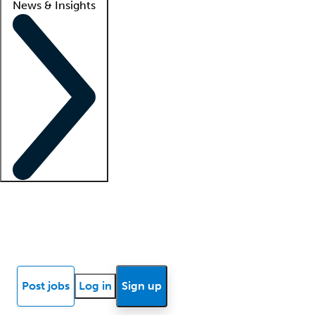
News & Insights
Locum insights
Know Better Blog
News
Research reports
Post jobs
Log in
Sign up