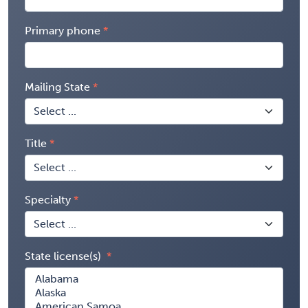
Primary phone
Mailing State
Title
Specialty
State license(s)