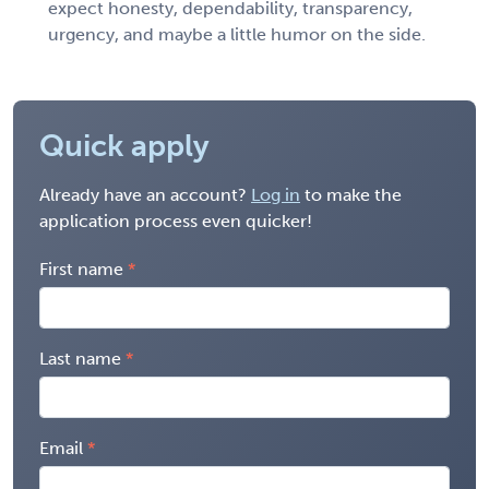
expect honesty, dependability, transparency,
urgency, and maybe a little humor on the side.
Quick apply
Already have an account?
Log in
to make the
application process even quicker!
First name
Last name
Email