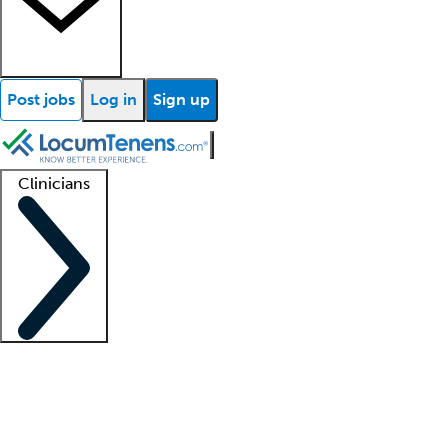
Post jobs
Log in
Sign up
Clinicians
Clinician support
Advanced practitioners
Residents and fellows
About our