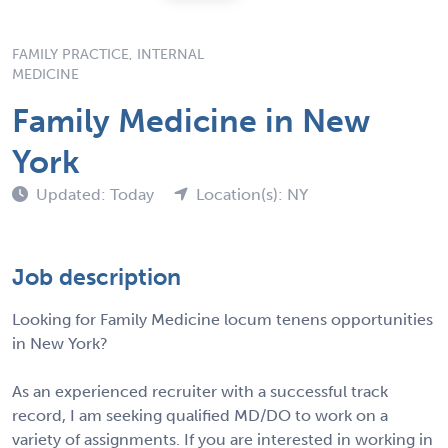
FAMILY PRACTICE, INTERNAL
MEDICINE
Family Medicine in New
York
Updated: Today
Location(s): NY
Job description
Looking for Family Medicine locum tenens opportunities
in New York?
As an experienced recruiter with a successful track
record, I am seeking qualified MD/DO to work on a
variety of assignments. If you are interested in working in