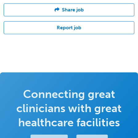
Share job
Report job
Connecting great
clinicians with great
healthcare facilities