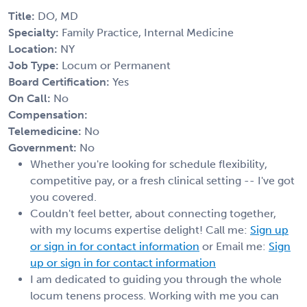
Title:
DO, MD
Specialty:
Family Practice, Internal Medicine
Location:
NY
Job Type:
Locum or Permanent
Board Certification:
Yes
On Call:
No
Compensation:
Telemedicine:
No
Government:
No
Whether you're looking for schedule flexibility,
competitive pay, or a fresh clinical setting -- I've got
you covered.
Couldn't feel better, about connecting together,
with my locums expertise delight! Call me:
Sign up
or sign in for contact information
or Email me:
Sign
up or sign in for contact information
I am dedicated to guiding you through the whole
locum tenens process. Working with me you can