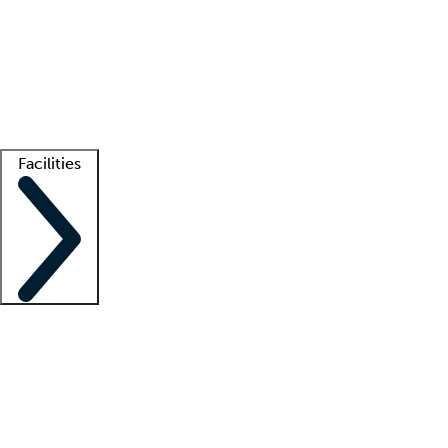
recruitment teams
Clinician resources
Getting started
What is locum tenens?
How does your job board work?
Find
a recruiter
Facilities
Staffing solutions
LT Solution Suite
Telehealth
Getting started