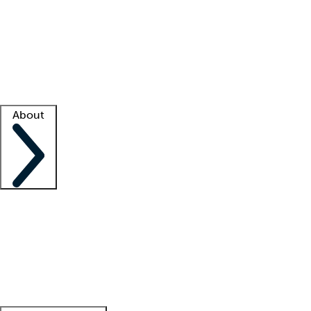
What is locum tenens?
How does your job board work?
Find
a recruiter
Facility support
Facility resources
Success stories
About
Company
About us
Contact us
Awards
Culture
Careers -
We're hiring!
Service promise
Corporate
giving
Leadership team