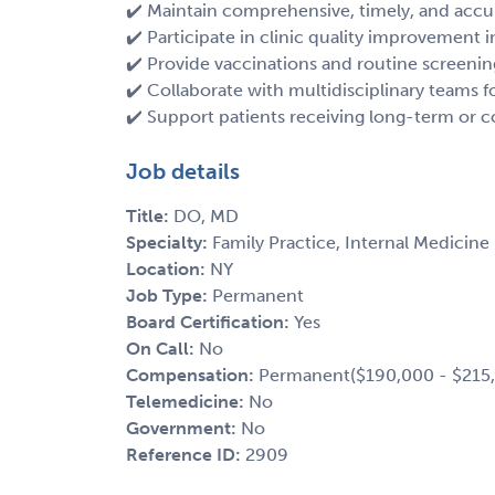
✔️ Maintain comprehensive, timely, and accu
✔️ Participate in clinic quality improvement in
✔️ Provide vaccinations and routine screenin
✔️ Collaborate with multidisciplinary teams fo
✔️ Support patients receiving long-term or 
Job details
Title:
DO, MD
Specialty:
Family Practice, Internal Medicine
Location:
NY
Job Type:
Permanent
Board Certification:
Yes
On Call:
No
Compensation:
Permanent($190,000 - $215,0
Telemedicine:
No
Government:
No
Reference ID:
2909