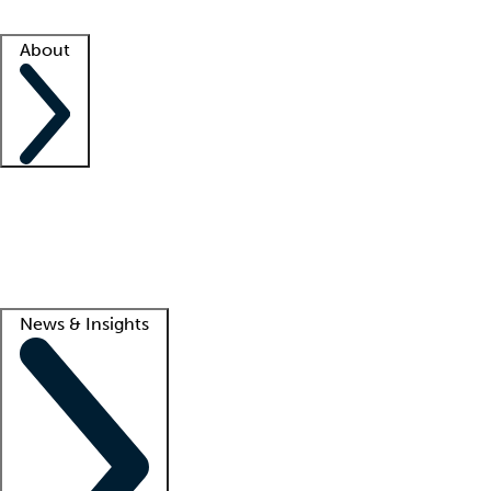
Facility resources
Success stories
About
Company
About us
Contact us
Awards
Culture
Careers -
We're hiring!
Service promise
Corporate giving
Lead
News & Insights