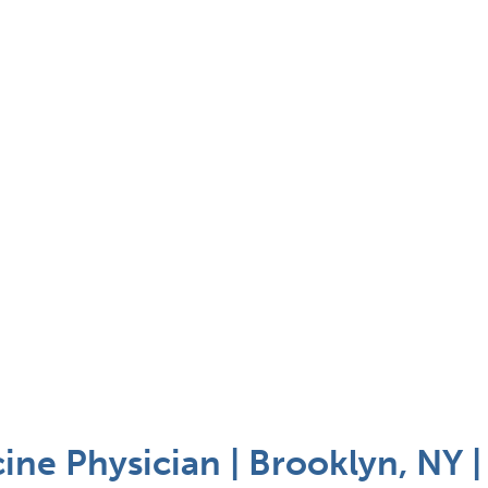
ine Physician | Brooklyn, NY 