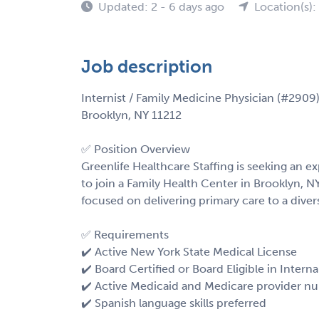
Updated: 2 - 6 days ago
Location(s):
Job description
Internist / Family Medicine Physician (#2909
Brooklyn, NY 11212
✅ Position Overview
Greenlife Healthcare Staffing is seeking an e
to join a Family Health Center in Brooklyn, NY
focused on delivering primary care to a div
✅ Requirements
✔️ Active New York State Medical License
✔️ Board Certified or Board Eligible in Inter
✔️ Active Medicaid and Medicare provider n
✔️ Spanish language skills preferred