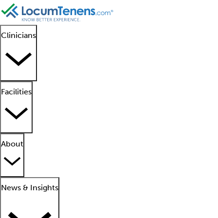
Clinicians
Facilities
About
News & Insights