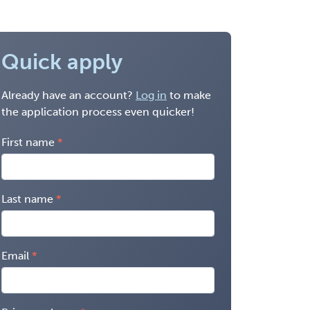
Quick apply
Already have an account?
Log in
to make
the application process even quicker!
First name
Last name
Email