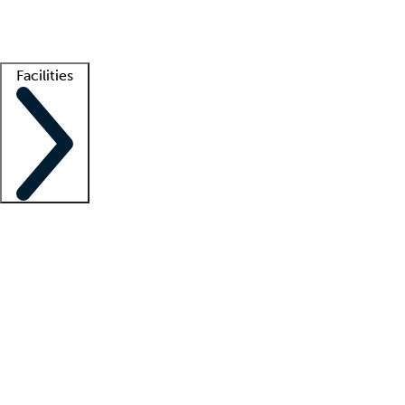
Getting started
What is locum tenens?
How does your job board work?
Find 
Facilities
Staffing solutions
LT Solution Suite
Telehealth
Getting started
What is locum tenens?
How does your job board work?
Find 
Facility support