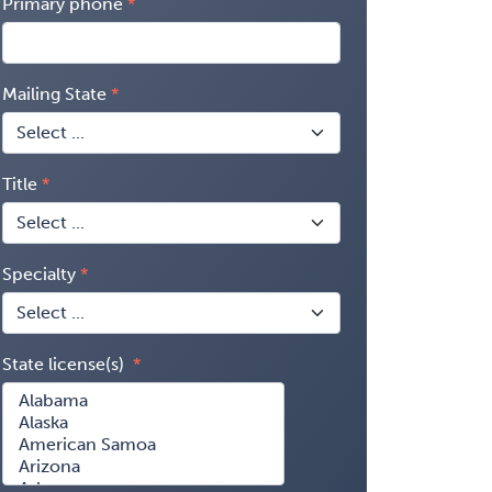
Primary phone
Mailing State
Title
Specialty
State license(s)