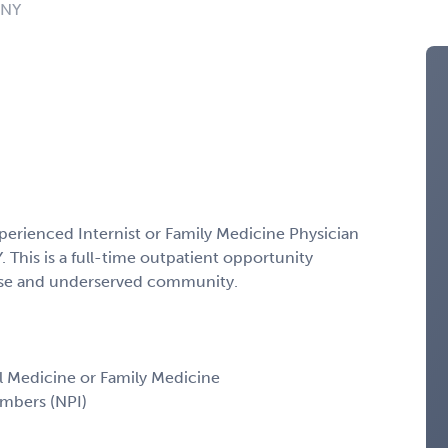
 NY
)
xperienced Internist or Family Medicine Physician
. This is a full-time outpatient opportunity
erse and underserved community.
nal Medicine or Family Medicine
umbers (NPI)