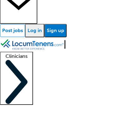
Post jobs
Log in
Sign up
Clinicians
Clinician support
Advanced practitioners
Residents and fellows
About our recr