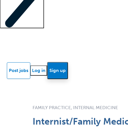
Locum insights
Know Better Blog
News
Research reports
Post jobs
Log in
Sign up
FAMILY PRACTICE, INTERNAL MEDICINE
Internist/Family Medic