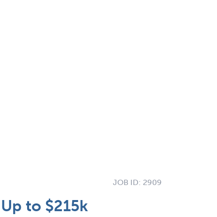
JOB ID:
2909
| Up to $215k