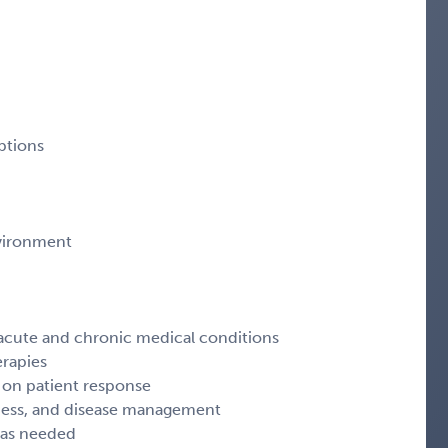
ptions
vironment
acute and chronic medical conditions
erapies
 on patient response
lness, and disease management
s as needed