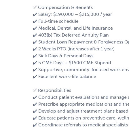
✅ Compensation & Benefits
✔️ Salary: $190,000 – $215,000 / year
✔️ Full-time schedule
✔️ Medical, Dental, and Life Insurance
✔️ 403(b) Tax Deferred Annuity Plan
✔️ Student Loan Repayment & Forgiveness O
✔️ 2 Weeks PTO (increases after 1 year)
✔️ Sick Days & Personal Days
✔️ 5 CME Days + $1500 CME Stipend
✔️ Supportive, community-focused work en
✔️ Excellent work-life balance
✅ Responsibilities
✔️ Conduct patient evaluations and manage 
✔️ Prescribe appropriate medications and th
✔️ Develop and adjust treatment plans based
✔️ Educate patients on preventive care, wel
✔️ Coordinate referrals to medical specialist