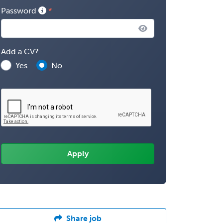
Password
Add a CV?
Yes
No
Share job