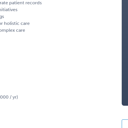
rate patient records
itiatives
gs
r holistic care
complex care
00 / yr)