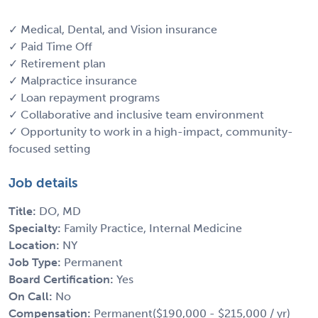
✓ Medical, Dental, and Vision insurance
✓ Paid Time Off
✓ Retirement plan
✓ Malpractice insurance
✓ Loan repayment programs
✓ Collaborative and inclusive team environment
✓ Opportunity to work in a high-impact, community-
focused setting
Job details
Title:
DO, MD
Specialty:
Family Practice, Internal Medicine
Location:
NY
Job Type:
Permanent
Board Certification:
Yes
On Call:
No
Compensation:
Permanent($190,000 - $215,000 / yr)