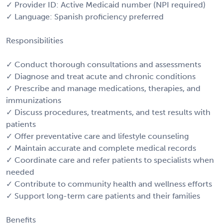
✓ Provider ID: Active Medicaid number (NPI required)
✓ Language: Spanish proficiency preferred
Responsibilities
✓ Conduct thorough consultations and assessments
✓ Diagnose and treat acute and chronic conditions
✓ Prescribe and manage medications, therapies, and
immunizations
✓ Discuss procedures, treatments, and test results with
patients
✓ Offer preventative care and lifestyle counseling
✓ Maintain accurate and complete medical records
✓ Coordinate care and refer patients to specialists when
needed
✓ Contribute to community health and wellness efforts
✓ Support long-term care patients and their families
Benefits