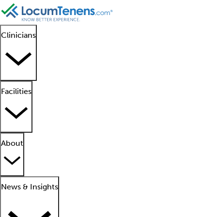
Clinicians
Facilities
About
News & Insights