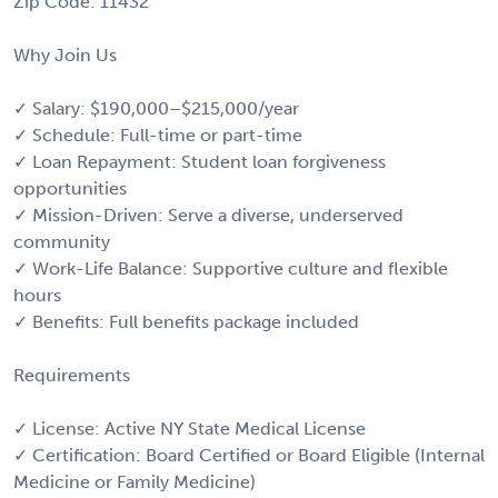
Zip Code: 11432
Why Join Us
✓ Salary: $190,000–$215,000/year
✓ Schedule: Full-time or part-time
✓ Loan Repayment: Student loan forgiveness
opportunities
✓ Mission-Driven: Serve a diverse, underserved
community
✓ Work-Life Balance: Supportive culture and flexible
hours
✓ Benefits: Full benefits package included
Requirements
✓ License: Active NY State Medical License
✓ Certification: Board Certified or Board Eligible (Internal
Medicine or Family Medicine)