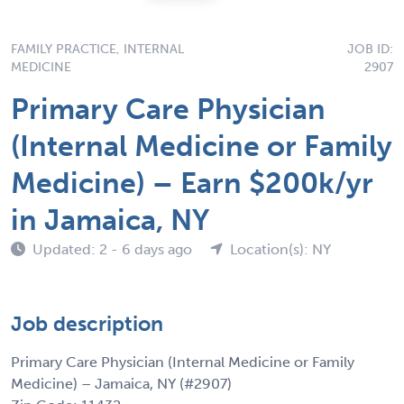
FAMILY PRACTICE, INTERNAL
JOB ID:
MEDICINE
2907
Primary Care Physician
(Internal Medicine or Family
Medicine) – Earn $200k/yr
in Jamaica, NY
Updated: 2 - 6 days ago
Location(s): NY
Job description
Primary Care Physician (Internal Medicine or Family
Medicine) – Jamaica, NY (#2907)