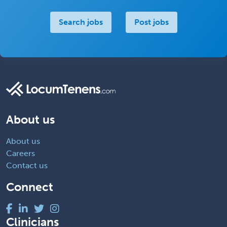
Search jobs
Post jobs
About us
About us
Careers
Contact us
Connect
Clinicians