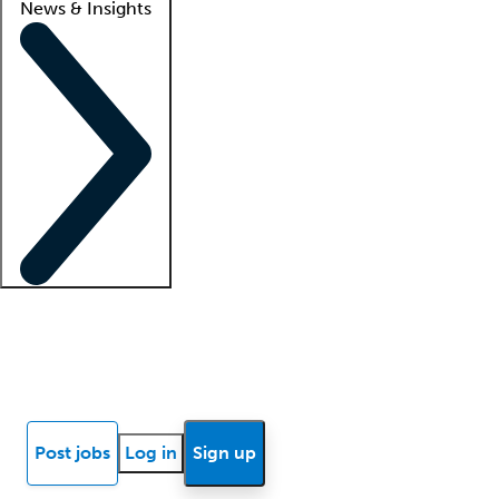
News & Insights
Locum insights
Know Better Blog
News
Research reports
Post jobs
Log in
Sign up