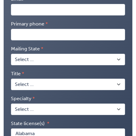
Primary phone
Mailing State
Title
Specialty
State license(s)