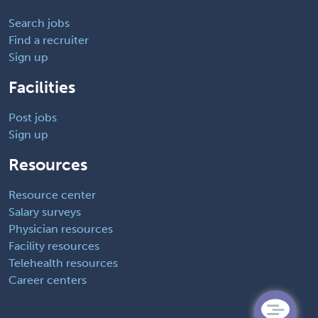
Search jobs
Find a recruiter
Sign up
Facilities
Post jobs
Sign up
Resources
Resource center
Salary surveys
Physician resources
Facility resources
Telehealth resources
Career centers