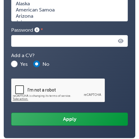
Password
Add a CV?
Yes
No