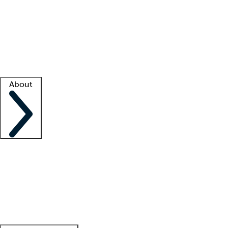
What is locum tenens?
How does your job board work?
Find
a recruiter
Facility support
Facility resources
Success stories
About
Company
About us
Contact us
Awards
Culture
Careers -
We're hiring!
Service promise
Corporate
giving
Leadership team