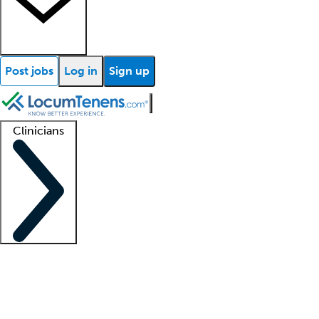
Post jobs
Log in
Sign up
Clinicians
Clinician support
Advanced practitioners
Residents and fellows
About our