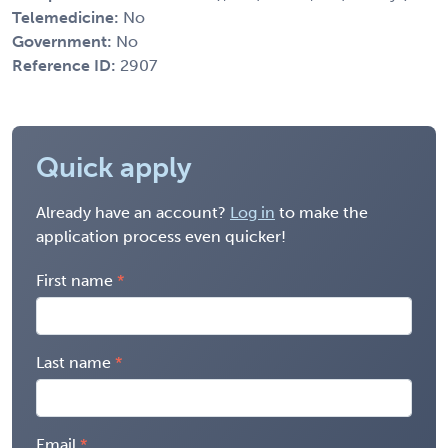
Telemedicine:
No
Government:
No
Reference ID:
2907
Quick apply
Already have an account?
Log in
to make the
application process even quicker!
First name
Last name
Email