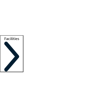
recruitment teams
Clinician resources
Getting started
What is locum tenens?
How does your job board work?
Find
a recruiter
Facilities
Staffing solutions
LT Solution Suite
Telehealth
Getting started