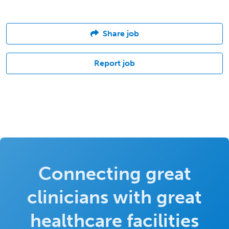
Share job
Report job
Connecting great
clinicians with great
healthcare facilities