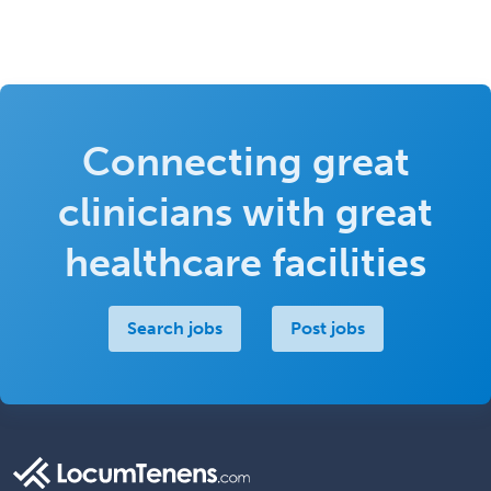
Connecting great
clinicians with great
healthcare facilities
Search jobs
Post jobs