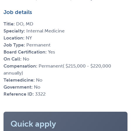
Job details
Title:
DO, MD
Specialty:
Internal Medicine
Location:
NY
Job Type:
Permanent
Board Certification:
Yes
On Call:
No
Compensation:
Permanent( $215,000 - $220,000
annually)
Telemedicine:
No
Government:
No
Reference ID:
3322
Quick apply