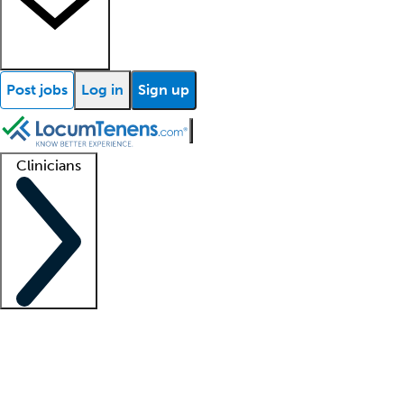
Post jobs
Log in
Sign up
Clinicians
Clinician support
Advanced practitioners
Residents and fellows
About our