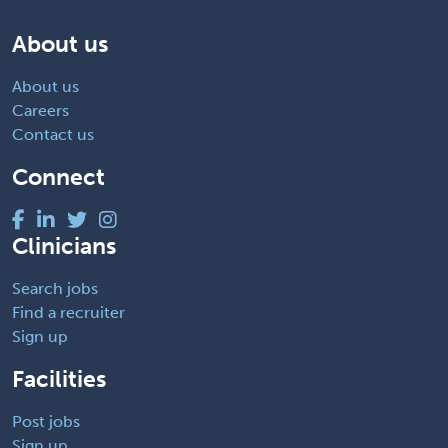
About us
About us
Careers
Contact us
Connect
Clinicians
Search jobs
Find a recruiter
Sign up
Facilities
Post jobs
Sign up