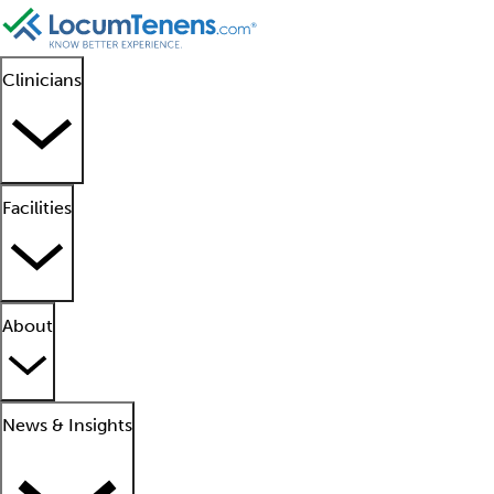
Clinicians
Facilities
About
News & Insights