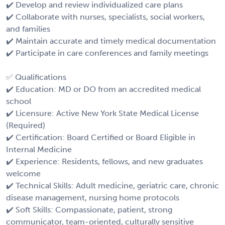
✔️ Develop and review individualized care plans
✔️ Collaborate with nurses, specialists, social workers,
and families
✔️ Maintain accurate and timely medical documentation
✔️ Participate in care conferences and family meetings
✅ Qualifications
✔️ Education: MD or DO from an accredited medical
school
✔️ Licensure: Active New York State Medical License
(Required)
✔️ Certification: Board Certified or Board Eligible in
Internal Medicine
✔️ Experience: Residents, fellows, and new graduates
welcome
✔️ Technical Skills: Adult medicine, geriatric care, chronic
disease management, nursing home protocols
✔️ Soft Skills: Compassionate, patient, strong
communicator, team-oriented, culturally sensitive