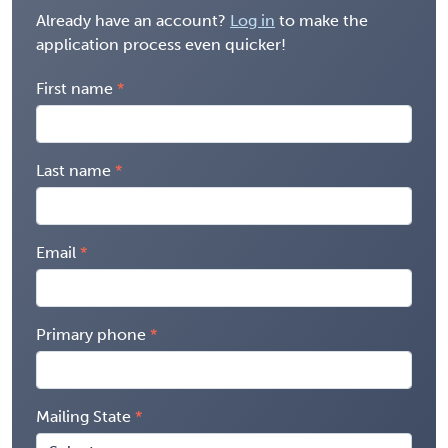
Already have an account?
Log in
to make the
application process even quicker!
First name
Last name
Email
Primary phone
Mailing State