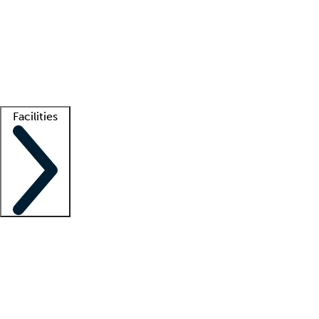
recruitment teams
Clinician resources
Getting started
What is locum tenens?
How does your job board work?
Find
a recruiter
Facilities
Staffing solutions
LT Solution Suite
Telehealth
Getting started