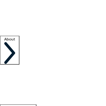
What is locum tenens?
How does your job board work?
Find
a recruiter
Facility support
Facility resources
Success stories
About
Company
About us
Contact us
Awards
Culture
Careers -
We're hiring!
Service promise
Corporate
giving
Leadership team