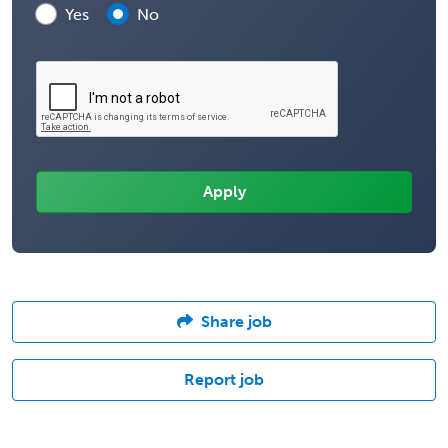
Yes
No
Share job
Report job