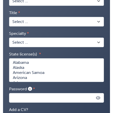
Title
Specialty
State license(s)
Password
Add a CV?