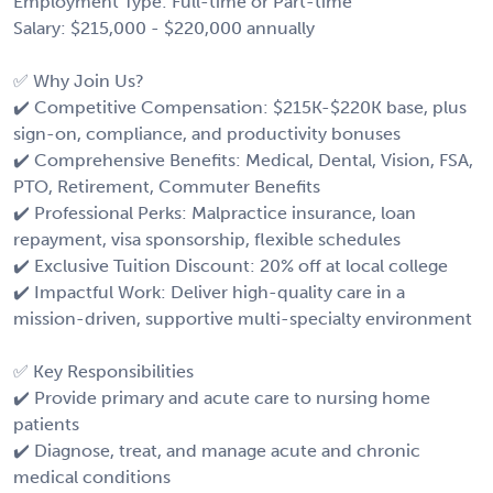
Employment Type: Full-time or Part-time
Salary: $215,000 - $220,000 annually
✅ Why Join Us?
✔️ Competitive Compensation: $215K-$220K base, plus
sign-on, compliance, and productivity bonuses
✔️ Comprehensive Benefits: Medical, Dental, Vision, FSA,
PTO, Retirement, Commuter Benefits
✔️ Professional Perks: Malpractice insurance, loan
repayment, visa sponsorship, flexible schedules
✔️ Exclusive Tuition Discount: 20% off at local college
✔️ Impactful Work: Deliver high-quality care in a
mission-driven, supportive multi-specialty environment
✅ Key Responsibilities
✔️ Provide primary and acute care to nursing home
patients
✔️ Diagnose, treat, and manage acute and chronic
medical conditions