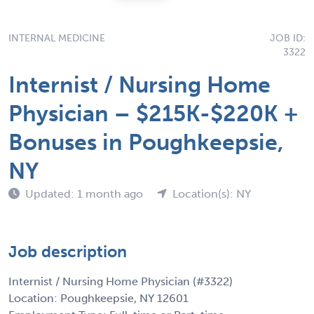
INTERNAL MEDICINE
JOB ID:
3322
Internist / Nursing Home
Physician – $215K-$220K +
Bonuses in Poughkeepsie,
NY
Updated: 1 month ago
Location(s): NY
Job description
Internist / Nursing Home Physician (#3322)
Location: Poughkeepsie, NY 12601