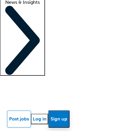
News & Insights
Locum insights
Know Better Blog
News
Research reports
Post jobs
Log in
Sign up