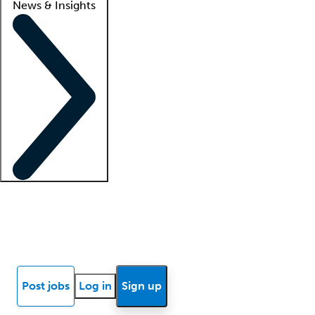
News & Insights
Locum insights
Know Better Blog
News
Research reports
Post jobs
Log in
Sign up