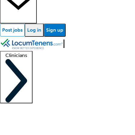
Post jobs
Log in
Sign up
Clinicians
Clinician support
Advanced practitioners
Residents and fellows
About our