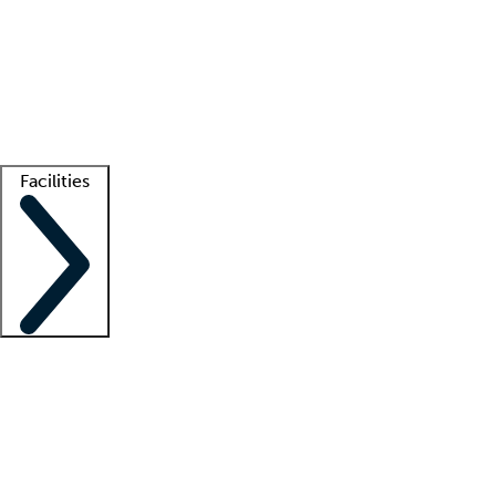
recruitment teams
Clinician resources
Getting started
What is locum tenens?
How does your job board work?
Find
a recruiter
Facilities
Staffing solutions
LT Solution Suite
Telehealth
Getting started