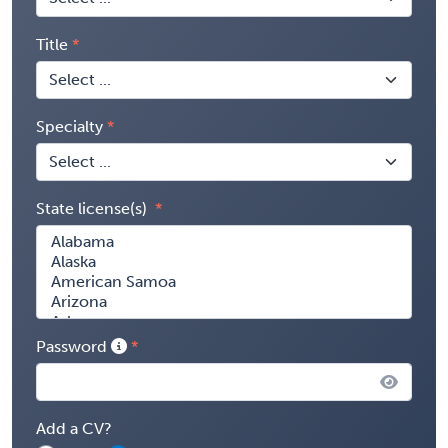
Title
Specialty
State license(s)
Password
Add a CV?