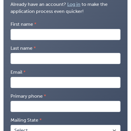
Already have an account?
Log in
to make the
application process even quicker!
First name
Last name
Email
Primary phone
Mailing State