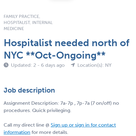
FAMILY PRACTICE,
HOSPITALIST, INTERNAL
MEDICINE
Hospitalist needed north of
NYC **Oct-Ongoing**
Updated: 2 - 6 days ago
Location(s): NY
Job description
Assignment Description: 7a-7p , 7p-7a (7 on/off) no
procedures. Quick privileging.
Call my direct line @
Sign up or sign in for contact
information
for more details.