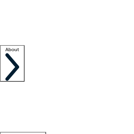
What is locum tenens?
How does your job board work?
Find
a recruiter
Facility support
Facility resources
Success stories
About
Company
About us
Contact us
Awards
Culture
Careers -
We're hiring!
Service promise
Corporate
giving
Leadership team