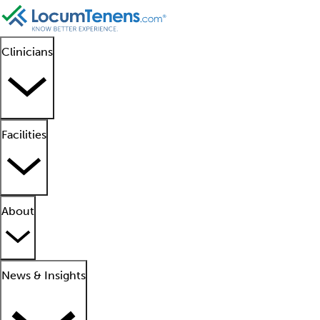
Clinicians
Facilities
About
News & Insights