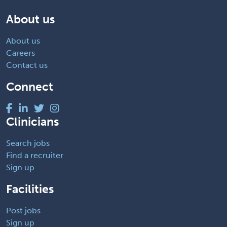
About us
About us
Careers
Contact us
Connect
Clinicians
Search jobs
Find a recruiter
Sign up
Facilities
Post jobs
Sign up