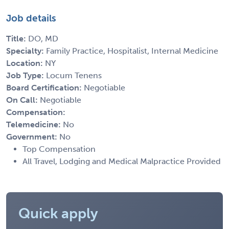
Job details
Title:
DO, MD
Specialty:
Family Practice, Hospitalist, Internal Medicine
Location:
NY
Job Type:
Locum Tenens
Board Certification:
Negotiable
On Call:
Negotiable
Compensation:
Telemedicine:
No
Government:
No
Top Compensation
All Travel, Lodging and Medical Malpractice Provided
Quick apply