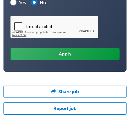
Yes
No
Share job
Report job