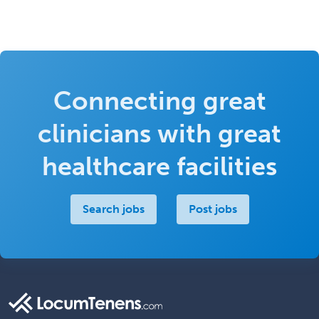
Connecting great
clinicians with great
healthcare facilities
Search jobs
Post jobs