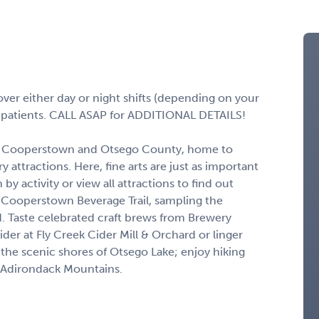
over either day or night shifts (depending on your
g patients. CALL ASAP for ADDITIONAL DETAILS!
 in Cooperstown and Otsego County, home to
attractions. Here, fine arts are just as important
 by activity or view all attractions to find out
he Cooperstown Beverage Trail, sampling the
. Taste celebrated craft brews from Brewery
 at Fly Creek Cider Mill & Orchard or linger
l the scenic shores of Otsego Lake; enjoy hiking
nd Adirondack Mountains.