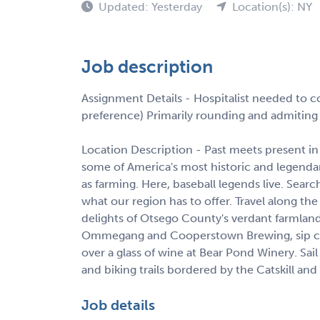
Updated: Yesterday
Location(s): NY
Job description
Assignment Details - Hospitalist needed to c
preference) Primarily rounding and admitin
Location Description - Past meets present
some of America's most historic and legendary 
as farming. Here, baseball legends live. Search
what our region has to offer. Travel along t
delights of Otsego County's verdant farmland
Ommegang and Cooperstown Brewing, sip cider
over a glass of wine at Bear Pond Winery. Sai
and biking trails bordered by the Catskill a
Job details