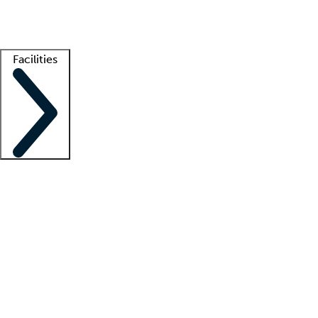
Getting started
What is locum tenens?
How does your job board work?
Find 
Facilities
Staffing solutions
LT Solution Suite
Telehealth
Getting started
What is locum tenens?
How does your job board work?
Find 
Facility support