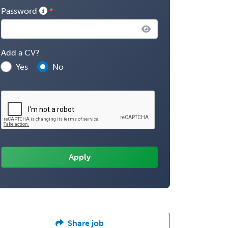
Password
Add a CV?
Yes
No
Share job