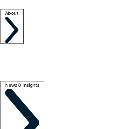
Facility resources
Success stories
About
Company
About us
Contact us
Awards
Culture
Careers -
We're hiring!
Service promise
Corporate giving
Lead
News & Insights