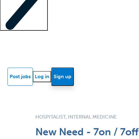
Locum insights
Know Better Blog
News
Research reports
Post jobs
Log in
Sign up
HOSPITALIST, INTERNAL MEDICINE
New Need - 7on / 7off