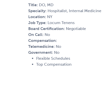
Title:
DO, MD
Specialty:
Hospitalist, Internal Medicine
Location:
NY
Job Type:
Locum Tenens
Board Certification:
Negotiable
On Call:
No
Compensation:
Telemedicine:
No
Government:
No
Flexible Schedules
Top Compensation