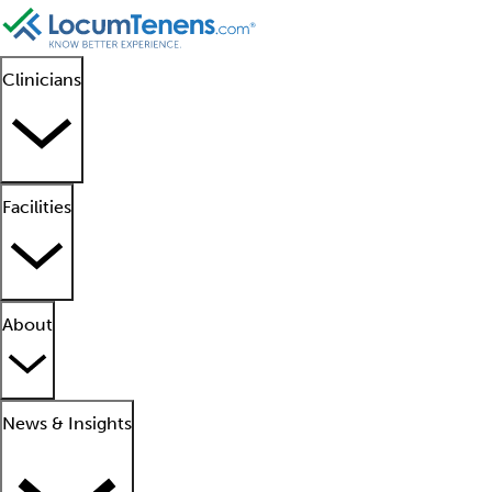
Clinicians
Facilities
About
News & Insights