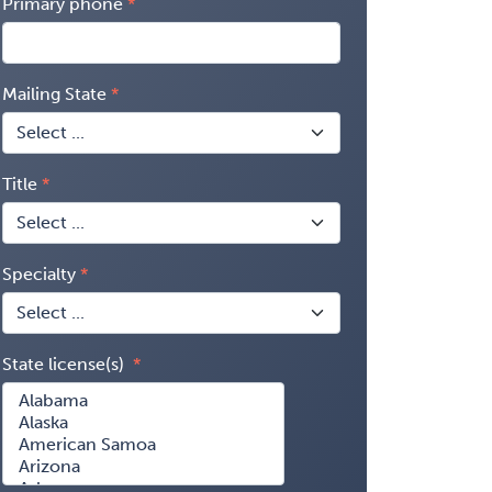
Primary phone
Mailing State
Title
Specialty
State license(s)