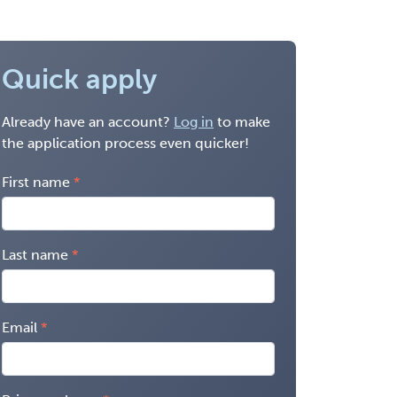
Quick apply
Already have an account?
Log in
to make
the application process even quicker!
First name
Last name
Email