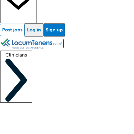
Post jobs
Log in
Sign up
Clinicians
Clinician support
Advanced practitioners
Residents and fellows
About our recr