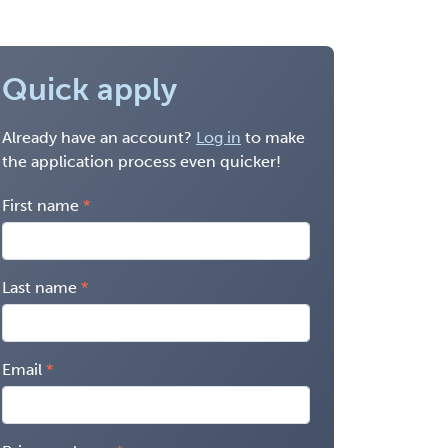
Quick apply
Already have an account?
Log in
to make
the application process even quicker!
First name
Last name
Email