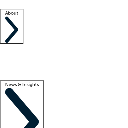
Facility resources
Success stories
About
Company
About us
Contact us
Awards
Culture
Careers -
We're hiring!
Service promise
Corporate giving
Lead
News & Insights