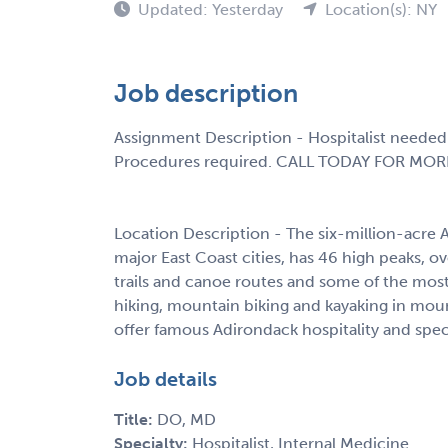
Updated: Yesterday
Location(s): NY
Job description
Assignment Description - Hospitalist needed 
Procedures required. CALL TODAY FOR MOR
Location Description - The six-million-acre 
major East Coast cities, has 46 high peaks, o
trails and canoe routes and some of the most 
hiking, mountain biking and kayaking in mou
offer famous Adirondack hospitality and spec
Job details
Title:
DO, MD
Specialty:
Hospitalist, Internal Medicine