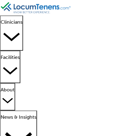
Clinicians
Facilities
About
News & Insights