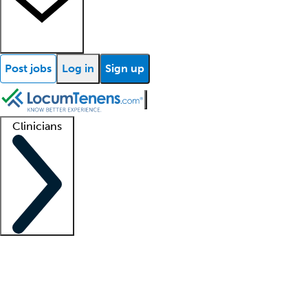
Post jobs
Log in
Sign up
Clinicians
Clinician support
Advanced practitioners
Residents and fellows
About our recr