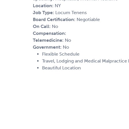
Location:
NY
Job Type:
Locum Tenens
Board Certification:
Negotiable
On Call:
No
Compensation:
Telemedicine:
No
Government:
No
Flexible Schedule
Travel, Lodging and Medical Malpractice
Beautiful Location