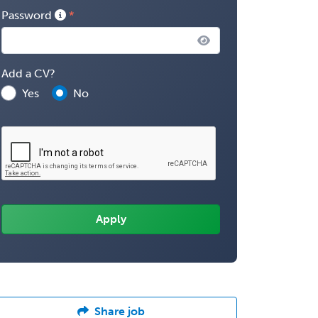
Password
Add a CV?
Yes
No
Share job