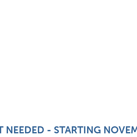
T NEEDED - STARTING NOVE