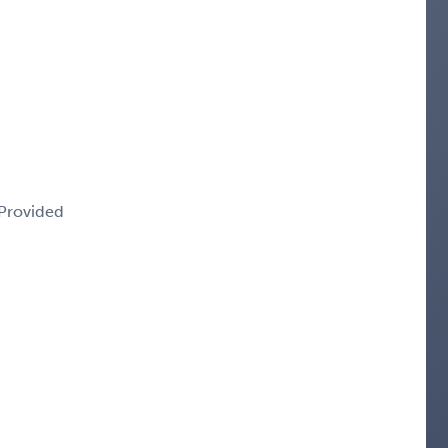
 Provided