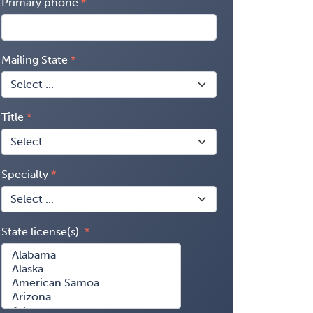
Primary phone
Mailing State
Title
Specialty
State license(s)