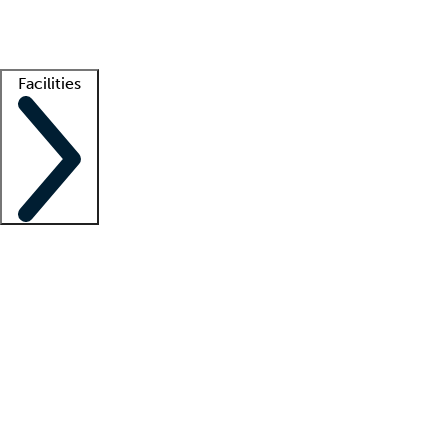
Getting started
What is locum tenens?
How does your job board work?
Find 
Facilities
Staffing solutions
LT Solution Suite
Telehealth
Getting started
What is locum tenens?
How does your job board work?
Find 
Facility support