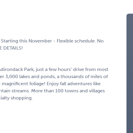
Starting this November - Flexible schedule. No
E DETAILS!
Adirondack Park, just a few hours’ drive from most
ver 3,000 lakes and ponds, a thousands of miles of
magnificent foliage! Enjoy fall adventures like
ntain streams. More than 100 towns and villages
ialty shopping.