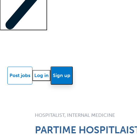
Locum insights
Know Better Blog
News
Research reports
Post jobs
Log in
Sign up
HOSPITALIST, INTERNAL MEDICINE
PARTIME HOSPITLAIS