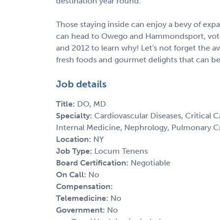
destination year round.
Those staying inside can enjoy a bevy of ex
can head to Owego and Hammondsport, voted
and 2012 to learn why! Let's not forget the a
fresh foods and gourmet delights that can b
Job details
Title:
DO, MD
Specialty:
Cardiovascular Diseases, Critical C
Internal Medicine, Nephrology, Pulmonary Cr
Location:
NY
Job Type:
Locum Tenens
Board Certification:
Negotiable
On Call:
No
Compensation:
Telemedicine:
No
Government:
No