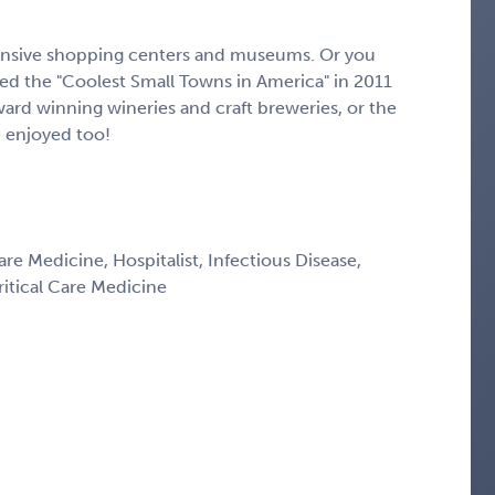
pansive shopping centers and museums. Or you
 the "Coolest Small Towns in America" in 2011
ward winning wineries and craft breweries, or the
e enjoyed too!
are Medicine, Hospitalist, Infectious Disease,
itical Care Medicine