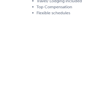
Travel/ Lodging included
Top Compensation
Flexible schedules