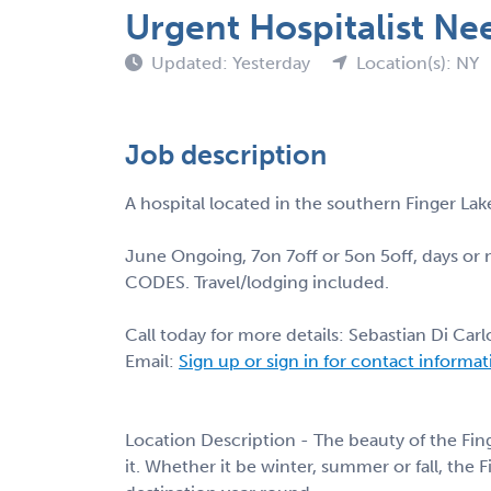
Urgent Hospitalist Ne
Updated: Yesterday
Location(s): NY
Job description
A hospital located in the southern Finger Lake
June Ongoing, 7on 7off or 5on 5off, days or 
CODES. Travel/lodging included.
Call today for more details: Sebastian Di Car
Email:
Sign up or sign in for contact informa
Location Description - The beauty of the Fing
it. Whether it be winter, summer or fall, the 