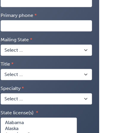
Primary phone
Mailing State
Title
Specialty
State license(s)