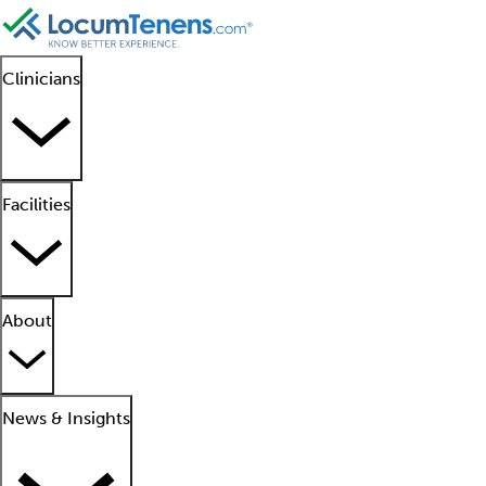
Clinicians
Facilities
About
News & Insights