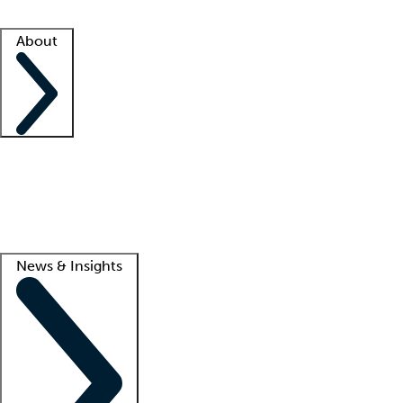
Facility resources
Success stories
About
Company
About us
Contact us
Awards
Culture
Careers -
We're hiring!
Service promise
Corporate giving
Lead
News & Insights