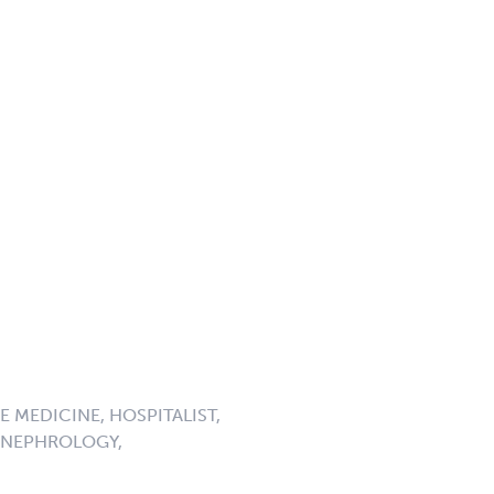
 MEDICINE, HOSPITALIST,
, NEPHROLOGY,