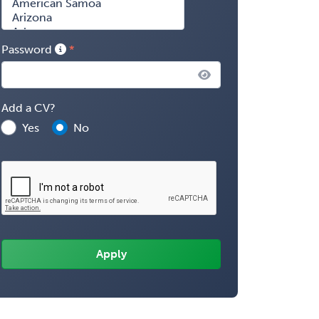
Password
Add a CV?
Yes
No