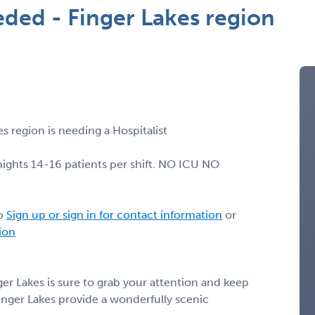
eded - Finger Lakes region
s region is needing a Hospitalist
nights 14-16 patients per shift. NO ICU NO
lo
Sign up or sign in for contact information
or
tion
er Lakes is sure to grab your attention and keep
Finger Lakes provide a wonderfully scenic