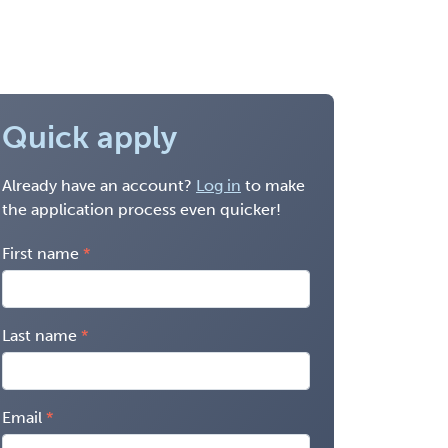
Quick apply
Already have an account?
Log in
to make
the application process even quicker!
First name
Last name
Email