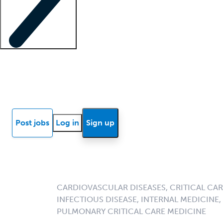
Locum insights
Know Better Blog
News
Research reports
Post jobs
Log in
Sign up
CARDIOVASCULAR DISEASES, CRITICAL CARE
INFECTIOUS DISEASE, INTERNAL MEDICINE
PULMONARY CRITICAL CARE MEDICINE