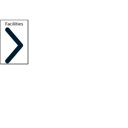
Getting started
What is locum tenens?
How does your job board work?
Find 
Facilities
Staffing solutions
LT Solution Suite
Telehealth
Getting started
What is locum tenens?
How does your job board work?
Find 
Facility support