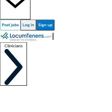
Post jobs
Log in
Sign up
Clinicians
Clinician support
Advanced practitioners
Residents and fellows
About our recr