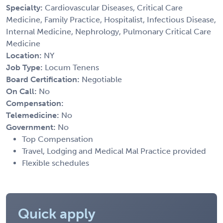
Specialty:
Cardiovascular Diseases, Critical Care
Medicine, Family Practice, Hospitalist, Infectious Disease,
Internal Medicine, Nephrology, Pulmonary Critical Care
Medicine
Location:
NY
Job Type:
Locum Tenens
Board Certification:
Negotiable
On Call:
No
Compensation:
Telemedicine:
No
Government:
No
Top Compensation
Travel, Lodging and Medical Mal Practice provided
Flexible schedules
Quick apply