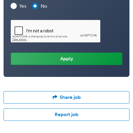
Yes
No
Share job
Report job