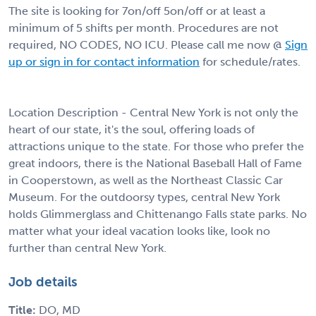
The site is looking for 7on/off 5on/off or at least a
minimum of 5 shifts per month. Procedures are not
required, NO CODES, NO ICU. Please call me now @
Sign
up or sign in for contact information
for schedule/rates.
Location Description - Central New York is not only the
heart of our state, it's the soul, offering loads of
attractions unique to the state. For those who prefer the
great indoors, there is the National Baseball Hall of Fame
in Cooperstown, as well as the Northeast Classic Car
Museum. For the outdoorsy types, central New York
holds Glimmerglass and Chittenango Falls state parks. No
matter what your ideal vacation looks like, look no
further than central New York.
Job details
Title:
DO, MD