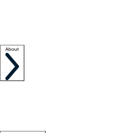
What is locum tenens?
How does your job board work?
Find
a recruiter
Facility support
Facility resources
Success stories
About
Company
About us
Contact us
Awards
Culture
Careers -
We're hiring!
Service promise
Corporate
giving
Leadership team