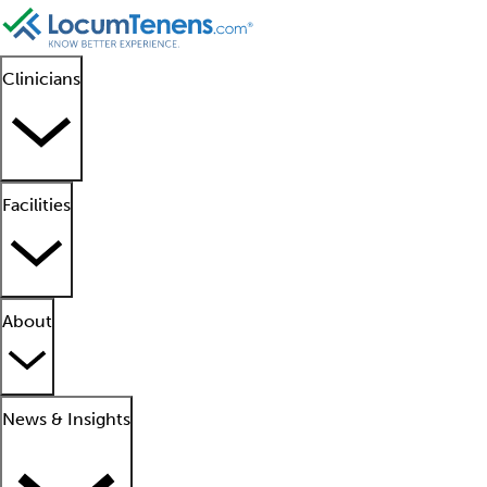
Clinicians
Facilities
About
News & Insights