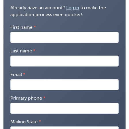
Already have an account?
Log in
to make the
application process even quicker!
First name
Last name
Email
Primary phone
Mailing State