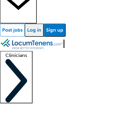
Post jobs
Log in
Sign up
Clinicians
Clinician support
Advanced practitioners
Residents and fellows
About our