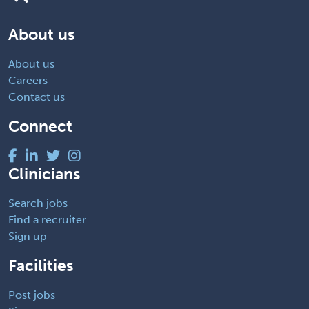
About us
About us
Careers
Contact us
Connect
Clinicians
Search jobs
Find a recruiter
Sign up
Facilities
Post jobs