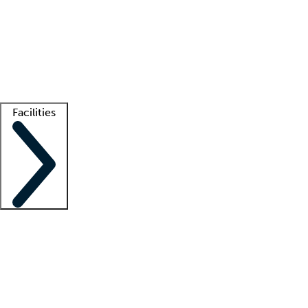
recruitment teams
Clinician resources
Getting started
What is locum tenens?
How does your job board work?
Find
a recruiter
Facilities
Staffing solutions
LT Solution Suite
Telehealth
Getting started