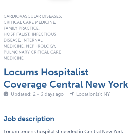
CARDIOVASCULAR DISEASES,
CRITICAL CARE MEDICINE,
FAMILY PRACTICE,
HOSPITALIST, INFECTIOUS
DISEASE, INTERNAL
MEDICINE, NEPHROLOGY,
PULMONARY CRITICAL CARE
MEDICINE
Locums Hospitalist
Coverage Central New York
Updated: 2 - 6 days ago
Location(s): NY
Job description
Locum tenens hospitalist needed in Central New York.