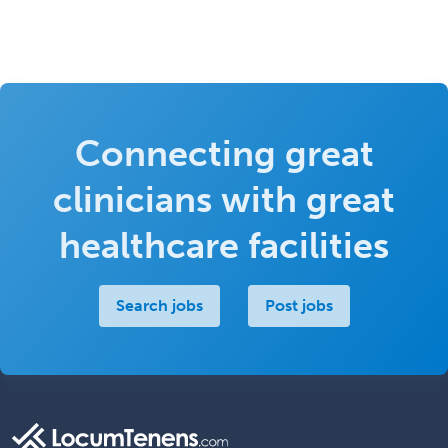
Connecting great
clinicians with great
healthcare facilities
Search jobs
Post jobs