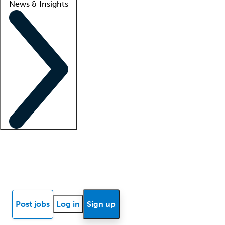
News & Insights
Locum insights
Know Better Blog
News
Research reports
Post jobs
Log in
Sign up