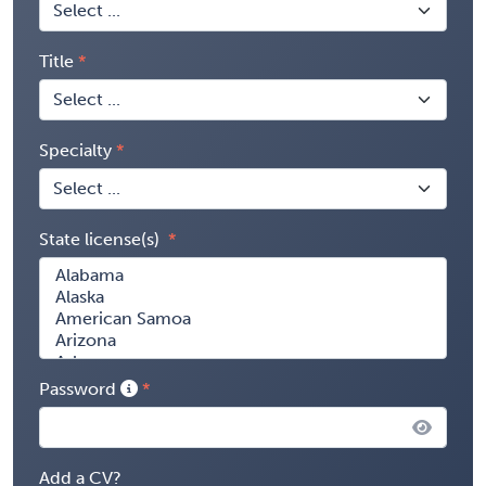
Title
Specialty
State license(s)
Password
Add a CV?