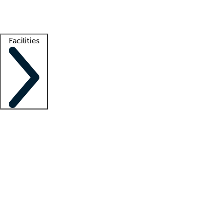
Getting started
What is locum tenens?
How does your job board work?
Find 
Facilities
Staffing solutions
LT Solution Suite
Telehealth
Getting started
What is locum tenens?
How does your job board work?
Find 
Facility support