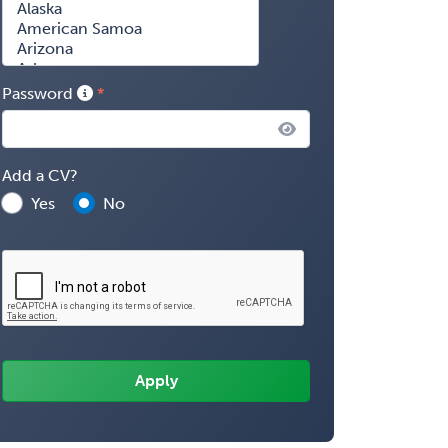
Password
Add a CV?
Yes
No