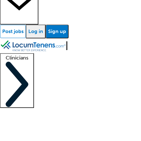
Post jobs
Log in
Sign up
Clinicians
Clinician support
Advanced practitioners
Residents and fellows
About our recr