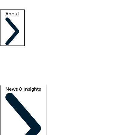
Facility resources
Success stories
About
Company
About us
Contact us
Awards
Culture
Careers -
We're hiring!
Service promise
Corporate giving
Lead
News & Insights