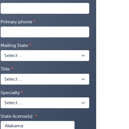
Primary phone
Mailing State
Title
Specialty
State license(s)