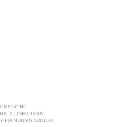
E MEDICINE,
TALIST, INFECTIOUS
GY, PULMONARY CRITICAL