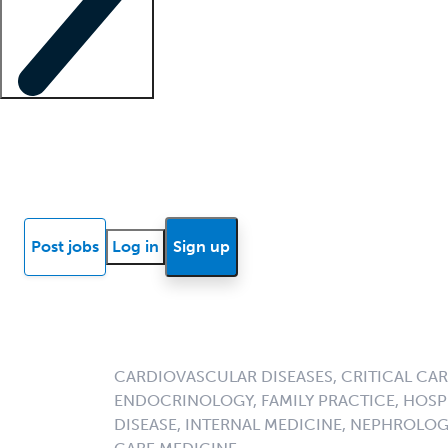
Locum insights
Know Better Blog
News
Research reports
Post jobs
Log in
Sign up
CARDIOVASCULAR DISEASES, CRITICAL CAR
ENDOCRINOLOGY, FAMILY PRACTICE, HOSPI
DISEASE, INTERNAL MEDICINE, NEPHROLO