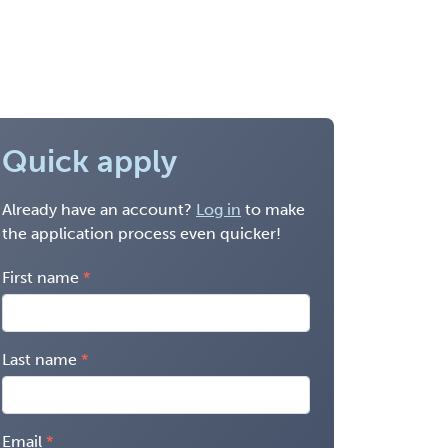
Quick apply
Already have an account?
Log in
to make
the application process even quicker!
First name
Last name
Email