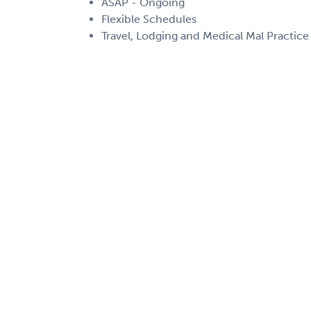
ASAP - Ongoing
Flexible Schedules
Travel, Lodging and Medical Mal Practice