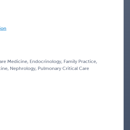
tion
Care Medicine, Endocrinology, Family Practice,
icine, Nephrology, Pulmonary Critical Care