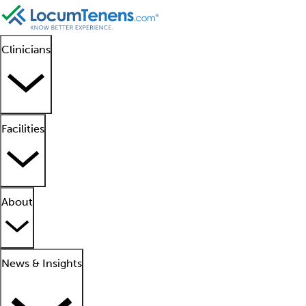
Clinicians
Facilities
About
News & Insights