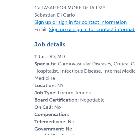
Call ASAP FOR MORE DETAILS!!!:
Sebastian Di Carlo
Sign up or sign in for contact information
Email:
Sign up or sign in for contact informa
Job details
Title:
DO, MD
Specialty:
Cardiovascular Diseases, Critical 
Hospitalist, Infectious Disease, Internal Med
Medicine
Location:
NY
Job Type:
Locum Tenens
Board Certification:
Negotiable
On Call:
No
Compensation:
Telemedicine:
No
Government:
No