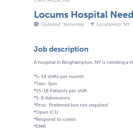
CARE MEDICINE
Locums Hospital Nee
Updated: Yesterday
Location(s): NY
Job description
A hospital in Binghampton, NY is needing a 
*5-14 shifts per month
*7am-7pm
*15-18 Patients per shift
*5-8 Admissions
*Proc: Preferred but not required
*Open ICU
*Respond to codes
*EMR