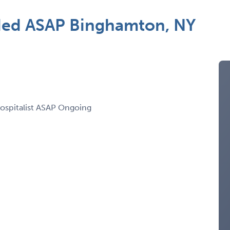
ded ASAP Binghamton, NY
Hospitalist ASAP Ongoing