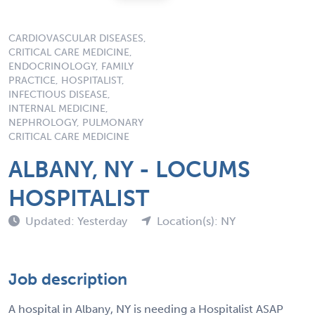
CARDIOVASCULAR DISEASES,
CRITICAL CARE MEDICINE,
ENDOCRINOLOGY, FAMILY
PRACTICE, HOSPITALIST,
INFECTIOUS DISEASE,
INTERNAL MEDICINE,
NEPHROLOGY, PULMONARY
CRITICAL CARE MEDICINE
ALBANY, NY - LOCUMS
HOSPITALIST
Updated: Yesterday
Location(s): NY
Job description
A hospital in Albany, NY is needing a Hospitalist ASAP