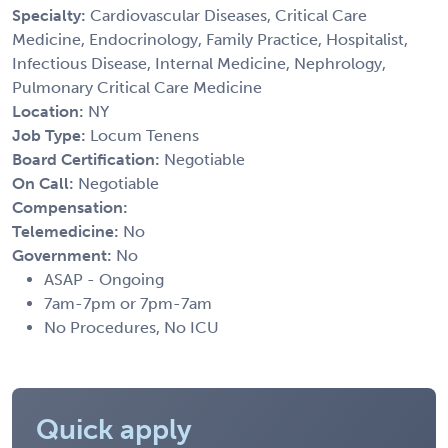
Specialty:
Cardiovascular Diseases, Critical Care
Medicine, Endocrinology, Family Practice, Hospitalist,
Infectious Disease, Internal Medicine, Nephrology,
Pulmonary Critical Care Medicine
Location:
NY
Job Type:
Locum Tenens
Board Certification:
Negotiable
On Call:
Negotiable
Compensation:
Telemedicine:
No
Government:
No
ASAP - Ongoing
7am-7pm or 7pm-7am
No Procedures, No ICU
Quick apply