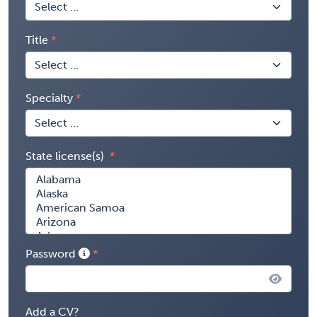
Title
Specialty
State license(s)
Password
Add a CV?