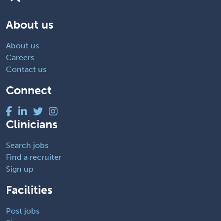
About us
About us
Careers
Contact us
Connect
Clinicians
Search jobs
Find a recruiter
Sign up
Facilities
Post jobs