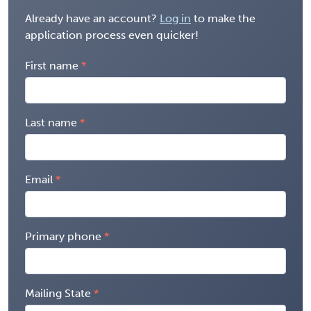
Already have an account?
Log in
to make the
application process even quicker!
First name
Last name
Email
Primary phone
Mailing State