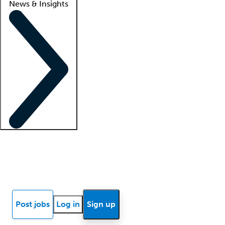
News & Insights
Locum insights
Know Better Blog
News
Research reports
Post jobs
Log in
Sign up