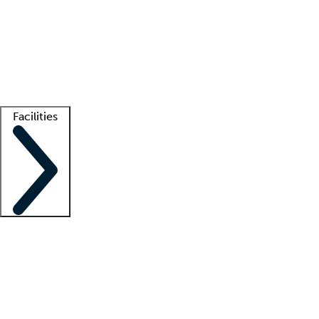
recruitment teams
Clinician resources
Getting started
What is locum tenens?
How does your job board work?
Find
a recruiter
Facilities
Staffing solutions
LT Solution Suite
Telehealth
Getting started