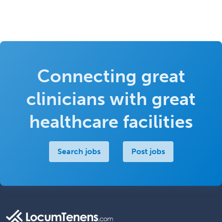
Connecting great
clinicians with great
healthcare facilities
Search jobs
Post jobs