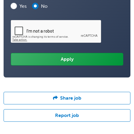
Yes
No
Share job
Report job