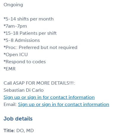
Ongoing
*5-14 shifts per month
*7am-7pm
*15-18 Patients per shift
*5-8 Admissions
*Proc: Preferred but not required
*Open ICU
*Respond to codes
*EMR
Call ASAP FOR MORE DETAILS!!!:
Sebastian Di Carlo
Sign up or sign in for contact information
Email:
Sign up or sign in for contact information
Job details
Title:
DO, MD