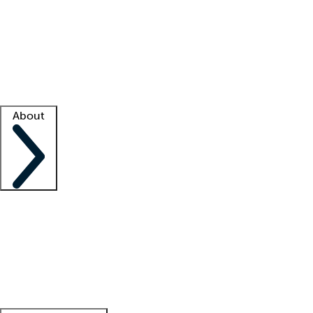
What is locum tenens?
How does your job board work?
Find
a recruiter
Facility support
Facility resources
Success stories
About
Company
About us
Contact us
Awards
Culture
Careers -
We're hiring!
Service promise
Corporate
giving
Leadership team