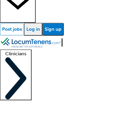
Post jobs
Log in
Sign up
Clinicians
Clinician support
Advanced practitioners
Residents and fellows
About our