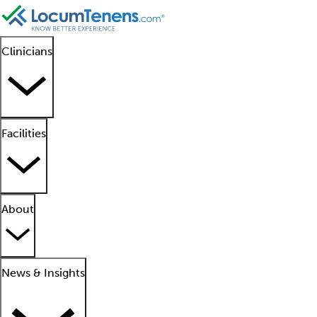
Clinicians
Facilities
About
News & Insights