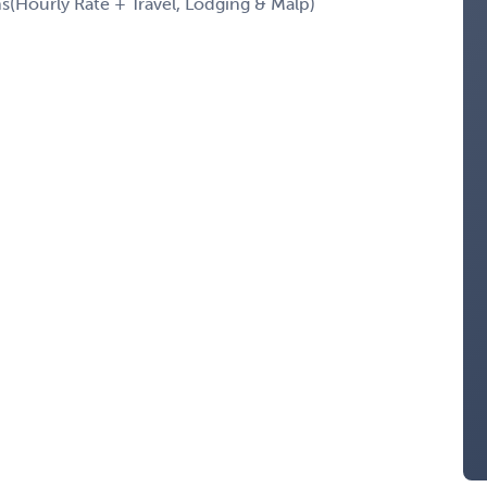
Hourly Rate + Travel, Lodging & Malp)