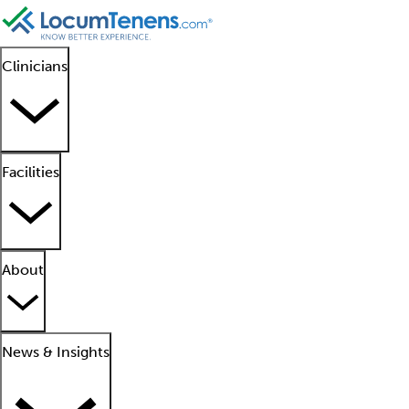
Clinicians
Facilities
About
News & Insights