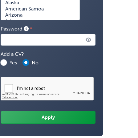
Password
Add a CV?
Yes
No