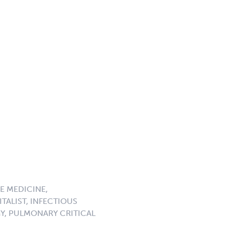
E MEDICINE,
TALIST, INFECTIOUS
GY, PULMONARY CRITICAL