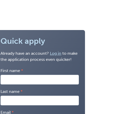
Quick apply
Already have an account?
Log in
to make
the application process even quicker!
First name
Last name
Email