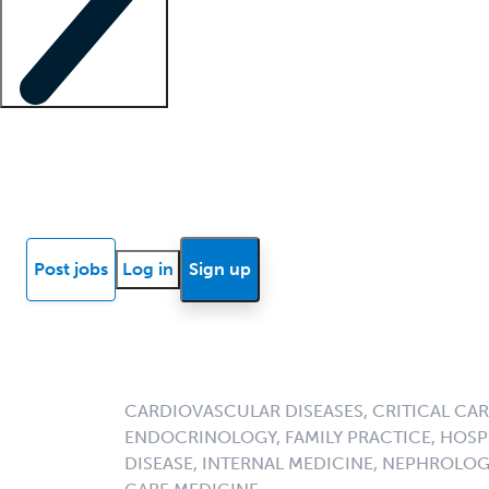
Locum insights
Know Better Blog
News
Research reports
Post jobs
Log in
Sign up
CARDIOVASCULAR DISEASES, CRITICAL CAR
ENDOCRINOLOGY, FAMILY PRACTICE, HOSPI
DISEASE, INTERNAL MEDICINE, NEPHROLO