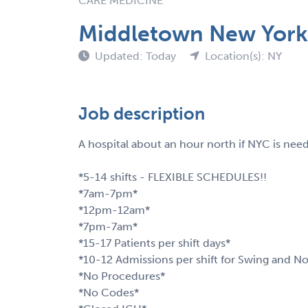
CARE MEDICINE
Middletown New York 
Updated: Today
Location(s): NY
Job description
A hospital about an hour north if NYC is nee
*5-14 shifts - FLEXIBLE SCHEDULES!!
*7am-7pm*
*12pm-12am*
*7pm-7am*
*15-17 Patients per shift days*
*10-12 Admissions per shift for Swing and No
*No Procedures*
*No Codes*