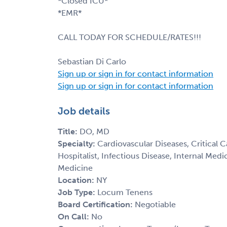
*Closed ICU*
*EMR*
CALL TODAY FOR SCHEDULE/RATES!!!
Sebastian Di Carlo
Sign up or sign in for contact information
Sign up or sign in for contact information
Job details
Title:
DO, MD
Specialty:
Cardiovascular Diseases, Critical 
Hospitalist, Infectious Disease, Internal Med
Medicine
Location:
NY
Job Type:
Locum Tenens
Board Certification:
Negotiable
On Call:
No