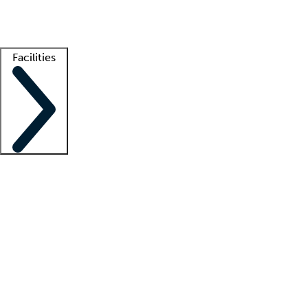
Getting started
What is locum tenens?
How does your job board work?
Find 
Facilities
Staffing solutions
LT Solution Suite
Telehealth
Getting started
What is locum tenens?
How does your job board work?
Find 
Facility support