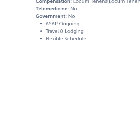
Compensation:
Locum Tenens(Locum Tenens(
Telemedicine:
No
Government:
No
ASAP Ongoing
Travel & Lodging
Flexible Schedule