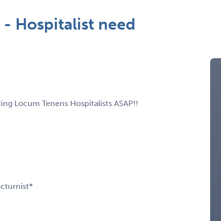
- Hospitalist need
ding Locum Tenens Hospitalists ASAP!!
cturnist*