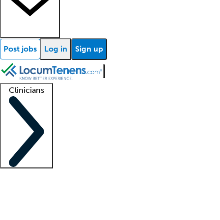
Post jobs
Log in
Sign up
Clinicians
Clinician support
Advanced practitioners
Residents and fellows
About our recr