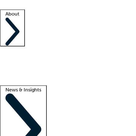
Facility resources
Success stories
About
Company
About us
Contact us
Awards
Culture
Careers -
We're hiring!
Service promise
Corporate giving
Lead
News & Insights