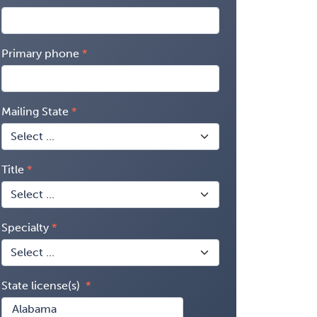
Primary phone
Mailing State
Title
Specialty
State license(s)