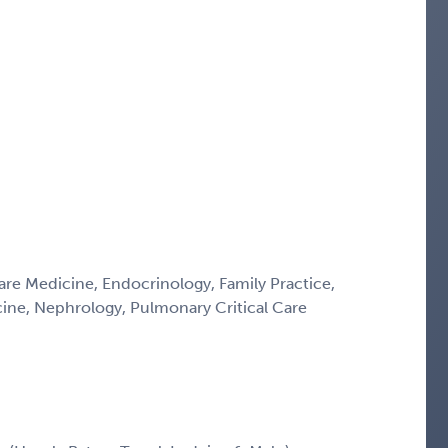
Care Medicine, Endocrinology, Family Practice,
icine, Nephrology, Pulmonary Critical Care