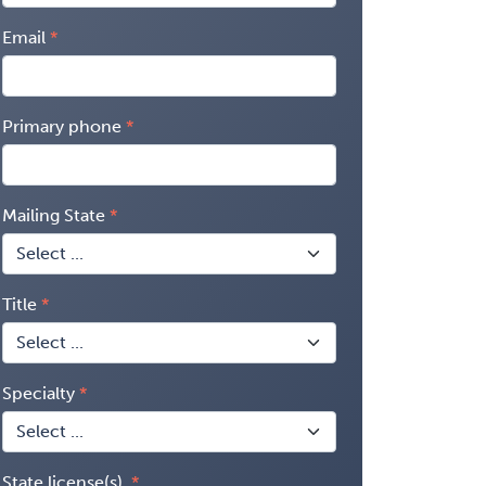
Email
Primary phone
Mailing State
Title
Specialty
State license(s)