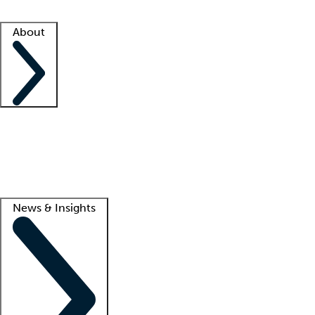
Facility resources
Success stories
About
Company
About us
Contact us
Awards
Culture
Careers -
We're hiring!
Service promise
Corporate giving
Lead
News & Insights