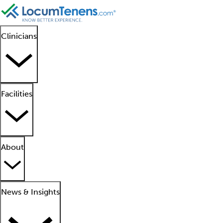
Clinicians
Facilities
About
News & Insights