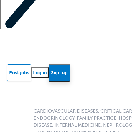
Locum insights
Know Better Blog
News
Research reports
Post jobs
Log in
Sign up
CARDIOVASCULAR DISEASES, CRITICAL CAR
ENDOCRINOLOGY, FAMILY PRACTICE, HOSPI
DISEASE, INTERNAL MEDICINE, NEPHROLO