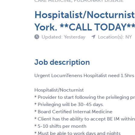
CARE MEDICINE, PULMONARY DISEASE
Hospitalist/Nocturni
York. **CALL TODAY*
Updated: Yesterday
Location(s): NY
Job description
Urgent LocumTenens Hospitalist need 1.5hrs 
Hospitalist/Nocturnist
* Provider to start following the privileging p
* Privileging will be 30-45 days.
* Board Certified Internal Medicine
* Client has the ability to accept BE IM within
* 5-10 shifts per month
* Must be able to work days and nights