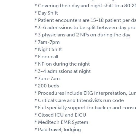
* Covering their day and night shift to a 80:
* Day Shift
* Patient encounters are 15-18 patient per d
* 3-6 admissions to be split between day pro
* 3 physicians and 2 NPs on during the day
* 7am-7pm
* Night Shift
* Floor call
* NP on during the night
* 3-4 admissions at night
* 7pm-7am
* 200 beds
* Procedures include EKG Interpretation, Lu
* Critical Care and Intensivists run code
* Full specialty support for backup and consu
* Closed ICU and EICU
* Meditech EMR System
* Paid travel, lodging