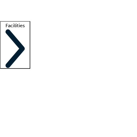
Getting started
What is locum tenens?
How does your job board work?
Find 
Facilities
Staffing solutions
LT Solution Suite
Telehealth
Getting started
What is locum tenens?
How does your job board work?
Find 
Facility support