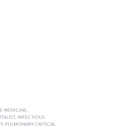
E MEDICINE,
TALIST, INFECTIOUS
GY, PULMONARY CRITICAL