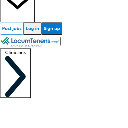
Post jobs
Log in
Sign up
Clinicians
Clinician support
Advanced practitioners
Residents and fellows
About our recr