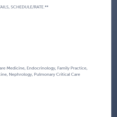
AILS, SCHEDULE/RATE.**
Care Medicine, Endocrinology, Family Practice,
icine, Nephrology, Pulmonary Critical Care