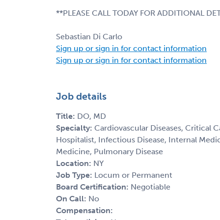
**PLEASE CALL TODAY FOR ADDITIONAL DET
Sebastian Di Carlo
Sign up or sign in for contact information
Sign up or sign in for contact information
Job details
Title:
DO, MD
Specialty:
Cardiovascular Diseases, Critical 
Hospitalist, Infectious Disease, Internal Med
Medicine, Pulmonary Disease
Location:
NY
Job Type:
Locum or Permanent
Board Certification:
Negotiable
On Call:
No
Compensation: