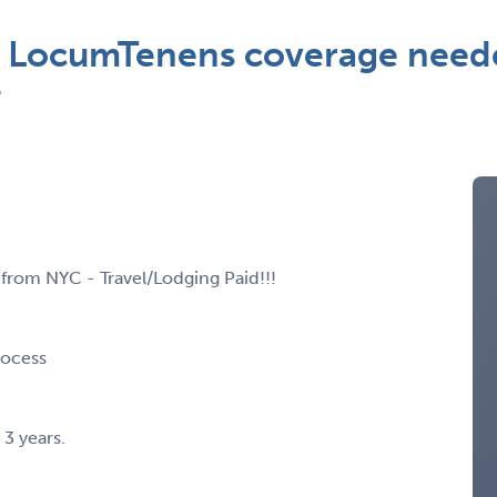
st LocumTenens coverage need
*
from NYC - Travel/Lodging Paid!!!
rocess
 3 years.