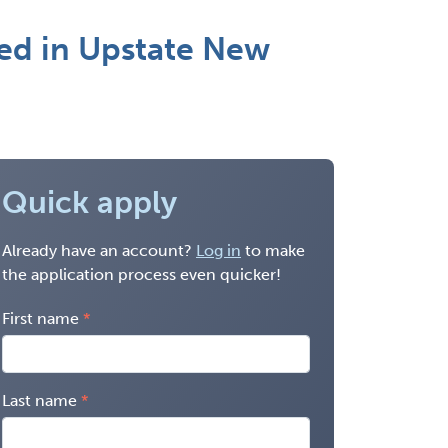
ed in Upstate New
Quick apply
Already have an account?
Log in
to make
the application process even quicker!
First name
Last name