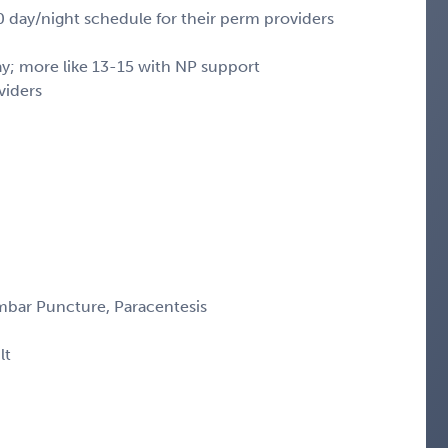
20 day/night schedule for their perm providers
ay; more like 13-15 with NP support
viders
mbar Puncture, Paracentesis
lt