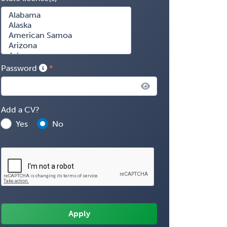
Password
Add a CV?
Yes
No