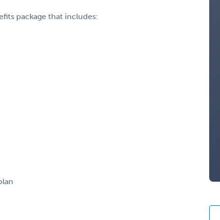
fits package that includes:
plan