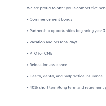
We are proud to offer you a competitive bene
• Commencement bonus
• Partnership opportunities beginning year 3
• Vacation and personal days
• PTO for CME
• Relocation assistance
• Health, dental, and malpractice insurance
• 401k short term/long term and retirement 