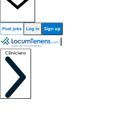
Post jobs
Log in
Sign up
Clinicians
Clinician support
Advanced practitioners
Residents and fellows
About our recr