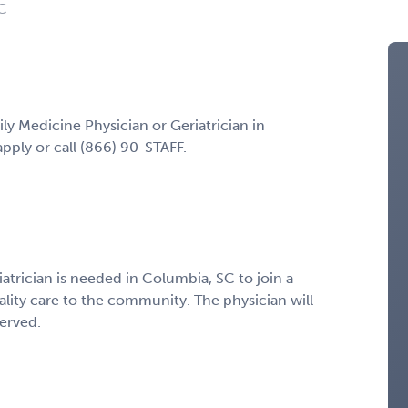
SC
ily Medicine Physician or Geriatrician in
pply or call (866) 90-STAFF.
atrician is needed in Columbia, SC to join a
ality care to the community. The physician will
served.