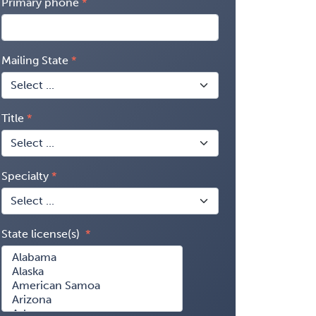
Primary phone
Mailing State
Title
Specialty
State license(s)