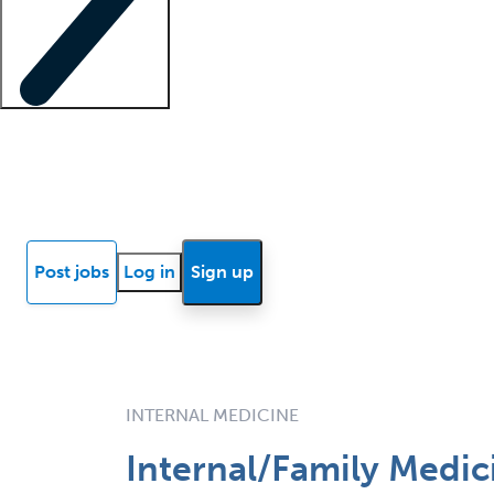
Locum insights
Know Better Blog
News
Research reports
Post jobs
Log in
Sign up
INTERNAL MEDICINE
Internal/Family Medici