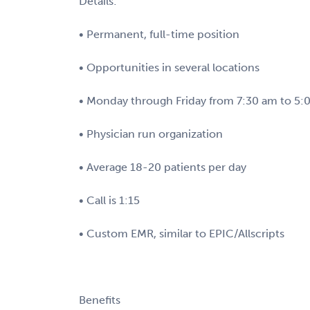
Details:
• Permanent, full-time position
• Opportunities in several locations
• Monday through Friday from 7:30 am to 5
• Physician run organization
• Average 18-20 patients per day
• Call is 1:15
• Custom EMR, similar to EPIC/Allscripts
Benefits