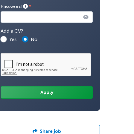
Password
Add a CV?
Yes
No
Share job