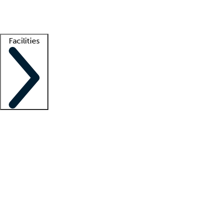
Getting started
What is locum tenens?
How does your job board work?
Find 
Facilities
Staffing solutions
LT Solution Suite
Telehealth
Getting started
What is locum tenens?
How does your job board work?
Find 
Facility support