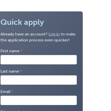
Quick apply
Already have an account?
Log in
to make
the application process even quicker!
First name
Last name
Email