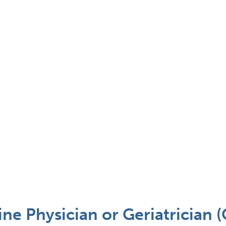
ne Physician or Geriatrician 