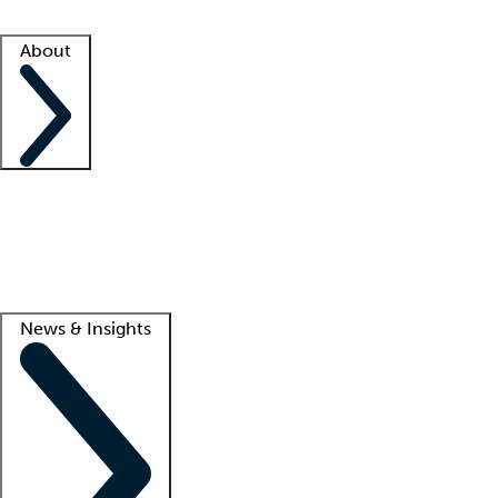
Facility resources
Success stories
About
Company
About us
Contact us
Awards
Culture
Careers -
We're hiring!
Service promise
Corporate giving
Lead
News & Insights