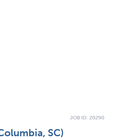
JOB ID:
20290
(Columbia, SC)