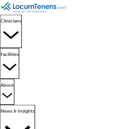
Clinicians
Facilities
About
News & Insights