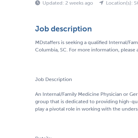
Updated: 2 weeks ago
Location(s): 
Job description
MDstaffers is seeking a qualified Internal/Fam
Columbia, SC. For more information, please a
Job Description
An Internal/Family Medicine Physician or Geri
group that is dedicated to providing high-qu
play a pivotal role in working with the under