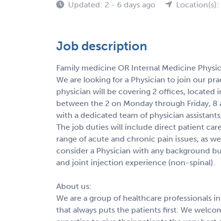
Updated: 2 - 6 days ago
Location(s):
Job description
Family medicine OR Internal Medicine Physic
We are looking for a Physician to join our prac
physician will be covering 2 offices, located
between the 2 on Monday through Friday, 8 a
with a dedicated team of physician assistants
The job duties will include direct patient car
range of acute and chronic pain issues, as wel
consider a Physician with any background b
and joint injection experience (non-spinal).
About us:
We are a group of healthcare professionals i
that always puts the patients first. We welc