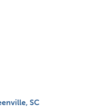
enville, SC