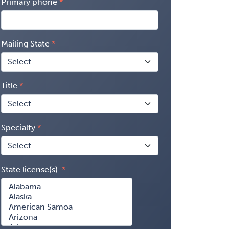
Primary phone
Mailing State
Title
Specialty
State license(s)