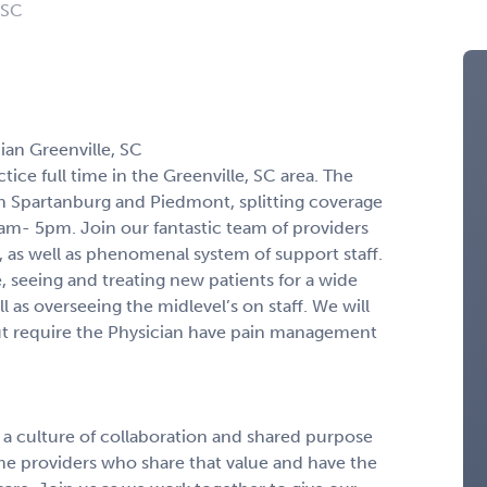
 SC
ian Greenville, SC
tice full time in the Greenville, SC area. The
 in Spartanburg and Piedmont, splitting coverage
m- 5pm. Join our fantastic team of providers
, as well as phenomenal system of support staff.
e, seeing and treating new patients for a wide
l as overseeing the midlevel’s on staff. We will
ut require the Physician have pain management
n a culture of collaboration and shared purpose
ome providers who share that value and have the