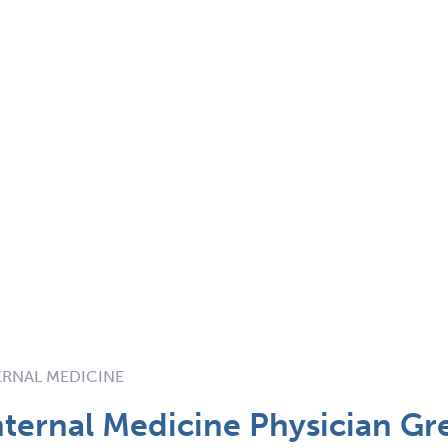
TERNAL MEDICINE
ternal Medicine Physician Gre