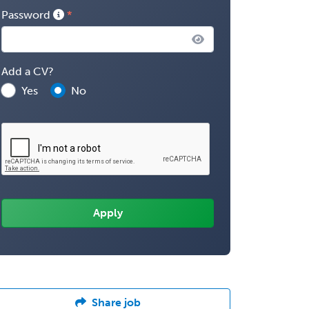
Password
Add a CV?
Yes
No
Share job