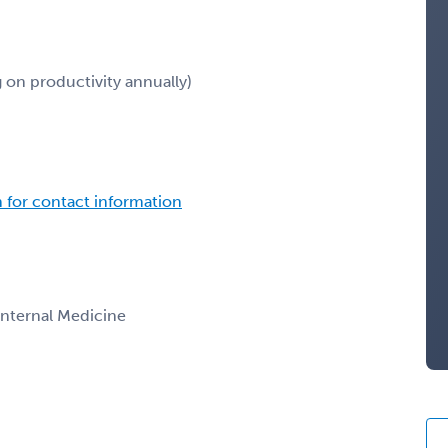
on productivity annually)
n for contact information
 Internal Medicine