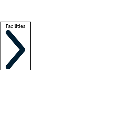
Getting started
What is locum tenens?
How does your job board work?
Find 
Facilities
Staffing solutions
LT Solution Suite
Telehealth
Getting started
What is locum tenens?
How does your job board work?
Find 
Facility support