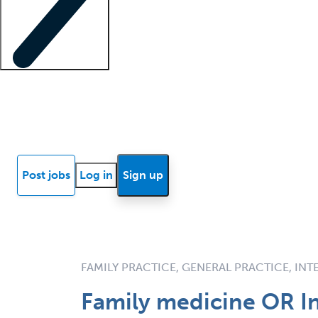
Locum insights
Know Better Blog
News
Research reports
Post jobs
Log in
Sign up
FAMILY PRACTICE, GENERAL PRACTICE, IN
Family medicine OR In