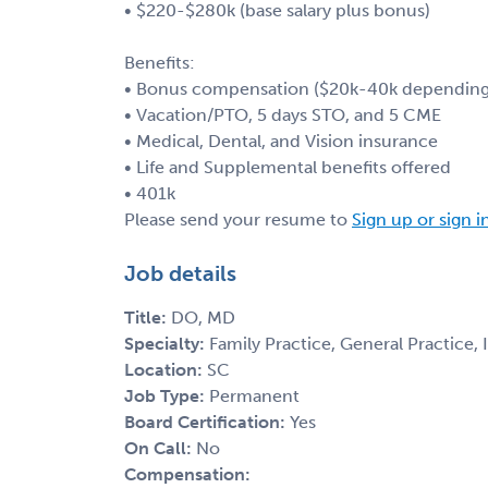
• $220-$280k (base salary plus bonus)
Benefits:
• Bonus compensation ($20k-40k depending 
• Vacation/PTO, 5 days STO, and 5 CME
• Medical, Dental, and Vision insurance
• Life and Supplemental benefits offered
• 401k
Please send your resume to
Sign up or sign i
Job details
Title:
DO, MD
Specialty:
Family Practice, General Practice,
Location:
SC
Job Type:
Permanent
Board Certification:
Yes
On Call:
No
Compensation: