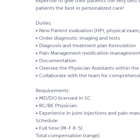
expertise to give their patients the very best
patients the best in personalized care!
Duties:
• New Patient evaluation (HPI, physical exam
• Order diagnostic imaging and tests
• Diagnosis and treatment plan formulation
• Pain Management medication management an
• Documentation
• Oversee the Physician Assistants within the
• Collaborate with the team for comprehensi
Requirements:
• MD/DO licensed in SC
• BC/BE Physician
• Experience in joint injections and pain m
Schedule:
• Full time (M-F 8-5)
Total compensation (range):