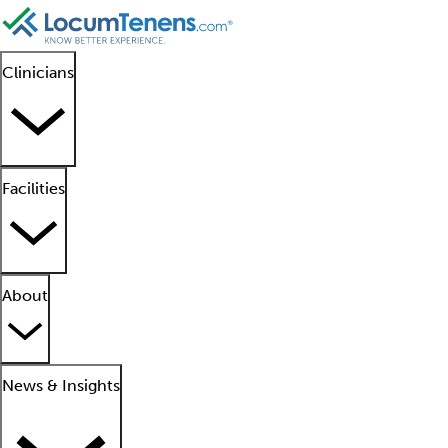
Clinicians
Facilities
About
News & Insights