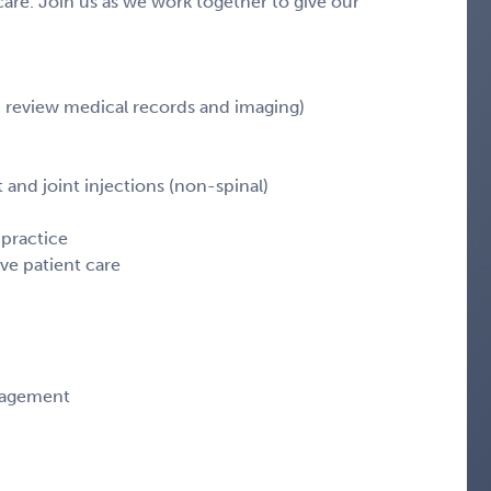
 care. Join us as we work together to give our
, review medical records and imaging)
d joint injections (non-spinal)
 practice
ve patient care
anagement