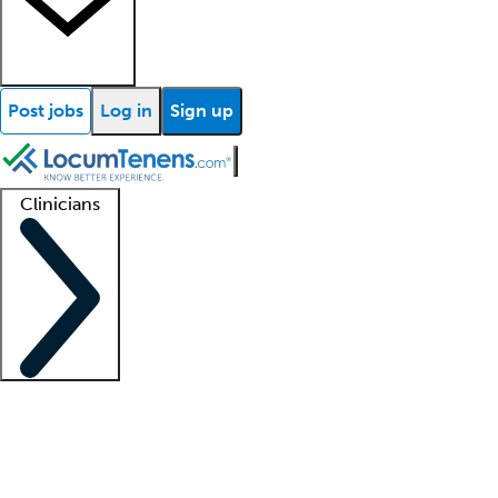
Post jobs
Log in
Sign up
Clinicians
Clinician support
Advanced practitioners
Residents and fellows
About our recr