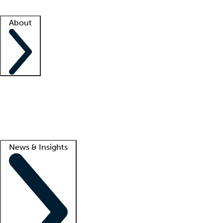
Facility resources
Success stories
About
Company
About us
Contact us
Awards
Culture
Careers -
We're hiring!
Service promise
Corporate giving
Lead
News & Insights