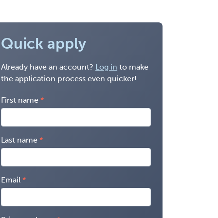
Quick apply
Already have an account?
Log in
to make
the application process even quicker!
First name
Last name
Email