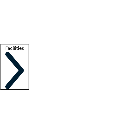
recruitment teams
Clinician resources
Getting started
What is locum tenens?
How does your job board work?
Find
a recruiter
Facilities
Staffing solutions
LT Solution Suite
Telehealth
Getting started