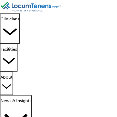
Clinicians
Facilities
About
News & Insights