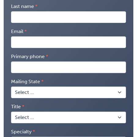
Last name
Email
Primary phone
Mailing State
Title
Specialty