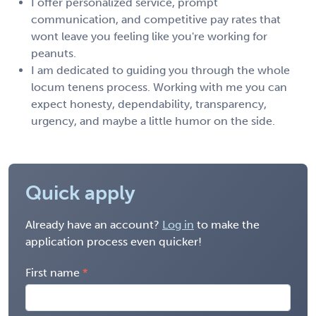
I offer personalized service, prompt
communication, and competitive pay rates that
wont leave you feeling like you're working for
peanuts.
I am dedicated to guiding you through the whole
locum tenens process. Working with me you can
expect honesty, dependability, transparency,
urgency, and maybe a little humor on the side.
Quick apply
Already have an account?
Log in
to make the
application process even quicker!
First name