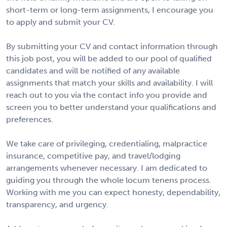
short-term or long-term assignments, I encourage you
to apply and submit your CV.
By submitting your CV and contact information through
this job post, you will be added to our pool of qualified
candidates and will be notified of any available
assignments that match your skills and availability. I will
reach out to you via the contact info you provide and
screen you to better understand your qualifications and
preferences.
We take care of privileging, credentialing, malpractice
insurance, competitive pay, and travel/lodging
arrangements whenever necessary. I am dedicated to
guiding you through the whole locum tenens process.
Working with me you can expect honesty, dependability,
transparency, and urgency.