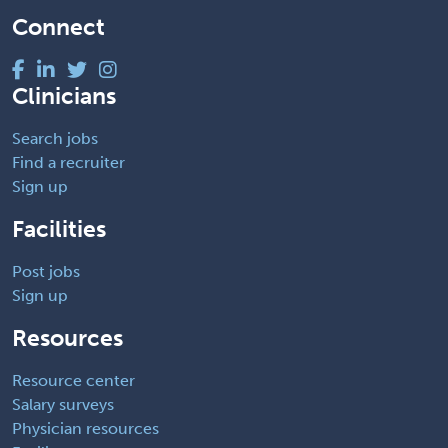
Connect
Clinicians
Search jobs
Find a recruiter
Sign up
Facilities
Post jobs
Sign up
Resources
Resource center
Salary surveys
Physician resources