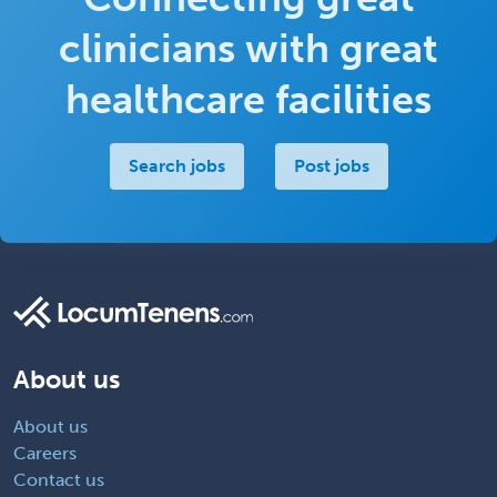
clinicians with great
healthcare facilities
Search jobs
Post jobs
About us
About us
Careers
Contact us