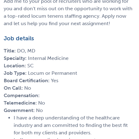
Add me to your pool of recruiters who are working for
you and don't miss out on the opportunity to work with
a top-rated locum tenens staffing agency. Apply now
and let us help you find your next assignment!
Job details
Title:
DO, MD
Specialty:
Internal Medicine
Location:
SC
Job Type:
Locum or Permanent
Board Certification:
Yes
On Call:
No
Compensation:
Telemedicine:
No
Government:
No
I have a deep understanding of the healthcare
industry and am committed to finding the best fit
for both my clients and providers.