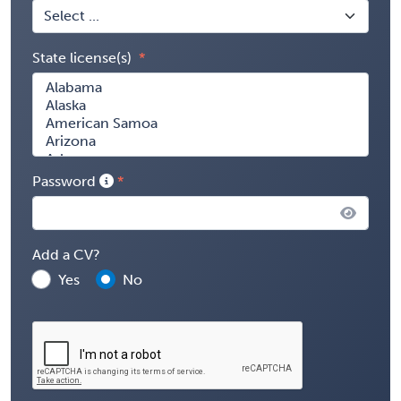
State license(s)
Password
Add a CV?
Yes
No