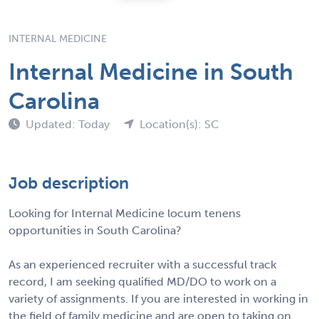
INTERNAL MEDICINE
Internal Medicine in South
Carolina
Updated: Today
Location(s): SC
Job description
Looking for Internal Medicine locum tenens
opportunities in South Carolina?
As an experienced recruiter with a successful track
record, I am seeking qualified MD/DO to work on a
variety of assignments. If you are interested in working in
the field of family medicine and are open to taking on