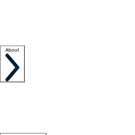
What is locum tenens?
How does your job board work?
Find
a recruiter
Facility support
Facility resources
Success stories
About
Company
About us
Contact us
Awards
Culture
Careers -
We're hiring!
Service promise
Corporate
giving
Leadership team