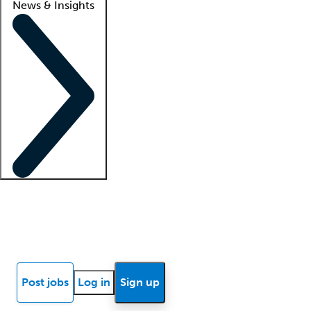
News & Insights
Locum insights
Know Better Blog
News
Research reports
Post jobs
Log in
Sign up