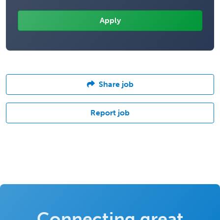
Share job
Report job
Connecting great