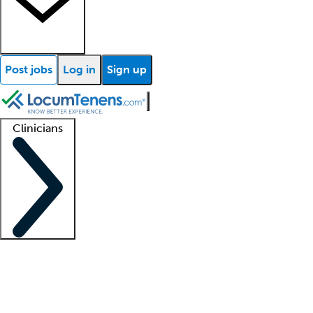
Post jobs
Log in
Sign up
Clinicians
Clinician support
Advanced practitioners
Residents and fellows
About our