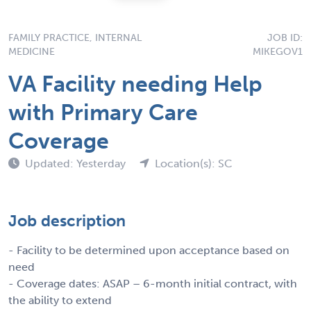
FAMILY PRACTICE, INTERNAL
JOB ID:
MEDICINE
MIKEGOV1
VA Facility needing Help
with Primary Care
Coverage
Updated: Yesterday
Location(s): SC
Job description
- Facility to be determined upon acceptance based on
need
- Coverage dates: ASAP – 6-month initial contract, with
the ability to extend