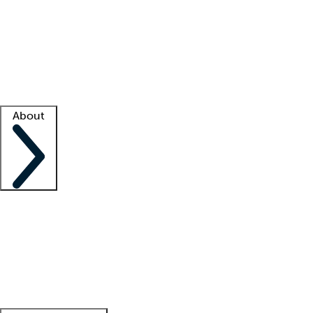
What is locum tenens?
How does your job board work?
Find
a recruiter
Facility support
Facility resources
Success stories
About
Company
About us
Contact us
Awards
Culture
Careers -
We're hiring!
Service promise
Corporate
giving
Leadership team