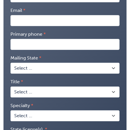
Email
Primary phone
Mailing State
Title
Specialty
State license(s)