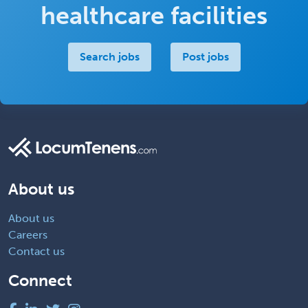
healthcare facilities
Search jobs
Post jobs
About us
About us
Careers
Contact us
Connect