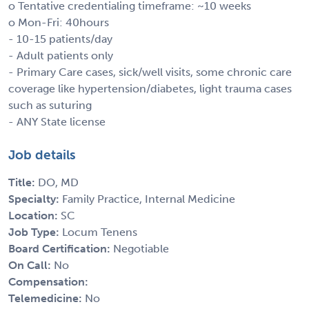
o Tentative credentialing timeframe: ~10 weeks
o Mon-Fri: 40hours
- 10-15 patients/day
- Adult patients only
- Primary Care cases, sick/well visits, some chronic care
coverage like hypertension/diabetes, light trauma cases
such as suturing
- ANY State license
Job details
Title:
DO, MD
Specialty:
Family Practice, Internal Medicine
Location:
SC
Job Type:
Locum Tenens
Board Certification:
Negotiable
On Call:
No
Compensation:
Telemedicine:
No