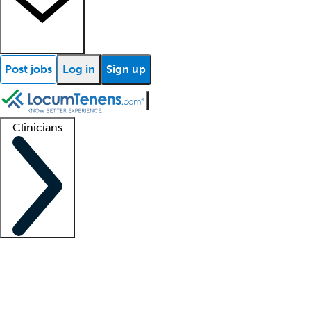
Post jobs
Log in
Sign up
Clinicians
Clinician support
Advanced practitioners
Residents and fellows
About our