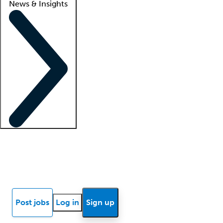
News & Insights
Locum insights
Know Better Blog
News
Research reports
Post jobs
Log in
Sign up