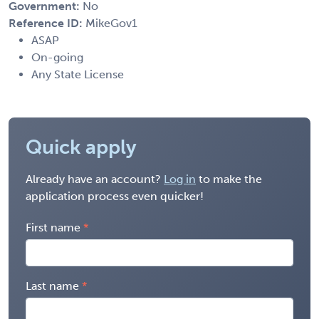
Government:
No
Reference ID:
MikeGov1
ASAP
On-going
Any State License
Quick apply
Already have an account?
Log in
to make the
application process even quicker!
First name
Last name