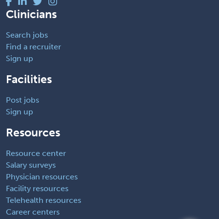
Clinicians
Search jobs
Find a recruiter
Sign up
Facilities
Post jobs
Sign up
Resources
Resource center
Salary surveys
Physician resources
Facility resources
Telehealth resources
Career centers