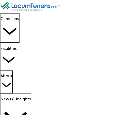
Clinicians
Facilities
About
News & Insights