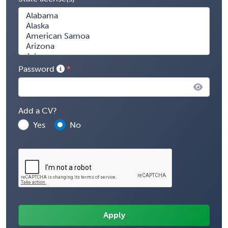
Password
Add a CV?
Yes
No