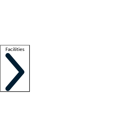
recruitment teams
Clinician resources
Getting started
What is locum tenens?
How does your job board work?
Find
a recruiter
Facilities
Staffing solutions
LT Solution Suite
Telehealth
Getting started