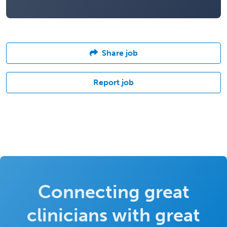
Share job
Report job
Connecting great
clinicians with great