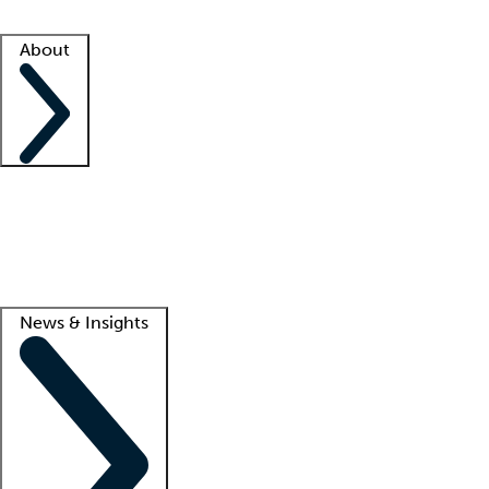
Facility resources
Success stories
About
Company
About us
Contact us
Awards
Culture
Careers -
We're hiring!
Service promise
Corporate giving
Lead
News & Insights