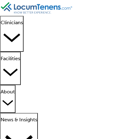
Clinicians
Facilities
About
News & Insights