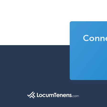
Conne