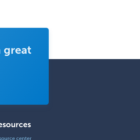
 great
esources
source center