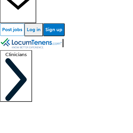
Post jobs
Log in
Sign up
Clinicians
Clinician support
Advanced practitioners
Residents and fellows
About our recr