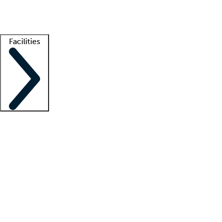
Getting started
What is locum tenens?
How does your job board work?
Find 
Facilities
Staffing solutions
LT Solution Suite
Telehealth
Getting started
What is locum tenens?
How does your job board work?
Find 
Facility support