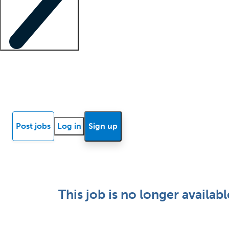
Locum insights
Know Better Blog
News
Research reports
Post jobs
Log in
Sign up
This job is no longer availabl