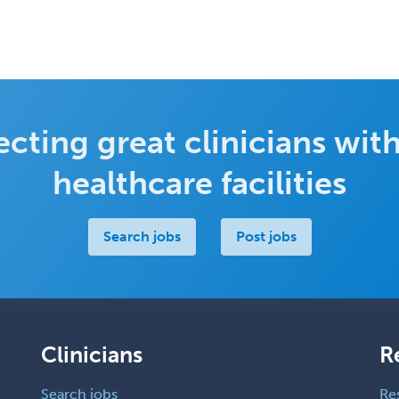
cting great clinicians with
healthcare facilities
Search jobs
Post jobs
Clinicians
R
Search jobs
Re