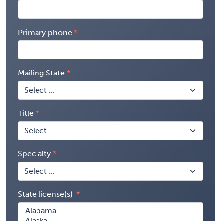
Primary phone
Mailing State
Title
Specialty
State license(s)