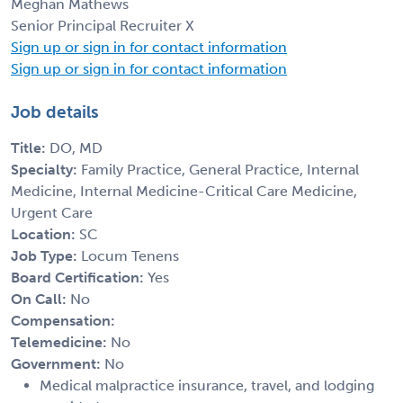
Meghan Mathews
Senior Principal Recruiter X
Sign up or sign in for contact information
Sign up or sign in for contact information
Job details
Title:
DO, MD
Specialty:
Family Practice, General Practice, Internal
Medicine, Internal Medicine-Critical Care Medicine,
Urgent Care
Location:
SC
Job Type:
Locum Tenens
Board Certification:
Yes
On Call:
No
Compensation:
Telemedicine:
No
Government:
No
Medical malpractice insurance, travel, and lodging