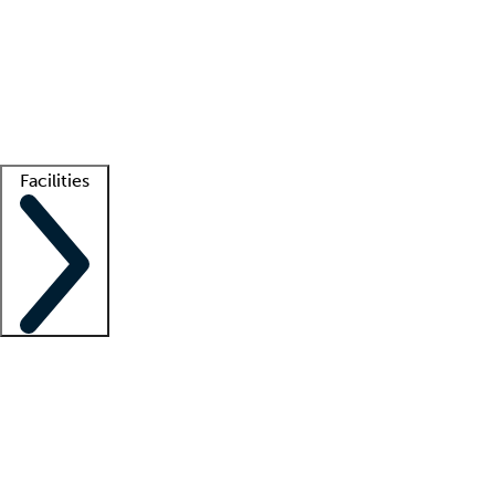
recruitment teams
Clinician resources
Getting started
What is locum tenens?
How does your job board work?
Find
a recruiter
Facilities
Staffing solutions
LT Solution Suite
Telehealth
Getting started