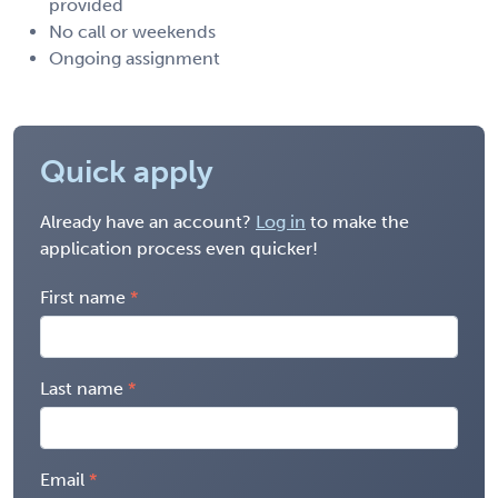
provided
No call or weekends
Ongoing assignment
Quick apply
Already have an account?
Log in
to make the
application process even quicker!
First name
Last name
Email