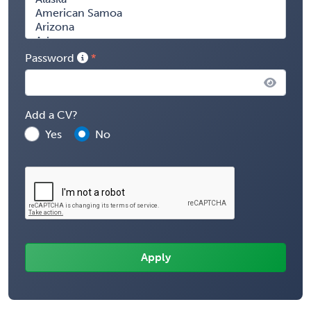
Password
Add a CV?
Yes
No