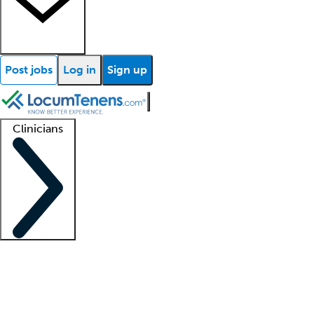
Post jobs
Log in
Sign up
Clinicians
Clinician support
Advanced practitioners
Residents and fellows
About our