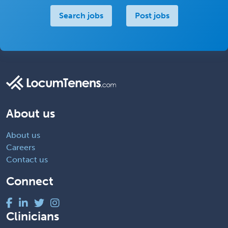
Search jobs
Post jobs
About us
About us
Careers
Contact us
Connect
Clinicians