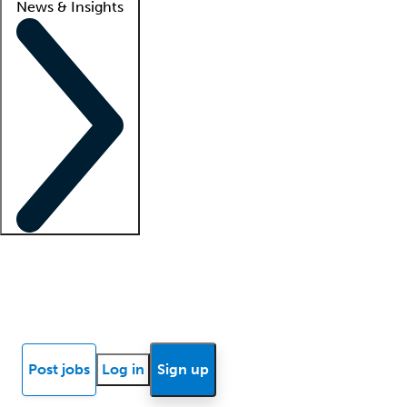
News & Insights
Locum insights
Know Better Blog
News
Research reports
Post jobs
Log in
Sign up