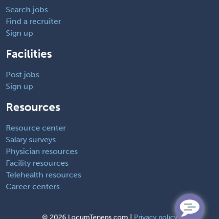
Search jobs
Find a recruiter
Sign up
Facilities
Post jobs
Sign up
Resources
Resource center
Salary surveys
Physician resources
Facility resources
Telehealth resources
Career centers
©
2026 LocumTenens.com |
Privacy policy