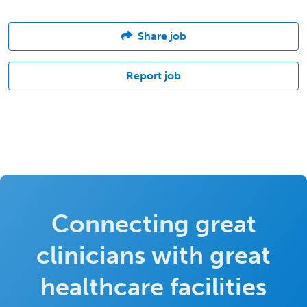
Share job
Report job
Connecting great
clinicians with great
healthcare facilities