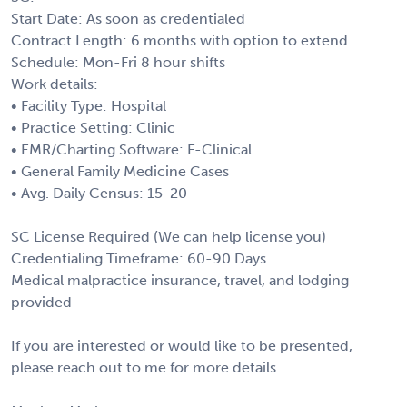
Start Date: As soon as credentialed
Contract Length: 6 months with option to extend
Schedule: Mon-Fri 8 hour shifts
Work details:
• Facility Type: Hospital
• Practice Setting: Clinic
• EMR/Charting Software: E-Clinical
• General Family Medicine Cases
• Avg. Daily Census: 15-20
SC License Required (We can help license you)
Credentialing Timeframe: 60-90 Days
Medical malpractice insurance, travel, and lodging
provided
If you are interested or would like to be presented,
please reach out to me for more details.