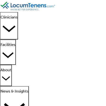
Clinicians
Facilities
About
News & Insights