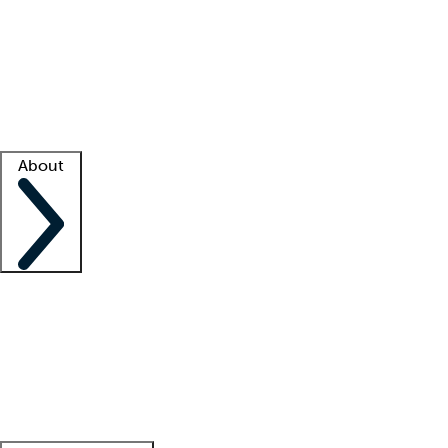
What is locum tenens?
How does your job board work?
Find
a recruiter
Facility support
Facility resources
Success stories
About
Company
About us
Contact us
Awards
Culture
Careers -
We're hiring!
Service promise
Corporate
giving
Leadership team