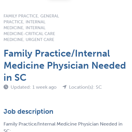
FAMILY PRACTICE, GENERAL
PRACTICE, INTERNAL
MEDICINE, INTERNAL
MEDICINE-CRITICAL CARE
MEDICINE, URGENT CARE
Family Practice/Internal
Medicine Physician Needed
in SC
Updated: 1 week ago
Location(s): SC
Job description
Family Practice/Internal Medicine Physician Needed in
SC: