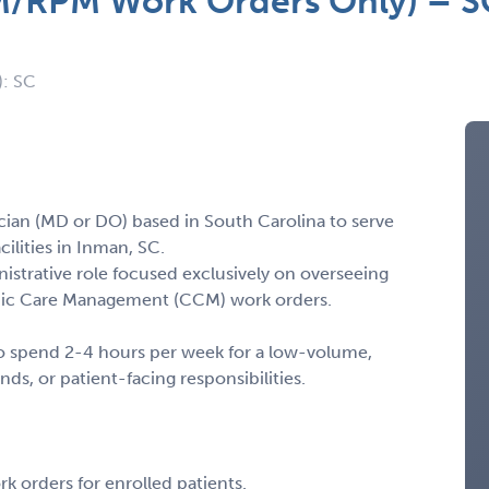
M/RPM Work Orders Only) – SC
): SC
cian (MD or DO) based in South Carolina to serve
ilities in Inman, SC.
istrative role focused exclusively on overseeing
nic Care Management (CCM) work orders.
g to spend 2-4 hours per week for a low-volume,
nds, or patient-facing responsibilities.
 orders for enrolled patients.