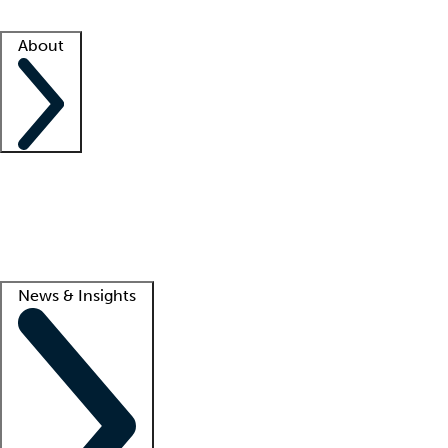
Facility resources
Success stories
About
Company
About us
Contact us
Awards
Culture
Careers -
We're hiring!
Service promise
Corporate giving
Lead
News & Insights