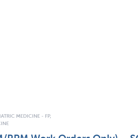
ATRIC MEDICINE - FP,
CINE