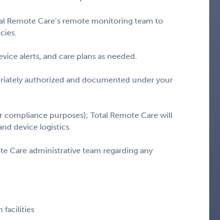
Total Remote Care’s remote monitoring team to
cies.
evice alerts, and care plans as needed.
priately authorized and documented under your
or compliance purposes); Total Remote Care will
and device logistics.
e Care administrative team regarding any
facilities