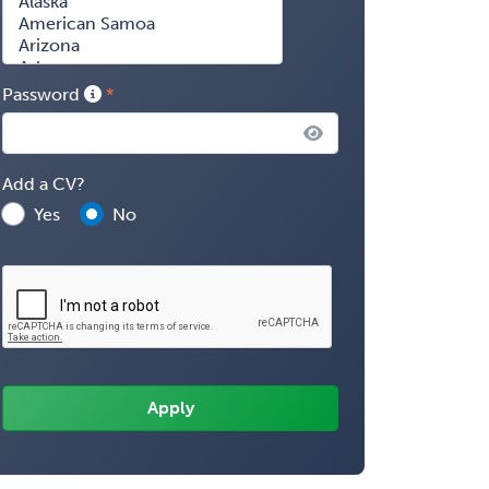
Password
Add a CV?
Yes
No