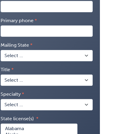
Primary phone
Mailing State
Title
Specialty
State license(s)