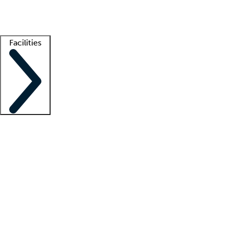
Getting started
What is locum tenens?
How does your job board work?
Find 
Facilities
Staffing solutions
LT Solution Suite
Telehealth
Getting started
What is locum tenens?
How does your job board work?
Find 
Facility support