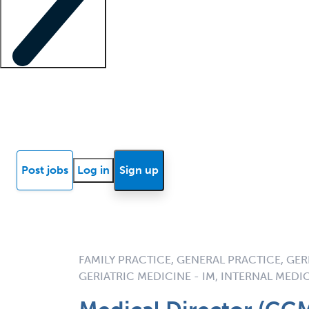
Locum insights
Know Better Blog
News
Research reports
Post jobs
Log in
Sign up
FAMILY PRACTICE, GENERAL PRACTICE, GERI
GERIATRIC MEDICINE - IM, INTERNAL MEDI