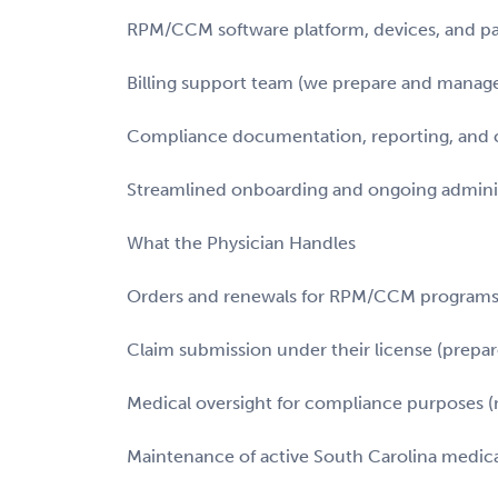
RPM/CCM software platform, devices, and p
Billing support team (we prepare and manage 
Compliance documentation, reporting, and c
Streamlined onboarding and ongoing adminis
What the Physician Handles
Orders and renewals for RPM/CCM program
Claim submission under their license (prepa
Medical oversight for compliance purposes (n
Maintenance of active South Carolina medica