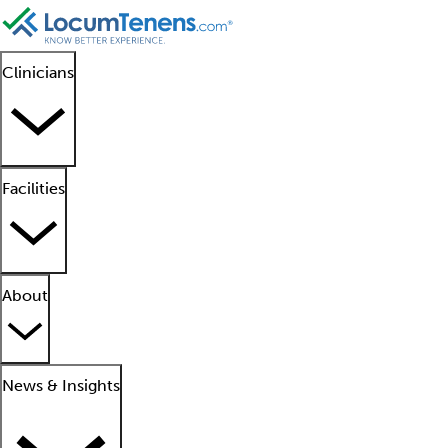
Clinicians
Facilities
About
News & Insights