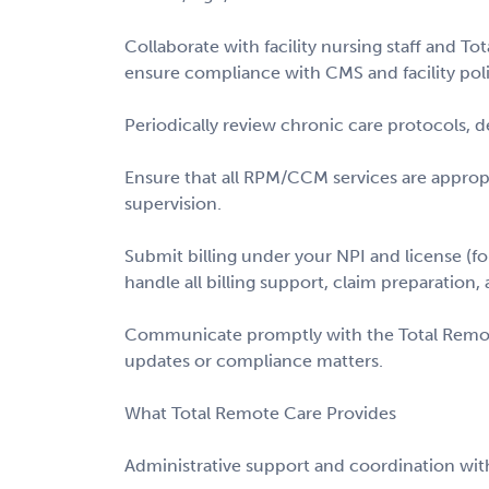
Collaborate with facility nursing staff and 
ensure compliance with CMS and facility poli
Periodically review chronic care protocols, d
Ensure that all RPM/CCM services are appro
supervision.
Submit billing under your NPI and license (f
handle all billing support, claim preparation, 
Communicate promptly with the Total Remot
updates or compliance matters.
What Total Remote Care Provides
Administrative support and coordination with 