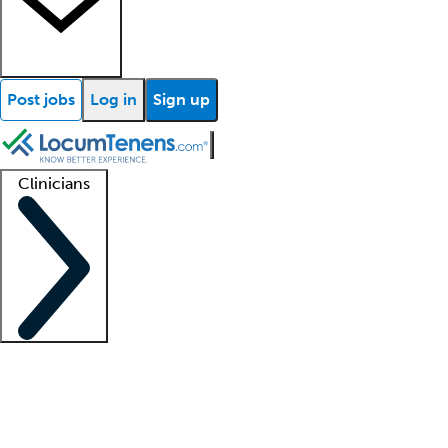
Post jobs
Log in
Sign up
Clinicians
Clinician support
Advanced practitioners
Residents and fellows
About our recr