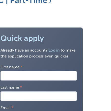
 | Part-Time /
Quick apply
Already have an account?
Log in
to make
the application process even quicker!
First name
Last name
Email