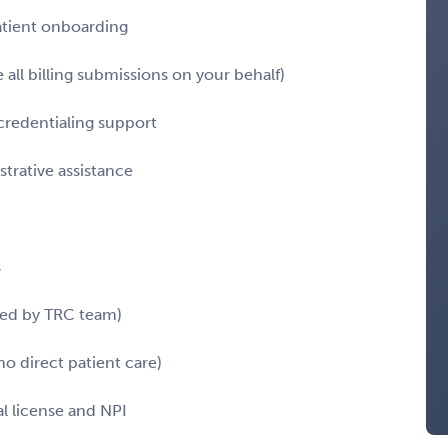
atient onboarding
all billing submissions on your behalf)
redentialing support
trative assistance
s
red by TRC team)
o direct patient care)
l license and NPI