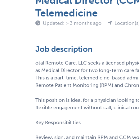
Medical Director (CC
Telemedicine
Updated: > 3 months ago
Location(s
Job description
otal Remote Care, LLC seeks a licensed physi
as Medical Director for two long-term care fac
This is a part-time, telemedicine-based admin
Remote Patient Monitoring (RPM) and Chro
This position is ideal for a physician lookin
flexible engagement without call, clinical rou
Key Responsibilities
Review, sign, and maintain RPM and CCM work