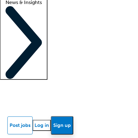
News & Insights
Locum insights
Know Better Blog
News
Research reports
Post jobs
Log in
Sign up