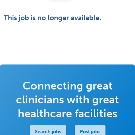
This job is no longer available.
Connecting great
clinicians with great
healthcare facilities
Search jobs
Post jobs