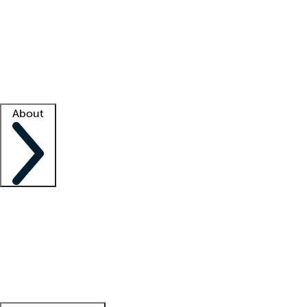
What is locum tenens?
How does your job board work?
Find
a recruiter
Facility support
Facility resources
Success stories
About
Company
About us
Contact us
Awards
Culture
Careers -
We're hiring!
Service promise
Corporate
giving
Leadership team