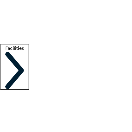
recruitment teams
Clinician resources
Getting started
What is locum tenens?
How does your job board work?
Find
a recruiter
Facilities
Staffing solutions
LT Solution Suite
Telehealth
Getting started