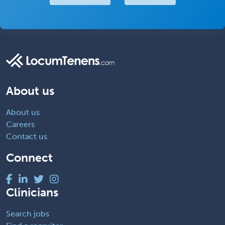
About us
About us
Careers
Contact us
Connect
Clinicians
Search jobs