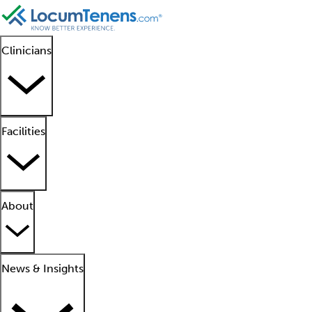
Clinicians
Facilities
About
News & Insights