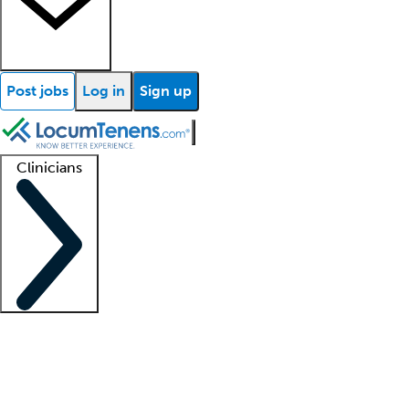
Post jobs
Log in
Sign up
Clinicians
Clinician support
Advanced practitioners
Residents and fellows
About our