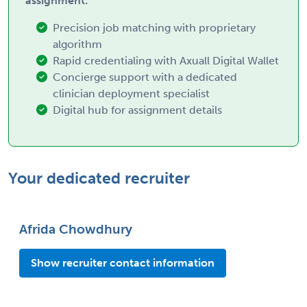
assignment:
Precision job matching with proprietary
algorithm
Rapid credentialing with Axuall Digital Wallet
Concierge support with a dedicated
clinician deployment specialist
Digital hub for assignment details
Your dedicated recruiter
Afrida Chowdhury
Show recruiter contact information