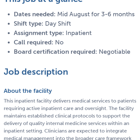
Dates needed:
Mid August for 3-6 months
Shift type:
Day Shift
Assignment type:
Inpatient
Call required:
No
Board certification required:
Negotiable
Job description
About the facility
This inpatient facility delivers medical services to patients
requiring active inpatient care and oversight. The facility
maintains established clinical protocols to support the
delivery of quality internal medicine services within an
inpatient setting. Clinicians are expected to integrate
medical management into the broader care framework