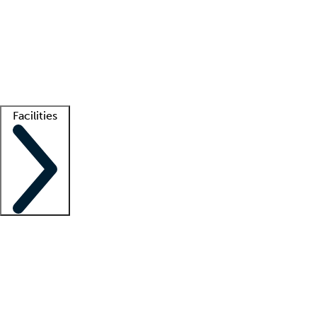
recruitment teams
Clinician resources
Getting started
What is locum tenens?
How does your job board work?
Find
a recruiter
Facilities
Staffing solutions
LT Solution Suite
Telehealth
Getting started