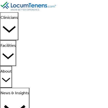
Clinicians
Facilities
About
News & Insights