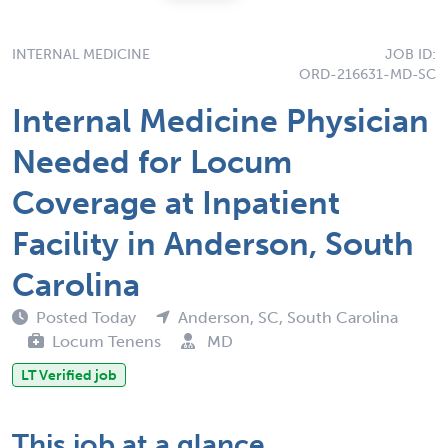
INTERNAL MEDICINE
JOB ID:
ORD-216631-MD-SC
Internal Medicine Physician
Needed for Locum
Coverage at Inpatient
Facility in Anderson, South
Carolina
Posted Today
Anderson, SC, South Carolina
Locum Tenens
MD
LT Verified job
This job at a glance