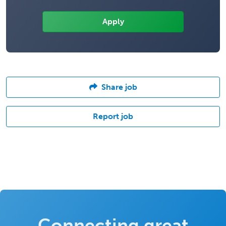
Share job
Report job
Connecting great