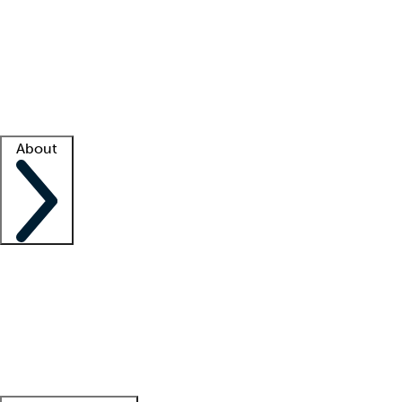
What is locum tenens?
How does your job board work?
Find
a recruiter
Facility support
Facility resources
Success stories
About
Company
About us
Contact us
Awards
Culture
Careers -
We're hiring!
Service promise
Corporate
giving
Leadership team