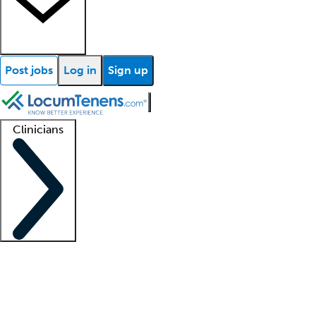
Post jobs
Log in
Sign up
Clinicians
Clinician support
Advanced practitioners
Residents and fellows
About our