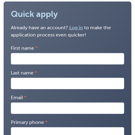
Quick apply
Already have an account?
Log in
to make the
application process even quicker!
First name
Last name
Email
Primary phone