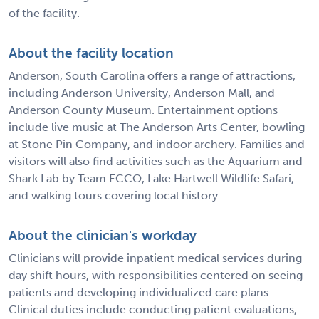
of the facility.
About the facility location
Anderson, South Carolina offers a range of attractions,
including Anderson University, Anderson Mall, and
Anderson County Museum. Entertainment options
include live music at The Anderson Arts Center, bowling
at Stone Pin Company, and indoor archery. Families and
visitors will also find activities such as the Aquarium and
Shark Lab by Team ECCO, Lake Hartwell Wildlife Safari,
and walking tours covering local history.
About the clinician's workday
Clinicians will provide inpatient medical services during
day shift hours, with responsibilities centered on seeing
patients and developing individualized care plans.
Clinical duties include conducting patient evaluations,