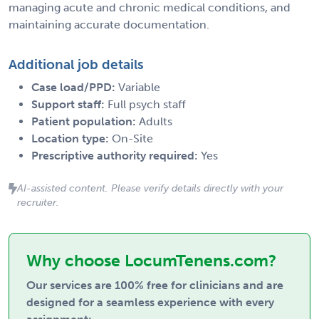
managing acute and chronic medical conditions, and
maintaining accurate documentation.
Additional job details
Case load/PPD:
Variable
Support staff:
Full psych staff
Patient population:
Adults
Location type:
On-Site
Prescriptive authority required:
Yes
AI-assisted content. Please verify details directly with your
recruiter.
Why choose LocumTenens.com?
Our services are 100% free for clinicians and are
designed for a seamless experience with every