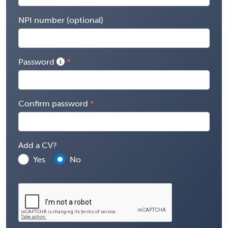
NPI number (optional)
Password
Confirm password
Add a CV?
Yes
No