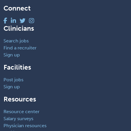
Connect
Clinicians
Search jobs
Find a recruiter
Sign up
Facilities
Post jobs
Sign up
Resources
Resource center
Salary surveys
Physician resources