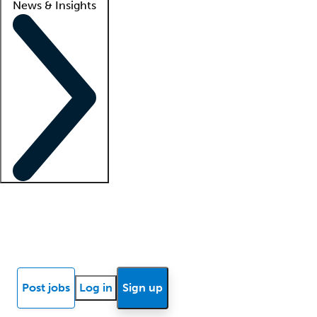
News & Insights
Locum insights
Know Better Blog
News
Research reports
Post jobs
Log in
Sign up