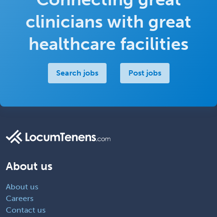
clinicians with great
healthcare facilities
Search jobs
Post jobs
About us
About us
Careers
Contact us