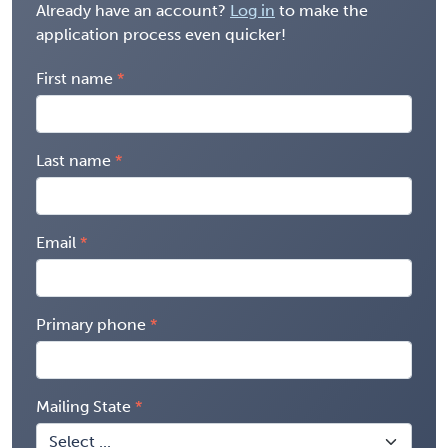
Already have an account?
Log in
to make the
application process even quicker!
First name
Last name
Email
Primary phone
Mailing State