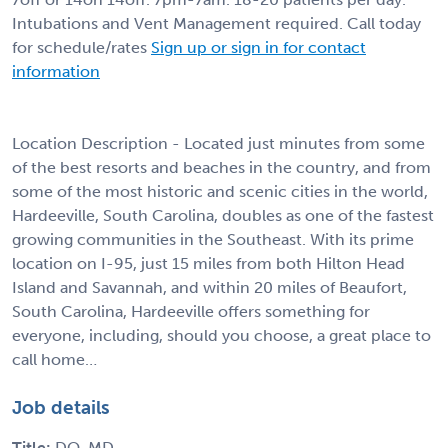
Intubations and Vent Management required. Call today
for schedule/rates
Sign up or sign in for contact
information
Location Description - Located just minutes from some
of the best resorts and beaches in the country, and from
some of the most historic and scenic cities in the world,
Hardeeville, South Carolina, doubles as one of the fastest
growing communities in the Southeast. With its prime
location on I-95, just 15 miles from both Hilton Head
Island and Savannah, and within 20 miles of Beaufort,
South Carolina, Hardeeville offers something for
everyone, including, should you choose, a great place to
call home…
Job details
Title:
DO, MD