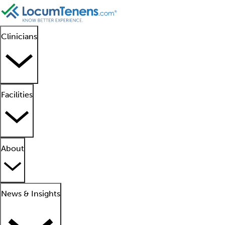
Clinicians
Facilities
About
News & Insights