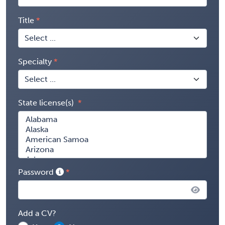
Title
Specialty
State license(s)
Password
Add a CV?