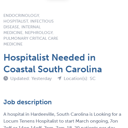
ENDOCRINOLOGY,
HOSPITALIST, INFECTIOUS
DISEASE, INTERNAL
MEDICINE, NEPHROLOGY,
PULMONARY CRITICAL CARE
MEDICINE
Hospitalist Needed in
Coastal South Carolina
Updated: Yesterday
Location(s): SC
Job description
A hospital in Hardeeville, South Carolina is Looking for a
Locum Tenens Hospitalist to start March ongoing, 7on
7off or 14on 14off. 7pm-7am. 18-20 patients per day.