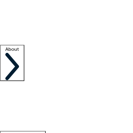
What is locum tenens?
How does your job board work?
Find
a recruiter
Facility support
Facility resources
Success stories
About
Company
About us
Contact us
Awards
Culture
Careers -
We're hiring!
Service promise
Corporate
giving
Leadership team