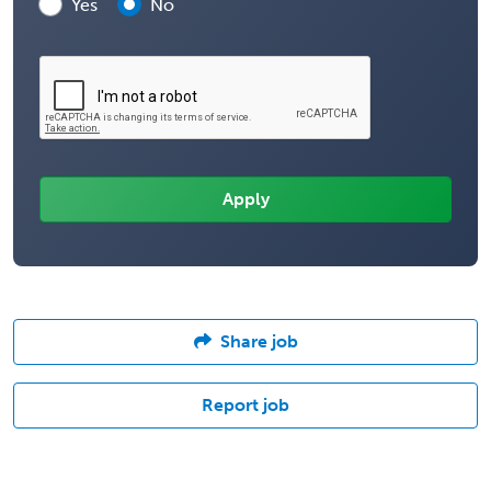
Yes
No
Share job
Report job