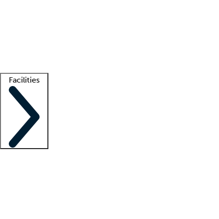
recruitment teams
Clinician resources
Getting started
What is locum tenens?
How does your job board work?
Find
a recruiter
Facilities
Staffing solutions
LT Solution Suite
Telehealth
Getting started