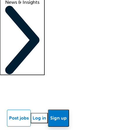
News & Insights
Locum insights
Know Better Blog
News
Research reports
Post jobs
Log in
Sign up