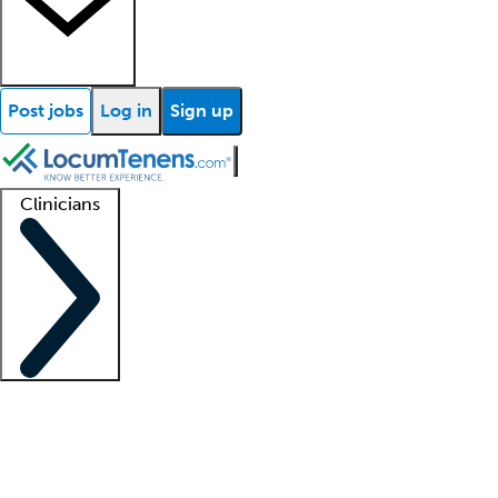
Post jobs
Log in
Sign up
Clinicians
Clinician support
Advanced practitioners
Residents and fellows
About our