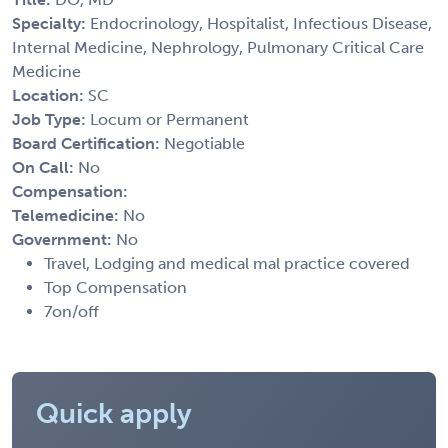
Specialty:
Endocrinology, Hospitalist, Infectious Disease,
Internal Medicine, Nephrology, Pulmonary Critical Care
Medicine
Location:
SC
Job Type:
Locum or Permanent
Board Certification:
Negotiable
On Call:
No
Compensation:
Telemedicine:
No
Government:
No
Travel, Lodging and medical mal practice covered
Top Compensation
7on/off
Quick apply