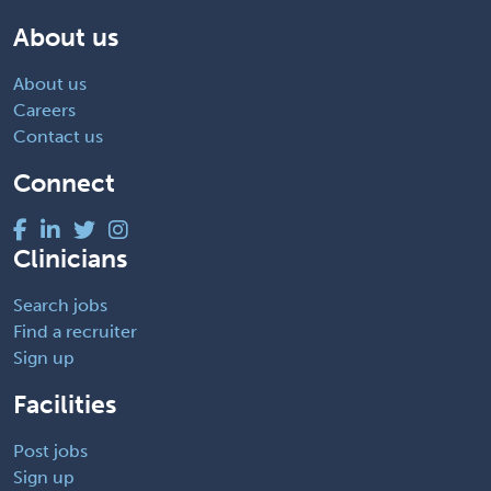
About us
About us
Careers
Contact us
Connect
Clinicians
Search jobs
Find a recruiter
Sign up
Facilities
Post jobs
Sign up