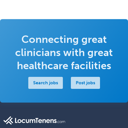
Connecting great
clinicians with great
healthcare facilities
Search jobs
Post jobs