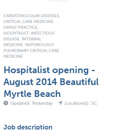
CARDIOVASCULAR DISEASES,
CRITICAL CARE MEDICINE,
FAMILY PRACTICE,
HOSPITALIST, INFECTIOUS
DISEASE, INTERNAL
MEDICINE, NEPHROLOGY,
PULMONARY CRITICAL CARE
MEDICINE
Hospitalist opening -
August 2014 Beautiful
Myrtle Beach
Updated: Yesterday
Location(s): SC
Job description