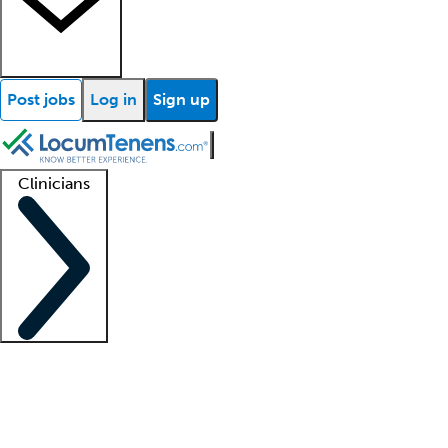
Post jobs
Log in
Sign up
Clinicians
Clinician support
Advanced practitioners
Residents and fellows
About our