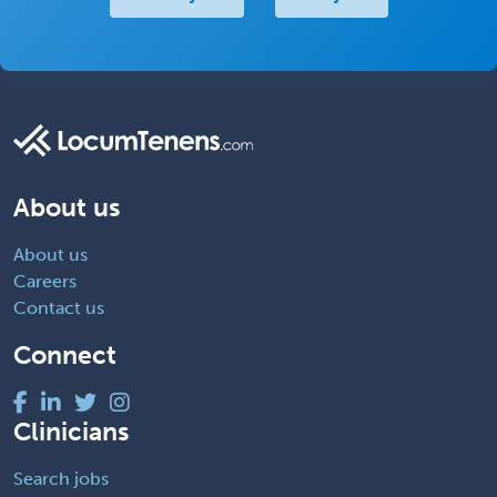
About us
About us
Careers
Contact us
Connect
Clinicians
Search jobs