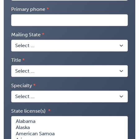
Primary phone
Mailing State
Title
Specialty
State license(s)