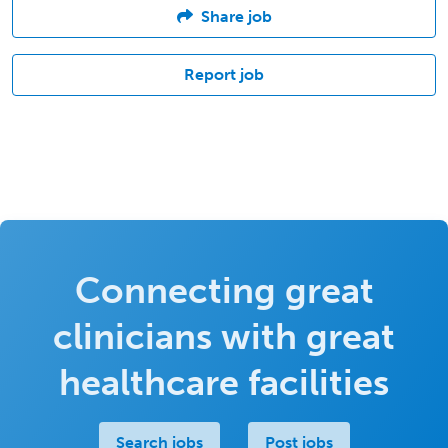
Share job
Report job
Connecting great
clinicians with great
healthcare facilities
Search jobs
Post jobs