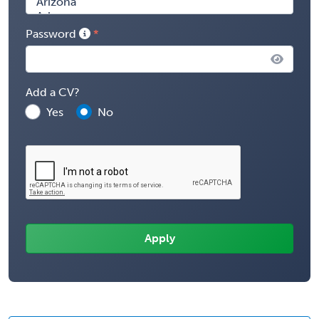
Password
Add a CV?
Yes
No