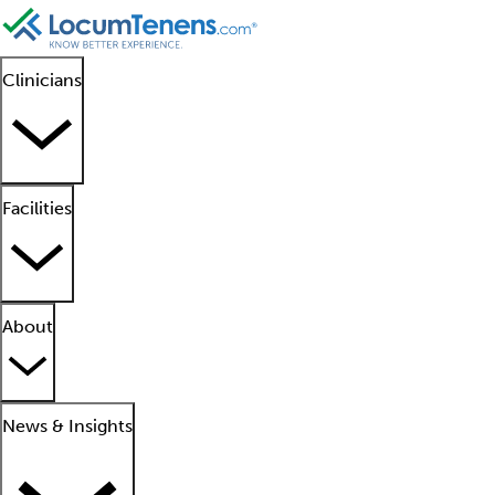
Clinicians
Facilities
About
News & Insights