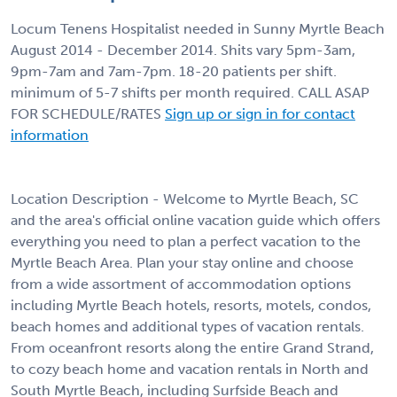
Locum Tenens Hospitalist needed in Sunny Myrtle Beach
August 2014 - December 2014. Shits vary 5pm-3am,
9pm-7am and 7am-7pm. 18-20 patients per shift.
minimum of 5-7 shifts per month required. CALL ASAP
FOR SCHEDULE/RATES
Sign up or sign in for contact
information
Location Description - Welcome to Myrtle Beach, SC
and the area's official online vacation guide which offers
everything you need to plan a perfect vacation to the
Myrtle Beach Area. Plan your stay online and choose
from a wide assortment of accommodation options
including Myrtle Beach hotels, resorts, motels, condos,
beach homes and additional types of vacation rentals.
From oceanfront resorts along the entire Grand Strand,
to cozy beach home and vacation rentals in North and
South Myrtle Beach, including Surfside Beach and