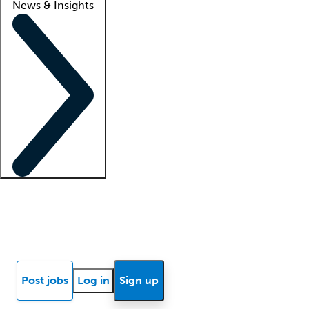
News & Insights
Locum insights
Know Better Blog
News
Research reports
Post jobs
Log in
Sign up