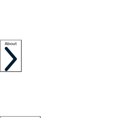
What is locum tenens?
How does your job board work?
Find
a recruiter
Facility support
Facility resources
Success stories
About
Company
About us
Contact us
Awards
Culture
Careers -
We're hiring!
Service promise
Corporate
giving
Leadership team