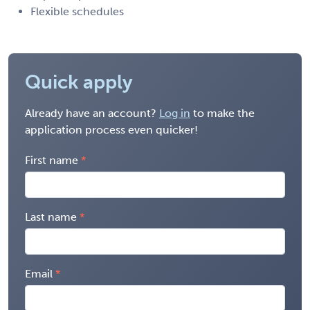
Flexible schedules
Quick apply
Already have an account?
Log in
to make the
application process even quicker!
First name
Last name
Email