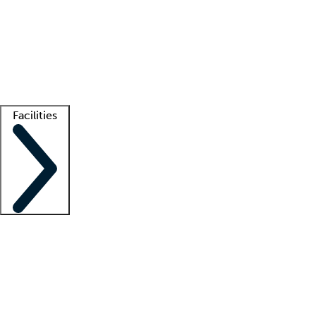
recruitment teams
Clinician resources
Getting started
What is locum tenens?
How does your job board work?
Find
a recruiter
Facilities
Staffing solutions
LT Solution Suite
Telehealth
Getting started