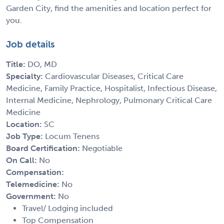
Garden City, find the amenities and location perfect for
you.
Job details
Title:
DO, MD
Specialty:
Cardiovascular Diseases, Critical Care
Medicine, Family Practice, Hospitalist, Infectious Disease,
Internal Medicine, Nephrology, Pulmonary Critical Care
Medicine
Location:
SC
Job Type:
Locum Tenens
Board Certification:
Negotiable
On Call:
No
Compensation:
Telemedicine:
No
Government:
No
Travel/ Lodging included
Top Compensation